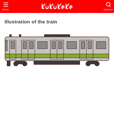
MENU
SEARCH
Illustration of the train