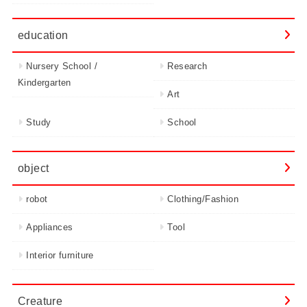
education
Nursery School /
Research
Kindergarten
Art
Study
School
object
robot
Clothing/Fashion
Appliances
Tool
Interior furniture
Creature