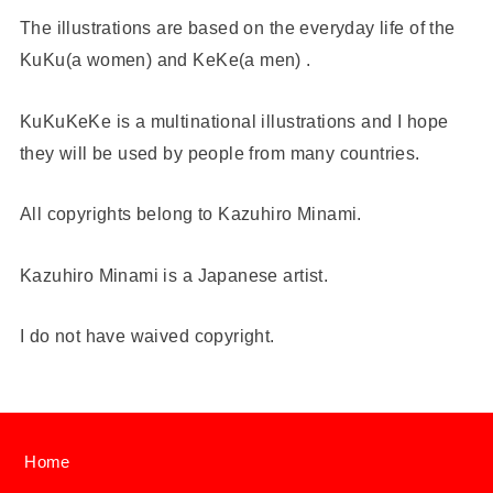
The illustrations are based on the everyday life of the
KuKu(a women) and KeKe(a men) .
KuKuKeKe is a multinational illustrations and I hope
they will be used by people from many countries.
All copyrights belong to Kazuhiro Minami.
Kazuhiro Minami is a Japanese artist.
I do not have waived copyright.
Home