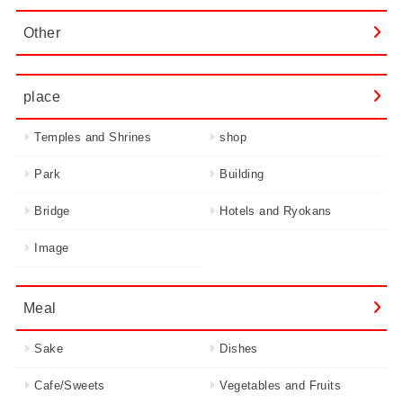
Other
place
Temples and Shrines
shop
Park
Building
Bridge
Hotels and Ryokans
Image
Meal
Sake
Dishes
Cafe/Sweets
Vegetables and Fruits