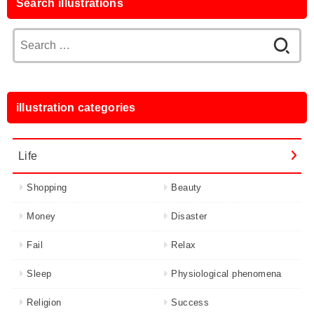
Search illustrations
Search
for:
illustration categories
Life
Shopping
Beauty
Money
Disaster
Fail
Relax
Sleep
Physiological phenomena
Religion
Success