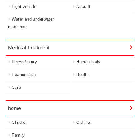
Light vehicle
Aircraft
Water and underwater
machines
Medical treatment
Illness/Injury
Human body
Examination
Health
Care
home
Children
Old man
Family