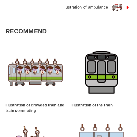
Illustration of ambulance
RECOMMEND
Illustration of crowded train and
Illustration of the train
train commuting