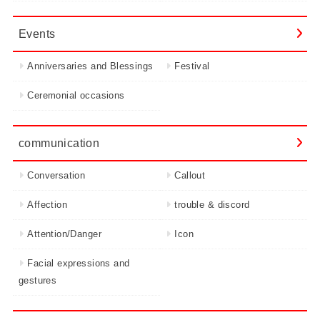
Events
Anniversaries and Blessings
Festival
Ceremonial occasions
communication
Conversation
Callout
Affection
trouble & discord
Attention/Danger
Icon
Facial expressions and
gestures