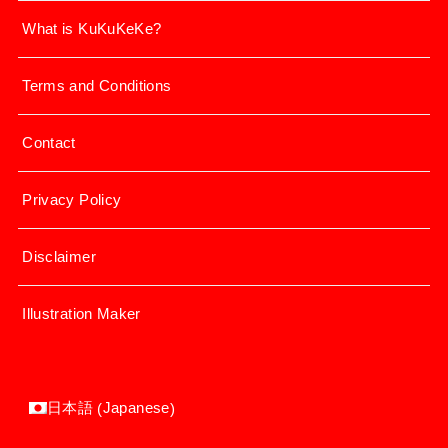
What is KuKuKeKe?
Terms and Conditions
Contact
Privacy Policy
Disclaimer
Illustration Maker
Japanese
日本語
(
)