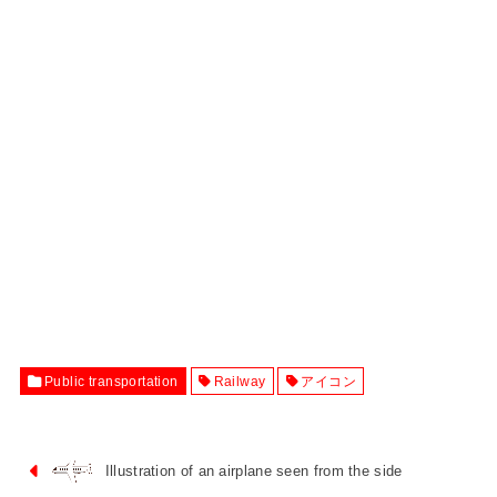
Public transportation
Railway
アイコン
Illustration of an airplane seen from the side