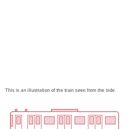
This is an illustration of the train seen from the side.