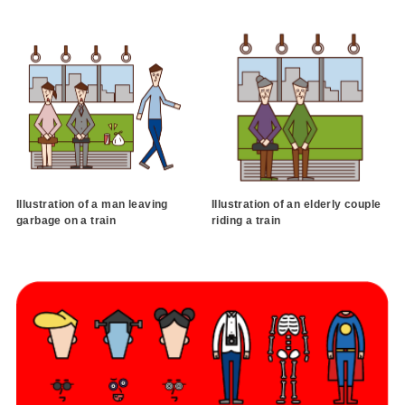
Illustration of a man leaving
Illustration of an elderly couple
garbage on a train
riding a train