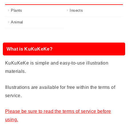
Plants
Insects
Animal
What is KuKuKeKe?
KuKuKeKe is simple and easy-to-use illustration
materials.
Illustrations are available for free within the terms of
service.
Please be sure to read the terms of service before
using.