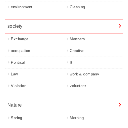
environment
Cleaning
society
Exchange
Manners
occupation
Creative
Political
It
Law
work & company
Violation
volunteer
Nature
Spring
Morning