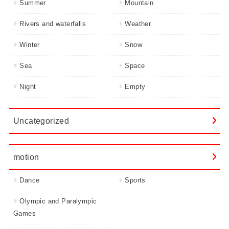
Summer
Mountain
Rivers and waterfalls
Weather
Winter
Snow
Sea
Space
Night
Empty
Uncategorized
motion
Dance
Sports
Olympic and Paralympic
Games