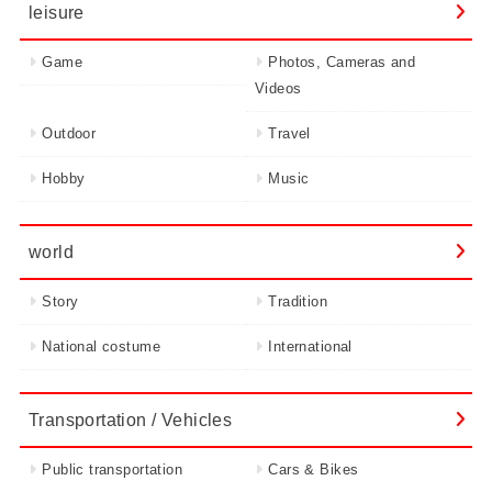
leisure
Game
Photos, Cameras and
Videos
Outdoor
Travel
Hobby
Music
world
Story
Tradition
National costume
International
Transportation / Vehicles
Public transportation
Cars & Bikes