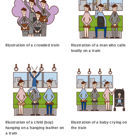
Illustration of a crowded train
Illustration of a man who calls
loudly on a train
Illustration of a child (boy)
Illustration of a baby crying on
hanging on a hanging leather on
the train
a train