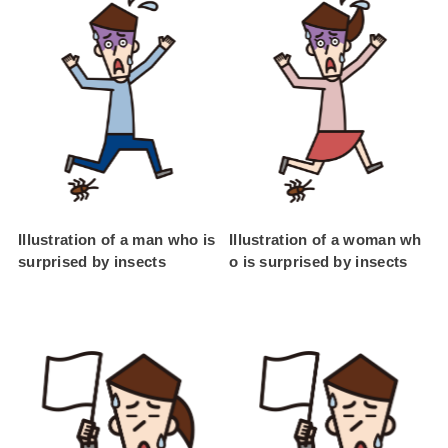
Illustration of a man who is
Illustration of a woman wh
surprised by insects
o is surprised by insects