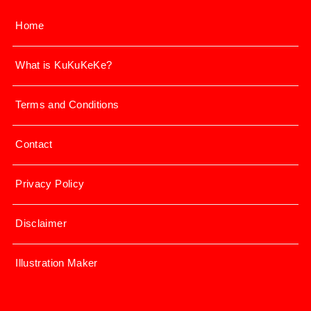
Home
What is KuKuKeKe?
Terms and Conditions
Contact
Privacy Policy
Disclaimer
Illustration Maker