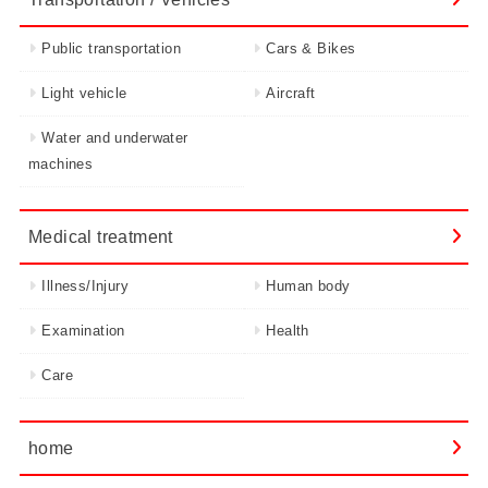
Public transportation
Cars & Bikes
Light vehicle
Aircraft
Water and underwater
machines
Medical treatment
Illness/Injury
Human body
Examination
Health
Care
home