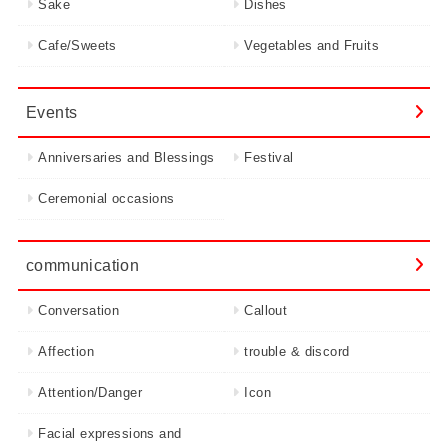
Sake
Dishes
Cafe/Sweets
Vegetables and Fruits
Events
Anniversaries and Blessings
Festival
Ceremonial occasions
communication
Conversation
Callout
Affection
trouble & discord
Attention/Danger
Icon
Facial expressions and