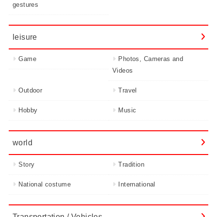
gestures
leisure
Game
Photos, Cameras and
Videos
Outdoor
Travel
Hobby
Music
world
Story
Tradition
National costume
International
Transportation / Vehicles