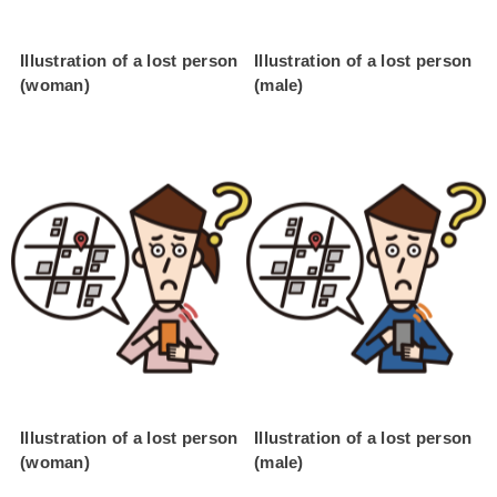
Illustration of a lost person
Illustration of a lost person
(woman)
(male)
Illustration of a lost person
Illustration of a lost person
(woman)
(male)