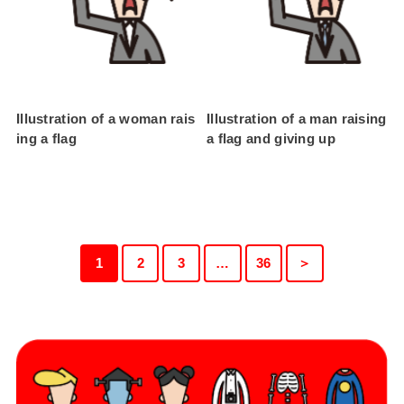
Illustration of a woman rais
Illustration of a man raising
ing a flag
a flag and giving up
1
2
3
…
36
＞