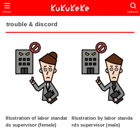
MENU
SEARCH
trouble & discord
Illustration of labor standar
Illustration by labor standa
ds supervisor (female)
rds supervisor (male)