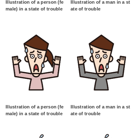
Illustration of a person (fe
Illustration of a man in a st
male) in a state of trouble
ate of trouble
Illustration of a person (fe
Illustration of a man in a st
male) in a state of trouble
ate of trouble