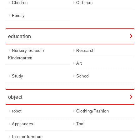
Children
Old man
Family
education
Nursery School /
Research
Kindergarten
Art
Study
School
object
robot
Clothing/Fashion
Appliances
Tool
Interior furniture