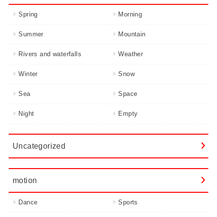
Spring
Morning
Summer
Mountain
Rivers and waterfalls
Weather
Winter
Snow
Sea
Space
Night
Empty
Uncategorized
motion
Dance
Sports