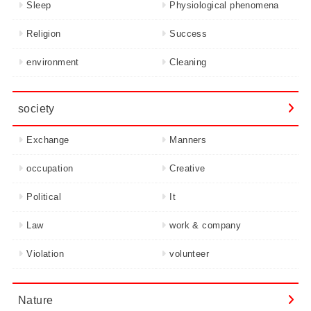
Sleep
Physiological phenomena
Religion
Success
environment
Cleaning
society
Exchange
Manners
occupation
Creative
Political
It
Law
work & company
Violation
volunteer
Nature