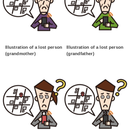
Illustration of a lost person
Illustration of a lost person
(grandmother)
(grandfather)