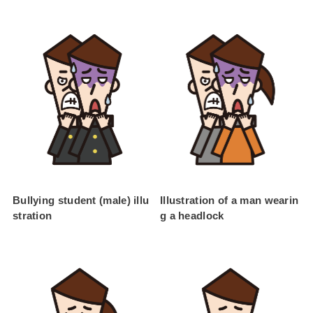
Bullying student (male) illu
Illustration of a man wearin
stration
g a headlock