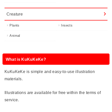
Creature
Plants
Insects
Animal
What is KuKuKeKe?
KuKuKeKe is simple and easy-to-use illustration
materials.
Illustrations are available for free within the terms of
service.