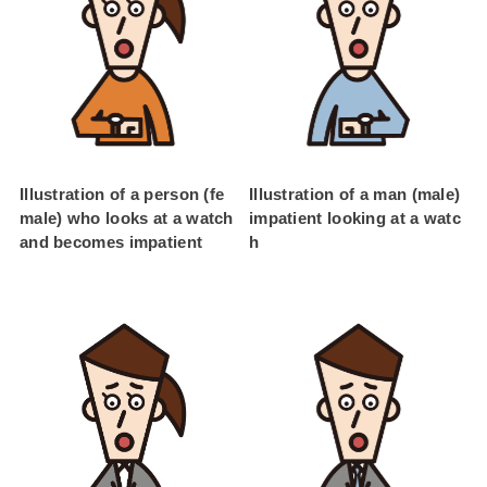
Illustration of a person (fe
Illustration of a man (male)
male) who looks at a watch
impatient looking at a watc
and becomes impatient
h