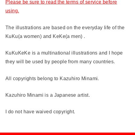
Please be sure to read the terms of service before
using.
The illustrations are based on the everyday life of the
KuKu(a women) and KeKe(a men) .
KuKuKeKe is a multinational illustrations and I hope
they will be used by people from many countries.
All copyrights belong to Kazuhiro Minami.
Kazuhiro Minami is a Japanese artist.
I do not have waived copyright.