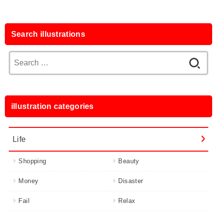
Search illustrations
Search
for:
illustration categories
Life
Shopping
Beauty
Money
Disaster
Fail
Relax