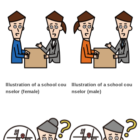
Illustration of a school cou
Illustration of a school cou
nselor (female)
nselor (male)