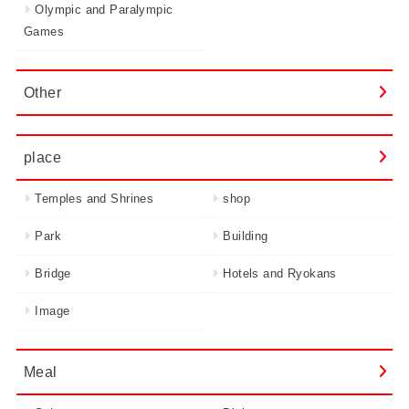
Olympic and Paralympic
Games
Other
place
Temples and Shrines
shop
Park
Building
Bridge
Hotels and Ryokans
Image
Meal