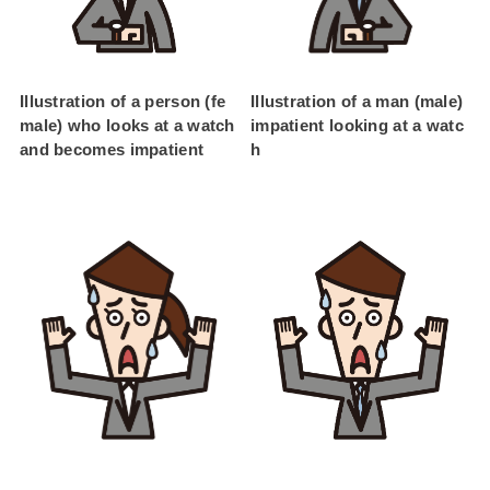
Illustration of a person (fe
Illustration of a man (male)
male) who looks at a watch
impatient looking at a watc
and becomes impatient
h