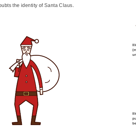
doubts the identity of Santa Claus.
Il
(m
un
Il
pu
b