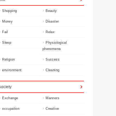
Shopping
Beauty
Money
Disaster
Fail
Relax
Sleep
Physiological
phenomena
Religion
Success
environment
Cleaning
society
Exchange
Manners
occupation
Creative