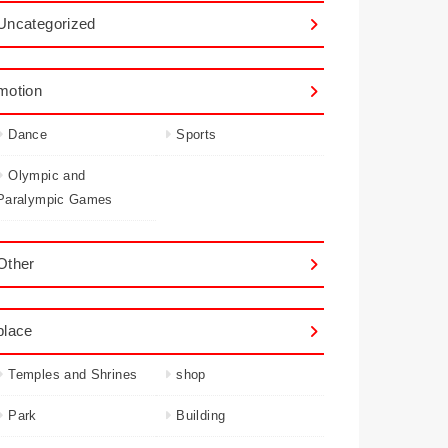
Uncategorized
motion
Dance
Sports
Olympic and
Paralympic Games
Other
place
Temples and Shrines
shop
Park
Building