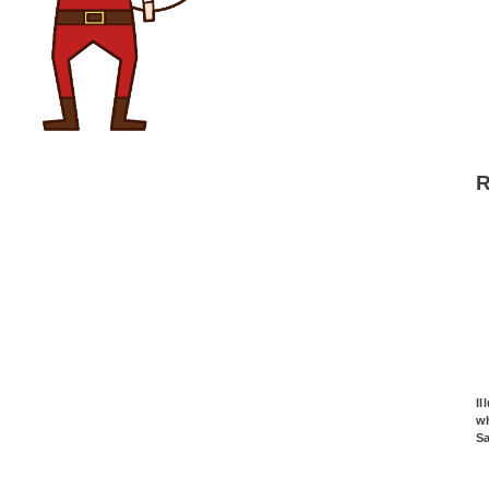
Il
wh
S