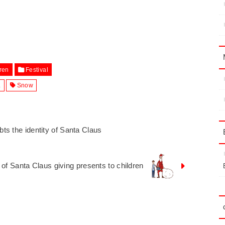
ren
Festival
.
Snow
oubts the identity of Santa Claus
on of Santa Claus giving presents to children