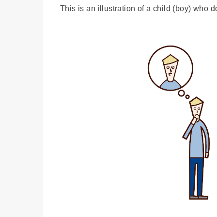
This is an illustration of a child (boy) who 