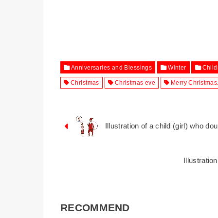
Anniversaries and Blessings
Winter
Child
Christmas
Christmas eve
Merry Christmas
Illustration of a child (girl) who d
Illustrati
RECOMMEND