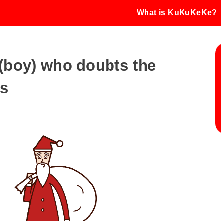
What is KuKuKeKe?
d (boy) who doubts the
us