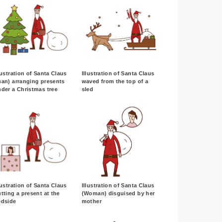
lustration of Santa Claus
Illustration of Santa Claus
an) arranging presents
waved from the top of a
der a Christmas tree
sled
lustration of Santa Claus
Illustration of Santa Claus
tting a present at the
(Woman) disguised by her
edside
mother