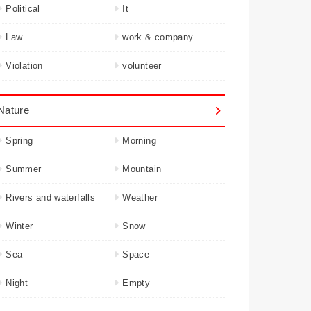
Political
It
Law
work & company
Violation
volunteer
Nature
Spring
Morning
Summer
Mountain
Rivers and waterfalls
Weather
Winter
Snow
Sea
Space
Night
Empty