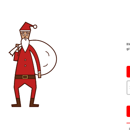
Il
gi