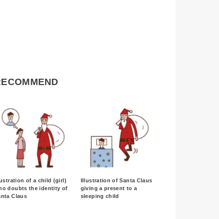
RECOMMEND
lustration of a child (girl)
Illustration of Santa Claus
o doubts the identity of
giving a present to a
anta Claus
sleeping child