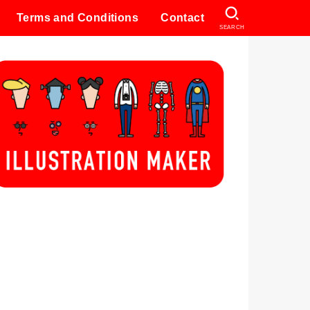
Terms and Conditions
Contact
SEARCH