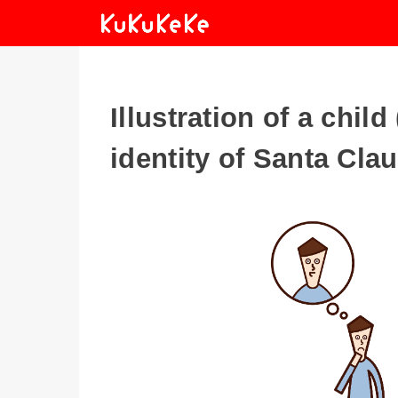
Illustration of a chil
identity of Santa Cla