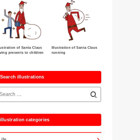
lustration of Santa Claus
Illustration of Santa Claus
ving presents to children
running
Search illustrations
Search
for:
illustration categories
Life