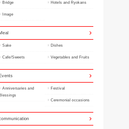
Bridge
Hotels and Ryokans
Image
Meal
Sake
Dishes
Cafe/Sweets
Vegetables and Fruits
Events
Anniversaries and
Festival
Blessings
Ceremonial occasions
communication