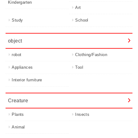
Kindergarten
Art
Study
School
object
robot
Clothing/Fashion
Appliances
Tool
Interior furniture
Creature
Plants
Insects
Animal