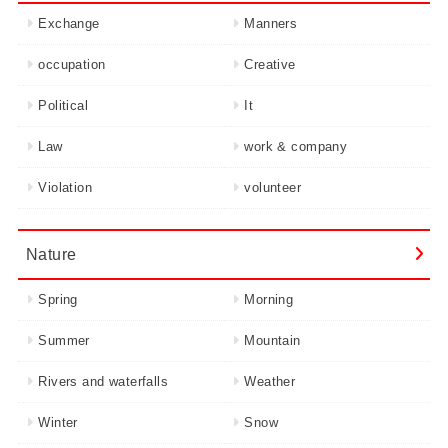
Exchange
Manners
occupation
Creative
Political
It
Law
work & company
Violation
volunteer
Nature
Spring
Morning
Summer
Mountain
Rivers and waterfalls
Weather
Winter
Snow