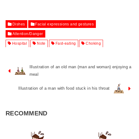
Dishes
Facial expressions and gestures
Attention/Danger
Hospital
Note
Fast-eating
Choking
Illustration of an old man (man and woman) enjoying a
meal
Illustration of a man with food stuck in his throat
RECOMMEND