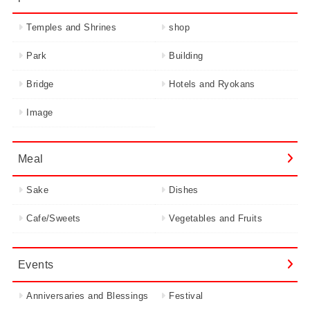
Temples and Shrines
shop
Park
Building
Bridge
Hotels and Ryokans
Image
Meal
Sake
Dishes
Cafe/Sweets
Vegetables and Fruits
Events
Anniversaries and Blessings
Festival