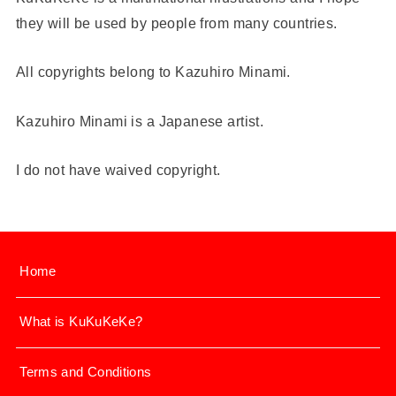
they will be used by people from many countries.
All copyrights belong to Kazuhiro Minami.
Kazuhiro Minami is a Japanese artist.
I do not have waived copyright.
Home
What is KuKuKeKe?
Terms and Conditions