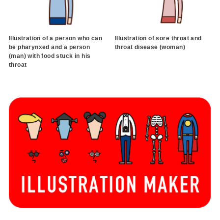
Illustration of a person who can
Illustration of sore throat and
be pharynxed and a person
throat disease (woman)
(man) with food stuck in his
throat