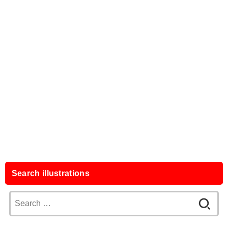
Search illustrations
Search
for: