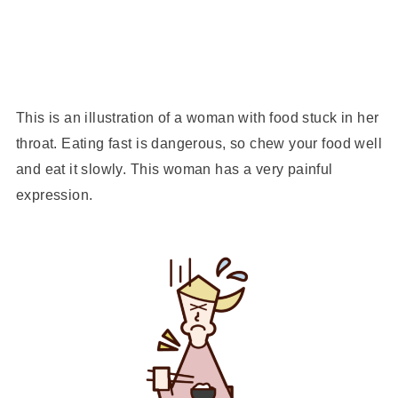
This is an illustration of a woman with food stuck in her
throat. Eating fast is dangerous, so chew your food well
and eat it slowly. This woman has a very painful
expression.