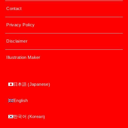
Contact
Privacy Policy
Disclaimer
Illustration Maker
Japanese
日本語
(
)
English
Korean
한국어
(
)