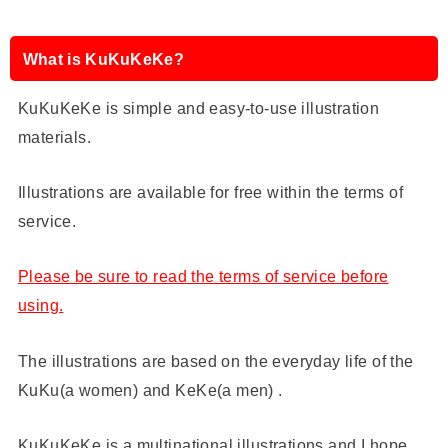
What is KuKuKeKe?
KuKuKeKe is simple and easy-to-use illustration
materials.
Illustrations are available for free within the terms of
service.
Please be sure to read the terms of service before
using.
The illustrations are based on the everyday life of the
KuKu(a women) and KeKe(a men) .
KuKuKeKe is a multinational illustrations and I hope