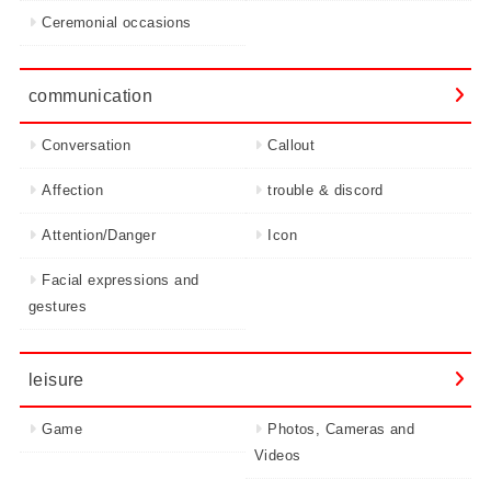
Ceremonial occasions
communication
Conversation
Callout
Affection
trouble & discord
Attention/Danger
Icon
Facial expressions and
gestures
leisure
Game
Photos, Cameras and
Videos