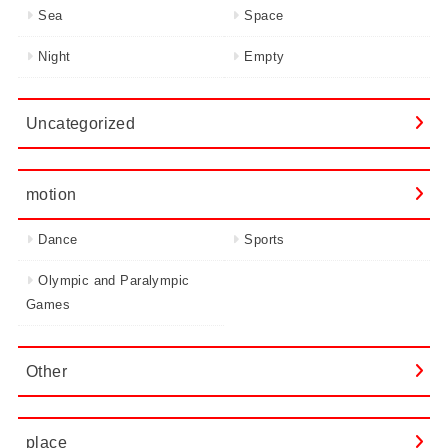
Sea
Space
Night
Empty
Uncategorized
motion
Dance
Sports
Olympic and Paralympic
Games
Other
place