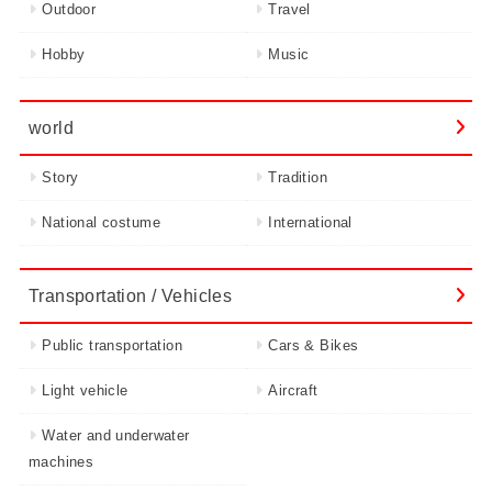
Outdoor
Travel
Hobby
Music
world
Story
Tradition
National costume
International
Transportation / Vehicles
Public transportation
Cars & Bikes
Light vehicle
Aircraft
Water and underwater
machines