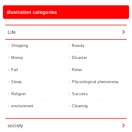
illustration categories
Life
Shopping
Beauty
Money
Disaster
Fail
Relax
Sleep
Physiological phenomena
Religion
Success
environment
Cleaning
society