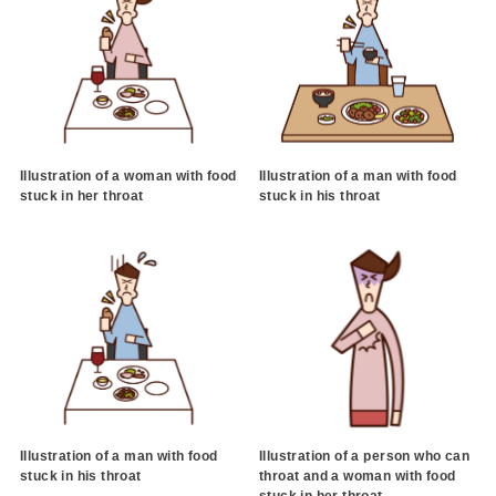
Illustration of a woman with food
Illustration of a man with food
stuck in her throat
stuck in his throat
Illustration of a man with food
Illustration of a person who can
stuck in his throat
throat and a woman with food