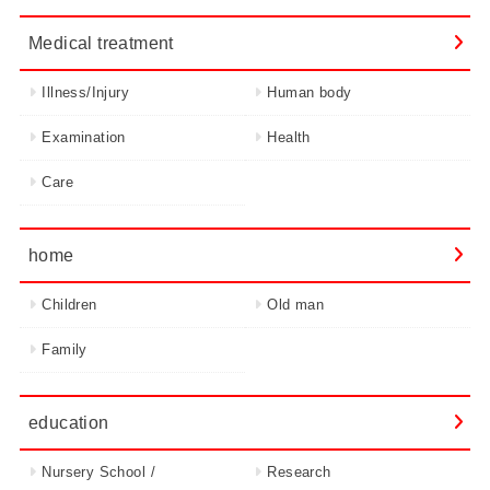
Medical treatment
Illness/Injury
Human body
Examination
Health
Care
home
Children
Old man
Family
education
Nursery School /
Research