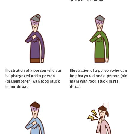
stuck in her throat
Illustration of a person who can
Illustration of a person who can
be pharynxed and a person
be pharynxed and a person (old
(grandmother) with food stuck
man) with food stuck in his
in her throat
throat