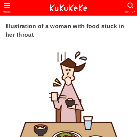
MENU
SEARCH
Illustration of a woman with food stuck in
her throat