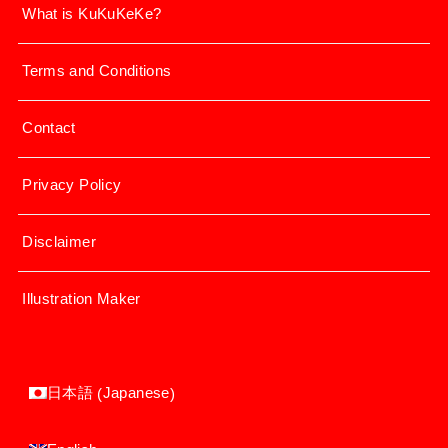
What is KuKuKeKe?
Terms and Conditions
Contact
Privacy Policy
Disclaimer
Illustration Maker
Japanese
日本語
(
)