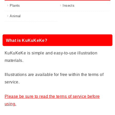
Plants
Insects
Animal
What is KuKuKeKe?
KuKuKeKe is simple and easy-to-use illustration
materials.
Illustrations are available for free within the terms of
service.
Please be sure to read the terms of service before
using.