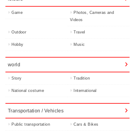
Game
Photos, Cameras and
Videos
Outdoor
Travel
Hobby
Music
world
Story
Tradition
National costume
International
Transportation / Vehicles
Public transportation
Cars & Bikes