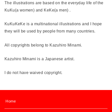
The illustrations are based on the everyday life of the
KuKu(a women) and KeKe(a men) .
KuKuKeKe is a multinational illustrations and I hope
they will be used by people from many countries.
All copyrights belong to Kazuhiro Minami.
Kazuhiro Minami is a Japanese artist.
I do not have waived copyright.
Home