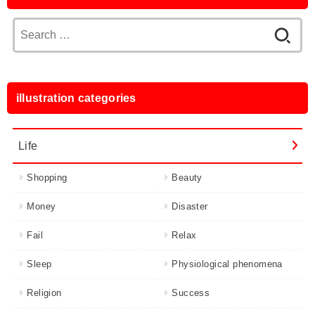
Search
for:
illustration categories
Life
Shopping
Beauty
Money
Disaster
Fail
Relax
Sleep
Physiological phenomena
Religion
Success