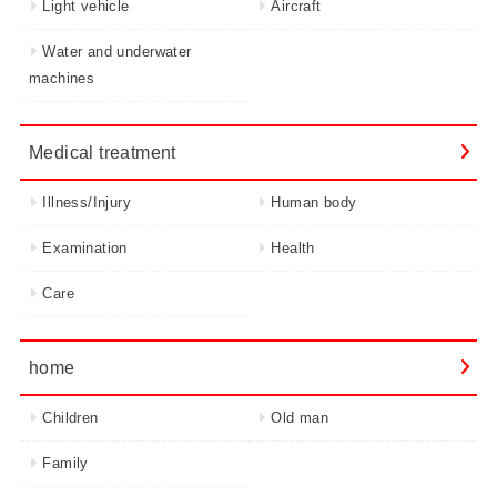
Light vehicle
Aircraft
Water and underwater
machines
Medical treatment
Illness/Injury
Human body
Examination
Health
Care
home
Children
Old man
Family