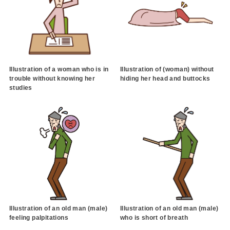
Illustration of a woman who is in
Illustration of (woman) without
trouble without knowing her
hiding her head and buttocks
studies
Illustration of an old man (male)
Illustration of an old man (male)
feeling palpitations
who is short of breath