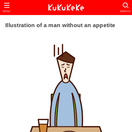
MENU
SEARCH
Illustration of a man without an appetite