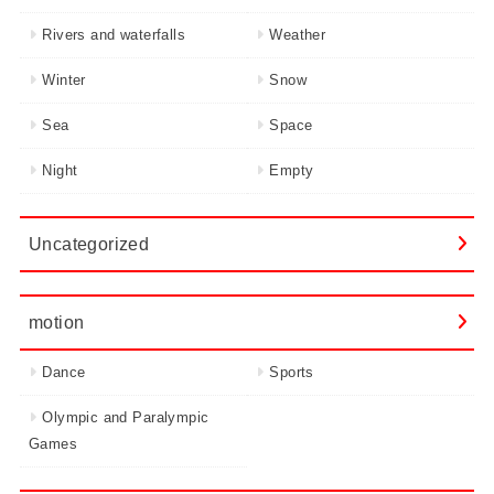
Rivers and waterfalls
Weather
Winter
Snow
Sea
Space
Night
Empty
Uncategorized
motion
Dance
Sports
Olympic and Paralympic
Games