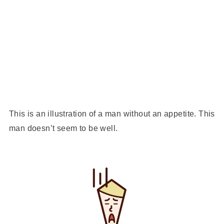
This is an illustration of a man without an appetite. This
man doesn’t seem to be well.