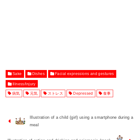
Sake
Dishes
Facial expressions and gestures
Illness/Injury
病気
元気
ストレス
Depressed
食事
Illustration of a child (girl) using a smartphone during a
meal