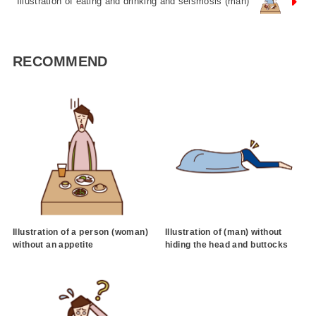
Illustration of eating and drinking and seismosis (man)
RECOMMEND
Illustration of a person (woman)
Illustration of (man) without
without an appetite
hiding the head and buttocks