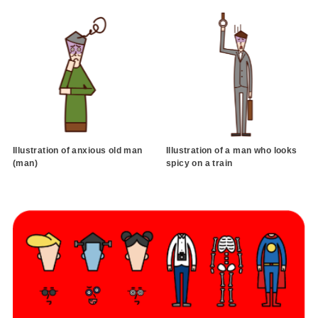
Illustration of anxious old man
Illustration of a man who looks
(man)
spicy on a train