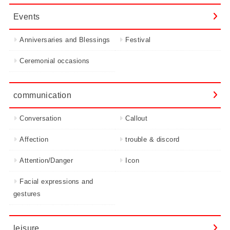
Events
Anniversaries and Blessings
Festival
Ceremonial occasions
communication
Conversation
Callout
Affection
trouble & discord
Attention/Danger
Icon
Facial expressions and
gestures
leisure