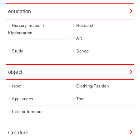
education
Nursery School /
Research
Kindergarten
Art
Study
School
object
robot
Clothing/Fashion
Appliances
Tool
Interior furniture
Creature