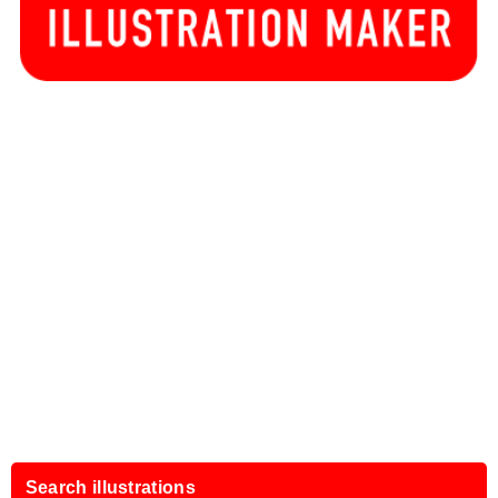
Search illustrations