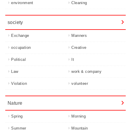
environment
Cleaning
society
Exchange
Manners
occupation
Creative
Political
It
Law
work & company
Violation
volunteer
Nature
Spring
Morning
Summer
Mountain