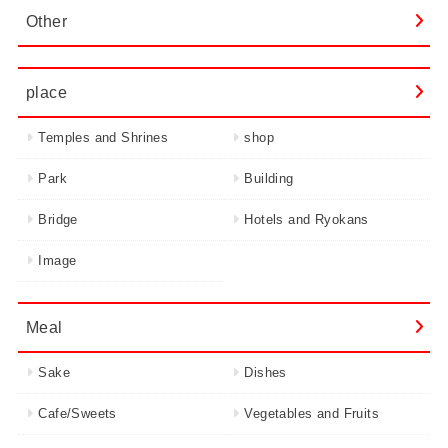
Other
place
Temples and Shrines
shop
Park
Building
Bridge
Hotels and Ryokans
Image
Meal
Sake
Dishes
Cafe/Sweets
Vegetables and Fruits