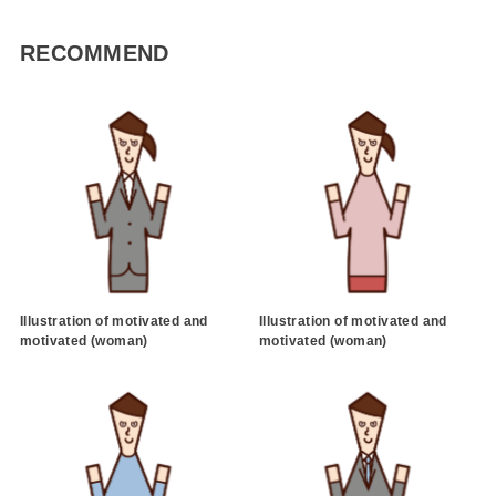
RECOMMEND
Illustration of motivated and
Illustration of motivated and
motivated (woman)
motivated (woman)