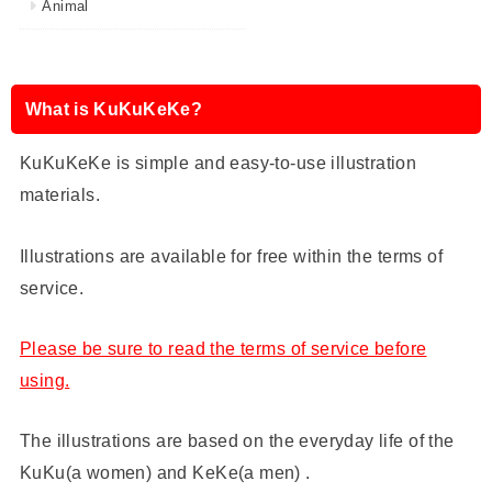
Animal
What is KuKuKeKe?
KuKuKeKe is simple and easy-to-use illustration
materials.
Illustrations are available for free within the terms of
service.
Please be sure to read the terms of service before
using.
The illustrations are based on the everyday life of the
KuKu(a women) and KeKe(a men) .