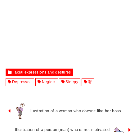
Facial expressions and gestures
Depressed
Neglect
Sleepy
鬱
Illustration of a woman who doesn't like her boss
Illustration of a person (man) who is not motivated