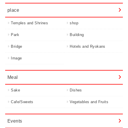
place
Temples and Shrines
shop
Park
Building
Bridge
Hotels and Ryokans
Image
Meal
Sake
Dishes
Cafe/Sweets
Vegetables and Fruits
Events