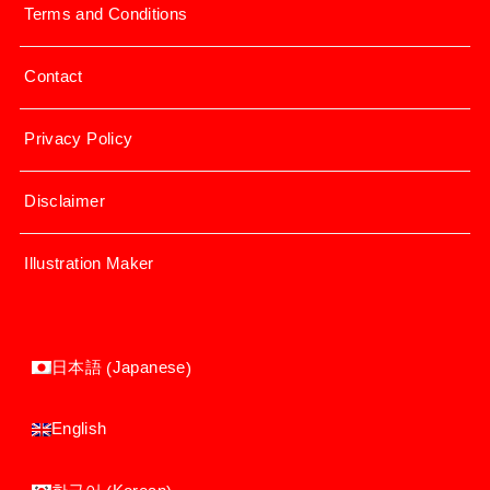
Terms and Conditions
Contact
Privacy Policy
Disclaimer
Illustration Maker
Japanese
日本語
(
)
English