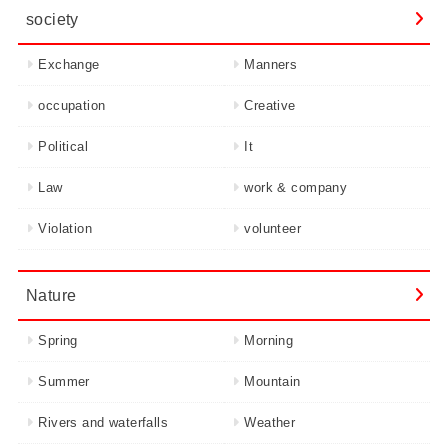
society
Exchange
Manners
occupation
Creative
Political
It
Law
work & company
Violation
volunteer
Nature
Spring
Morning
Summer
Mountain
Rivers and waterfalls
Weather