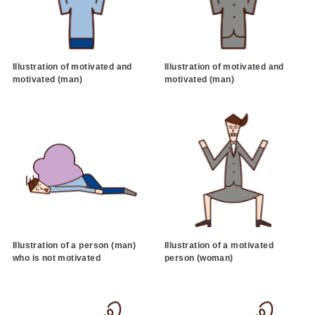
Illustration of motivated and
Illustration of motivated and
motivated (man)
motivated (man)
Illustration of a person (man)
Illustration of a motivated
who is not motivated
person (woman)