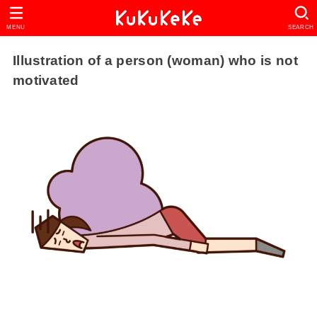
MENU
SEARCH
Illustration of a person (woman) who is not
motivated