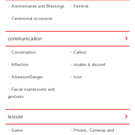
Anniversaries and Blessings
Festival
Ceremonial occasions
communication
Conversation
Callout
Affection
trouble & discord
Attention/Danger
Icon
Facial expressions and
gestures
leisure
Game
Photos, Cameras and