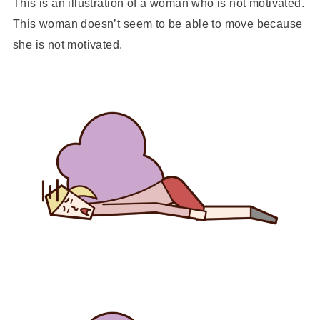
This is an illustration of a woman who is not motivated.
This woman doesn’t seem to be able to move because
she is not motivated.