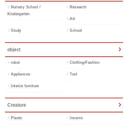
Nursery School /
Research
Kindergarten
Art
Study
School
object
robot
Clothing/Fashion
Appliances
Tool
Interior furniture
Creature
Plants
Insects