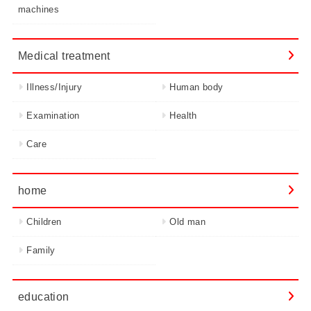
machines
Medical treatment
Illness/Injury
Human body
Examination
Health
Care
home
Children
Old man
Family
education