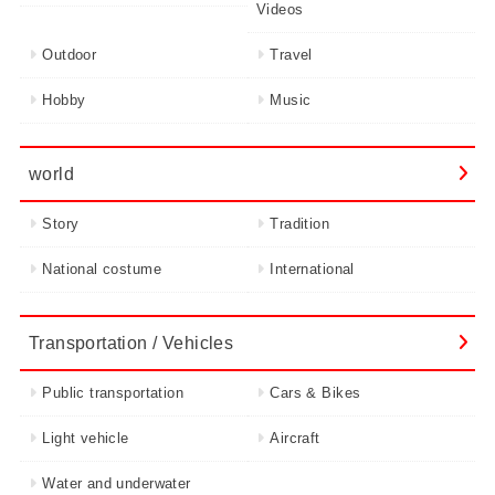
Videos
Outdoor
Travel
Hobby
Music
world
Story
Tradition
National costume
International
Transportation / Vehicles
Public transportation
Cars & Bikes
Light vehicle
Aircraft
Water and underwater