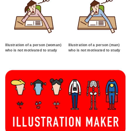
Illustration of a person (woman)
Illustration of a person (man)
who is not motivated to study
who is not motivated to study