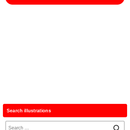
Search illustrations
Search