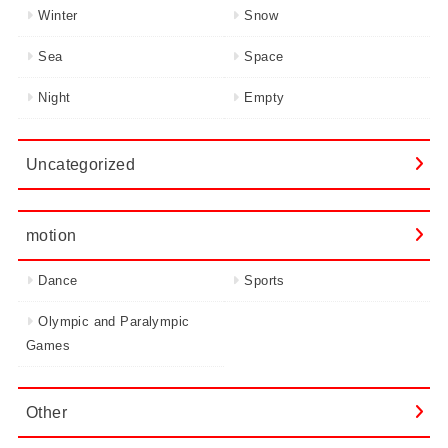
Winter
Snow
Sea
Space
Night
Empty
Uncategorized
motion
Dance
Sports
Olympic and Paralympic
Games
Other