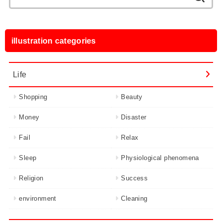
for:
illustration categories
Life
Shopping
Beauty
Money
Disaster
Fail
Relax
Sleep
Physiological phenomena
Religion
Success
environment
Cleaning