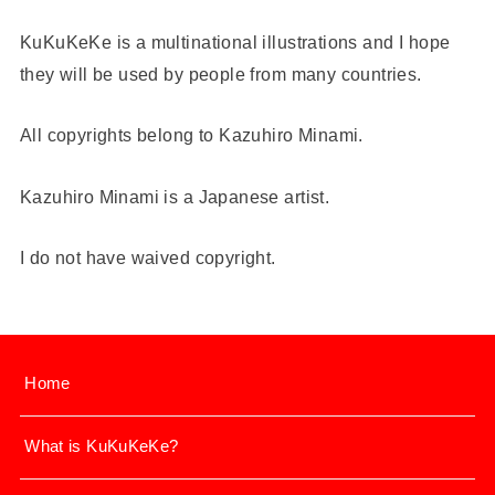
KuKuKeKe is a multinational illustrations and I hope
they will be used by people from many countries.
All copyrights belong to Kazuhiro Minami.
Kazuhiro Minami is a Japanese artist.
I do not have waived copyright.
Home
What is KuKuKeKe?