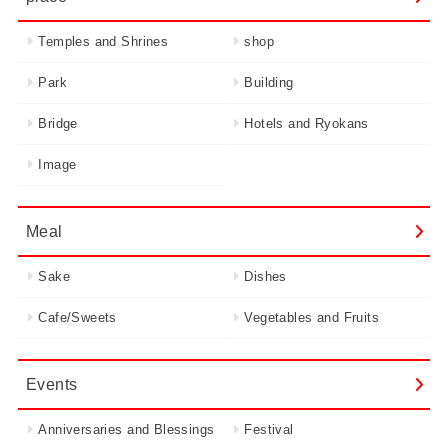
Temples and Shrines
shop
Park
Building
Bridge
Hotels and Ryokans
Image
Meal
Sake
Dishes
Cafe/Sweets
Vegetables and Fruits
Events
Anniversaries and Blessings
Festival