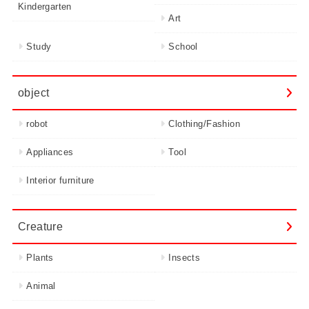
Kindergarten
Art
Study
School
object
robot
Clothing/Fashion
Appliances
Tool
Interior furniture
Creature
Plants
Insects
Animal