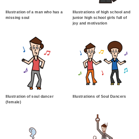
Illustration of a man who has a
Illustrations of high school and
missing soul
junior high school girls full of
joy and motivation
Illustration of soul dancer
Illustrations of Soul Dancers
(female)