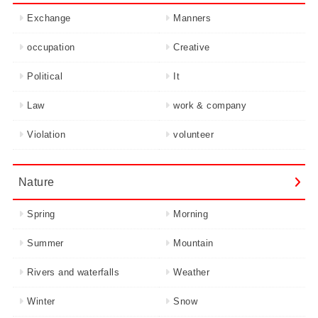
Exchange
Manners
occupation
Creative
Political
It
Law
work & company
Violation
volunteer
Nature
Spring
Morning
Summer
Mountain
Rivers and waterfalls
Weather
Winter
Snow