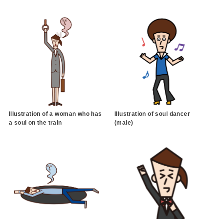
Illustration of a woman who has
Illustration of soul dancer
a soul on the train
(male)