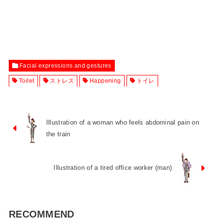
Facial expressions and gestures
Toilet
ストレス
Happening
トイレ
Illustration of a woman who feels abdominal pain on
the train
Illustration of a tired office worker (man)
RECOMMEND