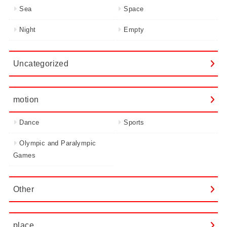
Sea
Space
Night
Empty
Uncategorized
motion
Dance
Sports
Olympic and Paralympic
Games
Other
place