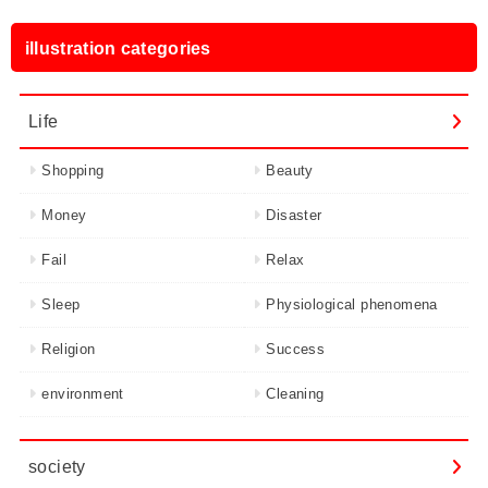
illustration categories
Life
Shopping
Beauty
Money
Disaster
Fail
Relax
Sleep
Physiological phenomena
Religion
Success
environment
Cleaning
society