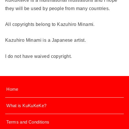
they will be used by people from many countries.
All copyrights belong to Kazuhiro Minami.
Kazuhiro Minami is a Japanese artist.
I do not have waived copyright.
Home
What is KuKuKeKe?
Terms and Conditions