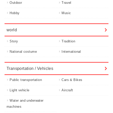
Outdoor
Travel
Hobby
Music
world
Story
Tradition
National costume
International
Transportation / Vehicles
Public transportation
Cars & Bikes
Light vehicle
Aircraft
Water and underwater
machines