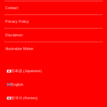
Contact
Privacy Policy
Disclaimer
Illustration Maker
Japanese
日本語
(
)
English
Korean
한국어
(
)