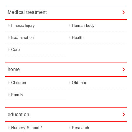
Medical treatment
Illness/Injury
Human body
Examination
Health
Care
home
Children
Old man
Family
education
Nursery School /
Research