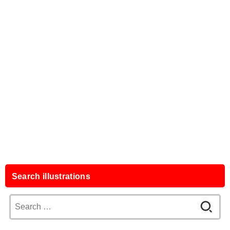
Search illustrations
Search
for: