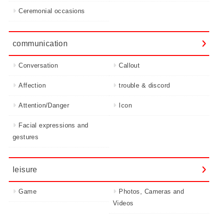
Ceremonial occasions
communication
Conversation
Callout
Affection
trouble & discord
Attention/Danger
Icon
Facial expressions and
gestures
leisure
Game
Photos, Cameras and
Videos