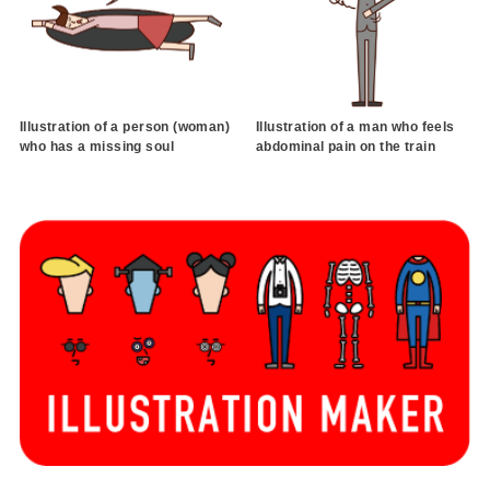
Illustration of a person (woman)
Illustration of a man who feels
who has a missing soul
abdominal pain on the train