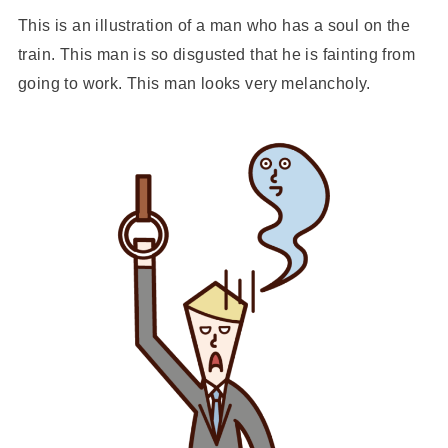
This is an illustration of a man who has a soul on the
train. This man is so disgusted that he is fainting from
going to work. This man looks very melancholy.