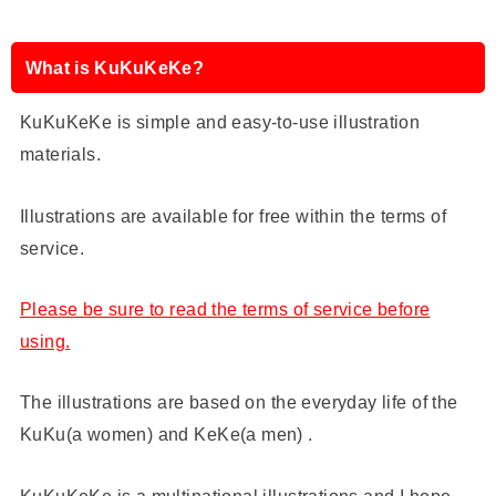
What is KuKuKeKe?
KuKuKeKe is simple and easy-to-use illustration
materials.
Illustrations are available for free within the terms of
service.
Please be sure to read the terms of service before
using.
The illustrations are based on the everyday life of the
KuKu(a women) and KeKe(a men) .
KuKuKeKe is a multinational illustrations and I hope