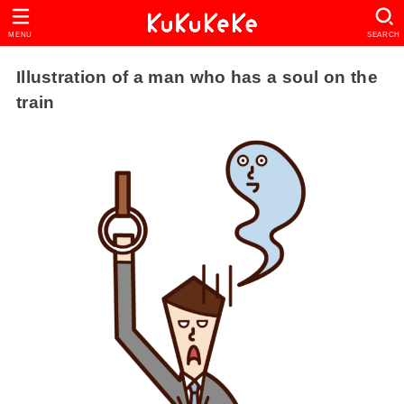
MENU
SEARCH
Illustration of a man who has a soul on the
train