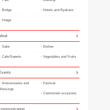
Bridge
Hotels and Ryokans
Image
Meal
Sake
Dishes
Cafe/Sweets
Vegetables and Fruits
Events
Anniversaries and
Festival
Blessings
Ceremonial occasions
communication