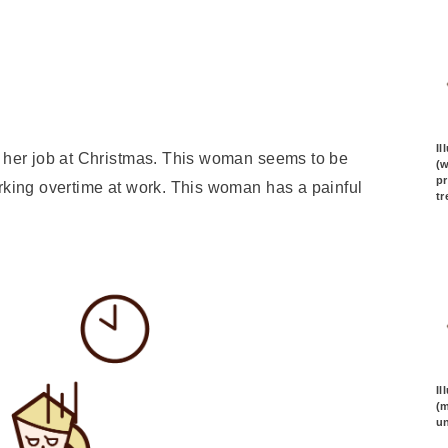
Il
s her job at Christmas. This woman seems to be
(
pr
orking overtime at work. This woman has a painful
tr
Il
(m
un