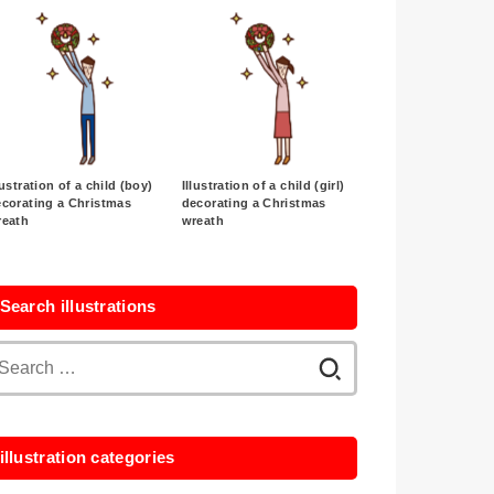
lustration of a child (boy)
Illustration of a child (girl)
corating a Christmas
decorating a Christmas
reath
wreath
Search illustrations
Search
for:
illustration categories