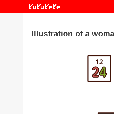
Illustration of a wom