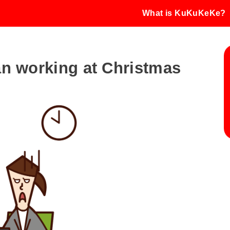
What is KuKuKeKe?
an working at Christmas