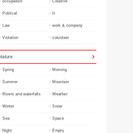
occupation
Creative
Political
It
Law
work & company
Violation
volunteer
Nature
Spring
Morning
Summer
Mountain
Rivers and waterfalls
Weather
Winter
Snow
Sea
Space
Night
Empty