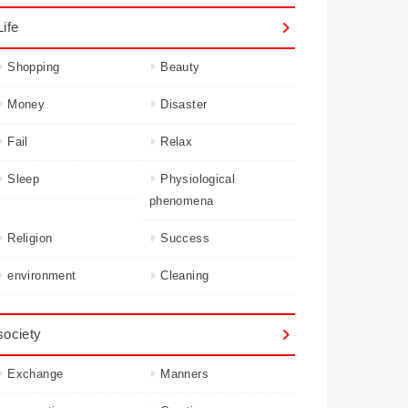
Life
Shopping
Beauty
Money
Disaster
Fail
Relax
Sleep
Physiological
phenomena
Religion
Success
environment
Cleaning
society
Exchange
Manners