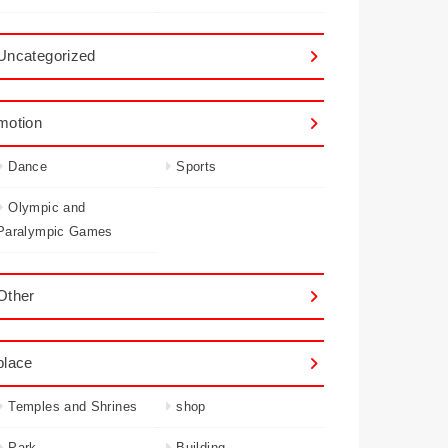
Uncategorized
motion
Dance
Sports
Olympic and
Paralympic Games
Other
place
Temples and Shrines
shop
Park
Building