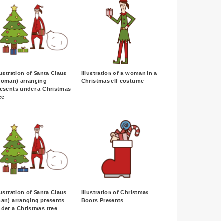
lustration of Santa Claus
Illustration of a woman in a
woman) arranging
Christmas elf costume
esents under a Christmas
ee
lustration of Santa Claus
Illustration of Christmas
an) arranging presents
Boots Presents
der a Christmas tree