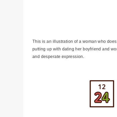
This is an illustration of a woman who doe
putting up with dating her boyfriend and w
and desperate expression.