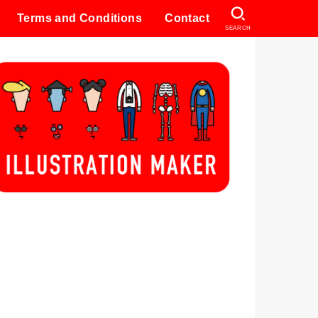
Terms and Conditions
Contact
SEARCH