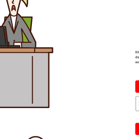
Il
de
w