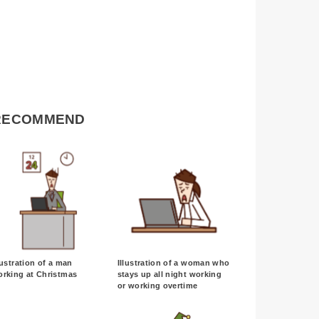
RECOMMEND
lustration of a man
Illustration of a woman who
orking at Christmas
stays up all night working
or working overtime