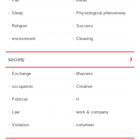
Fail
Relax
Sleep
Physiological phenomena
Religion
Success
environment
Cleaning
society
Exchange
Manners
occupation
Creative
Political
It
Law
work & company
Violation
volunteer