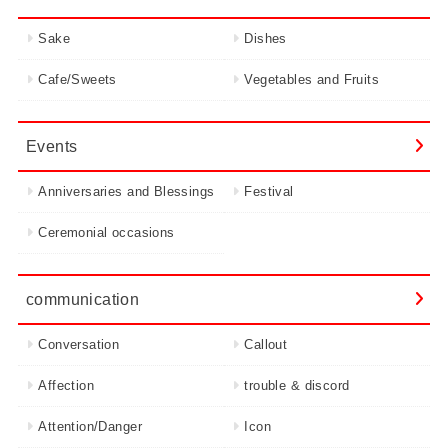
Sake
Dishes
Cafe/Sweets
Vegetables and Fruits
Events
Anniversaries and Blessings
Festival
Ceremonial occasions
communication
Conversation
Callout
Affection
trouble & discord
Attention/Danger
Icon