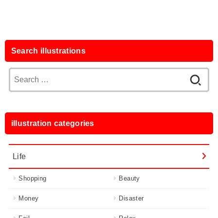
Search illustrations
Search
for:
illustration categories
Life
Shopping
Beauty
Money
Disaster