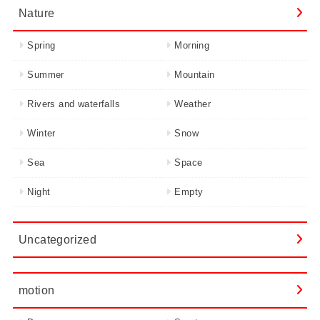
Nature
Spring
Morning
Summer
Mountain
Rivers and waterfalls
Weather
Winter
Snow
Sea
Space
Night
Empty
Uncategorized
motion