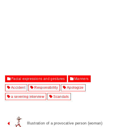
Facial expressions and gestures
Manners
Accident
Responsibility
Apologize
a severing interview
Scandals
Illustration of a provocative person (woman)