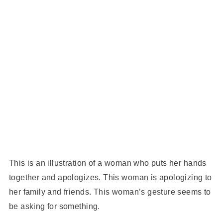
This is an illustration of a woman who puts her hands
together and apologizes. This woman is apologizing to
her family and friends. This woman’s gesture seems to
be asking for something.