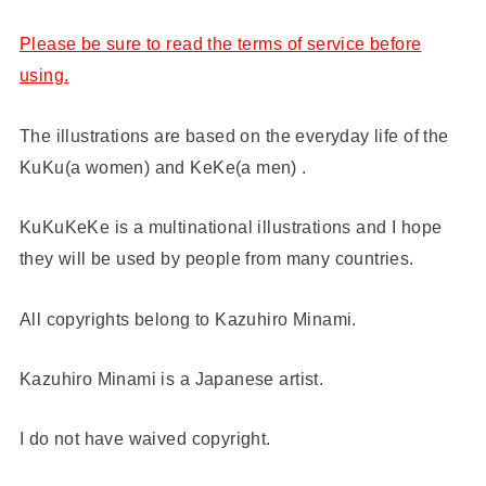
Please be sure to read the terms of service before
using.
The illustrations are based on the everyday life of the
KuKu(a women) and KeKe(a men) .
KuKuKeKe is a multinational illustrations and I hope
they will be used by people from many countries.
All copyrights belong to Kazuhiro Minami.
Kazuhiro Minami is a Japanese artist.
I do not have waived copyright.