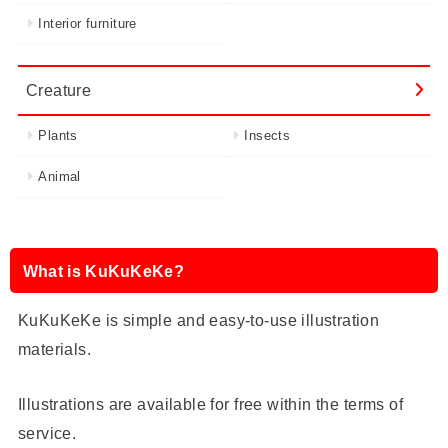
Interior furniture
Creature
Plants
Insects
Animal
What is KuKuKeKe?
KuKuKeKe is simple and easy-to-use illustration
materials.
Illustrations are available for free within the terms of
service.