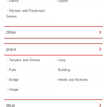
Dance
Sports
Olympic and Paralympic
Games
Other
place
Temples and Shrines
shop
Park
Building
Bridge
Hotels and Ryokans
Image
Meal