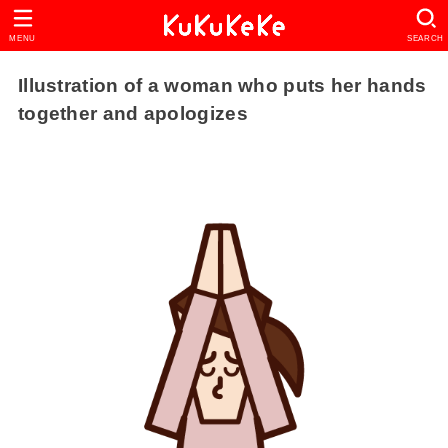
MENU
SEARCH
Illustration of a woman who puts her hands
together and apologizes