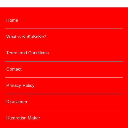
Home
What is KuKuKeKe?
Terms and Conditions
Contact
Privacy Policy
Disclaimer
Illustration Maker