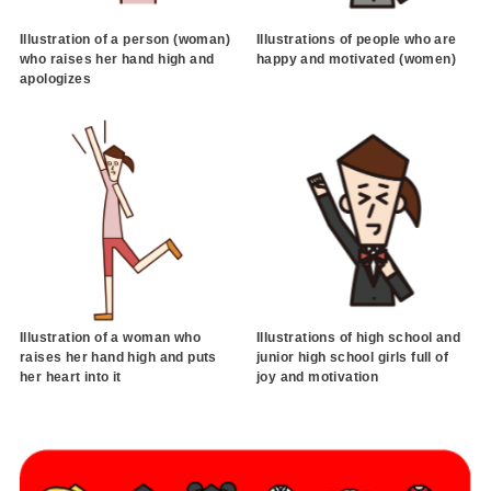
Illustration of a person (woman)
Illustrations of people who are
who raises her hand high and
happy and motivated (women)
apologizes
Illustration of a woman who
Illustrations of high school and
raises her hand high and puts
junior high school girls full of
her heart into it
joy and motivation