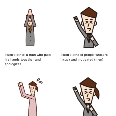
Illustration of a man who puts
Illustrations of people who are
his hands together and
happy and motivated (men)
apologizes