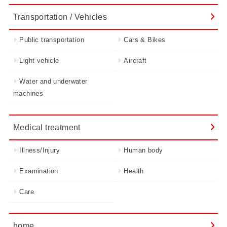
Transportation / Vehicles
Public transportation
Cars & Bikes
Light vehicle
Aircraft
Water and underwater
machines
Medical treatment
Illness/Injury
Human body
Examination
Health
Care
home