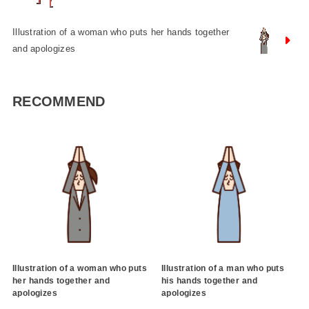
Illustration of a woman who puts her hands together
and apologizes
RECOMMEND
Illustration of a woman who puts
Illustration of a man who puts
her hands together and
his hands together and
apologizes
apologizes