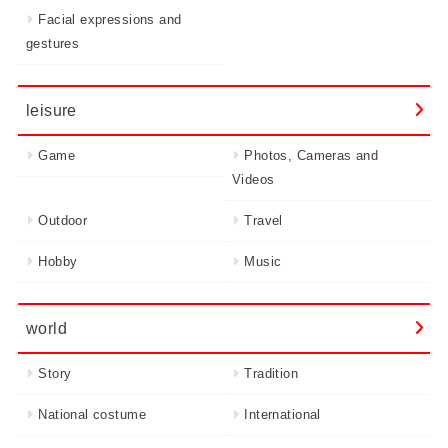
Facial expressions and
gestures
leisure
Game
Photos, Cameras and
Videos
Outdoor
Travel
Hobby
Music
world
Story
Tradition
National costume
International