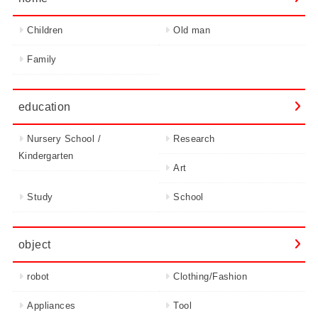
Children
Old man
Family
education
Nursery School /
Research
Kindergarten
Art
Study
School
object
robot
Clothing/Fashion
Appliances
Tool