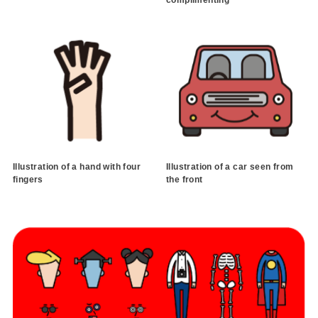
Illustration of a hand with four
Illustration of a car seen from
fingers
the front