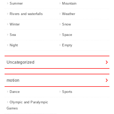
Summer
Mountain
Rivers and waterfalls
Weather
Winter
Snow
Sea
Space
Night
Empty
Uncategorized
motion
Dance
Sports
Olympic and Paralympic
Games