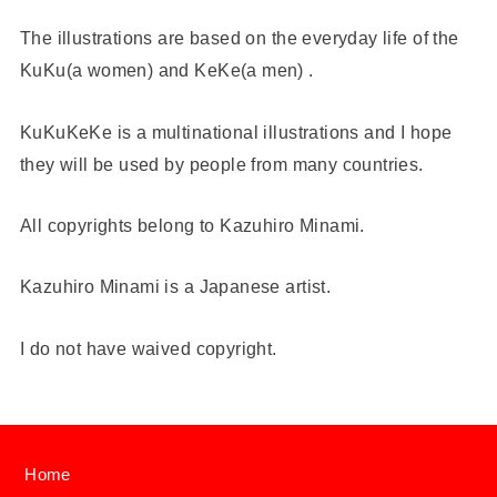
The illustrations are based on the everyday life of the
KuKu(a women) and KeKe(a men) .
KuKuKeKe is a multinational illustrations and I hope
they will be used by people from many countries.
All copyrights belong to Kazuhiro Minami.
Kazuhiro Minami is a Japanese artist.
I do not have waived copyright.
Home