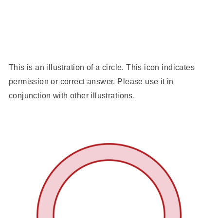
This is an illustration of a circle. This icon indicates
permission or correct answer. Please use it in
conjunction with other illustrations.