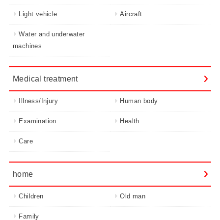
Light vehicle
Aircraft
Water and underwater
machines
Medical treatment
Illness/Injury
Human body
Examination
Health
Care
home
Children
Old man
Family