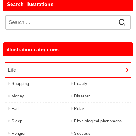
Search illustrations
Search
for:
illustration categories
Life
Shopping
Beauty
Money
Disaster
Fail
Relax
Sleep
Physiological phenomena
Religion
Success