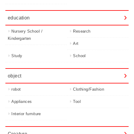
education
Nursery School /
Research
Kindergarten
Art
Study
School
object
robot
Clothing/Fashion
Appliances
Tool
Interior furniture
Creature