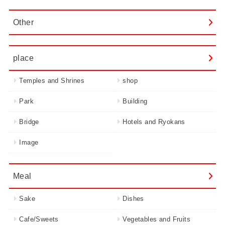
Other
place
Temples and Shrines
shop
Park
Building
Bridge
Hotels and Ryokans
Image
Meal
Sake
Dishes
Cafe/Sweets
Vegetables and Fruits