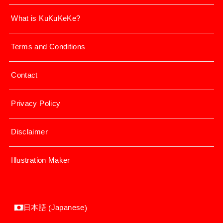
What is KuKuKeKe?
Terms and Conditions
Contact
Privacy Policy
Disclaimer
Illustration Maker
Japanese
日本語
(
)