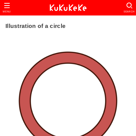
MENU
SEARCH
Illustration of a circle