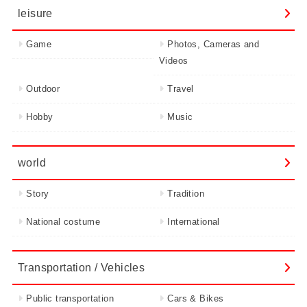
leisure
Game
Photos, Cameras and
Videos
Outdoor
Travel
Hobby
Music
world
Story
Tradition
National costume
International
Transportation / Vehicles
Public transportation
Cars & Bikes