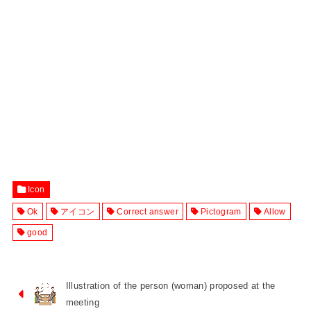
Icon
Ok
アイコン
Correct answer
Pictogram
Allow
good
Illustration of the person (woman) proposed at the
meeting