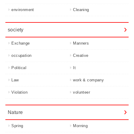
environment
Cleaning
society
Exchange
Manners
occupation
Creative
Political
It
Law
work & company
Violation
volunteer
Nature
Spring
Morning