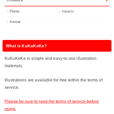
Plants
Insects
Animal
What is KuKuKeKe?
KuKuKeKe is simple and easy-to-use illustration
materials.
Illustrations are available for free within the terms of
service.
Please be sure to read the terms of service before
using.