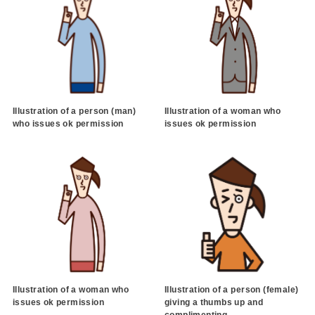
Illustration of a person (man)
Illustration of a woman who
who issues ok permission
issues ok permission
Illustration of a woman who
Illustration of a person (female)
issues ok permission
giving a thumbs up and
complimenting