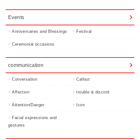
Events
Anniversaries and Blessings
Festival
Ceremonial occasions
communication
Conversation
Callout
Affection
trouble & discord
Attention/Danger
Icon
Facial expressions and
gestures