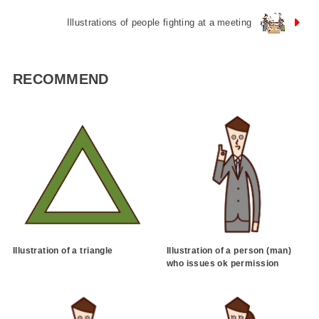
Illustrations of people fighting at a meeting
RECOMMEND
Illustration of a triangle
Illustration of a person (man)
who issues ok permission