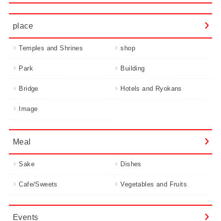
place
Temples and Shrines
shop
Park
Building
Bridge
Hotels and Ryokans
Image
Meal
Sake
Dishes
Cafe/Sweets
Vegetables and Fruits
Events