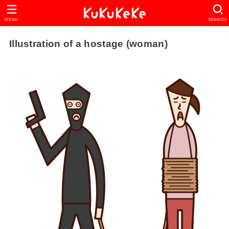
MENU
SEARCH
Illustration of a hostage (woman)