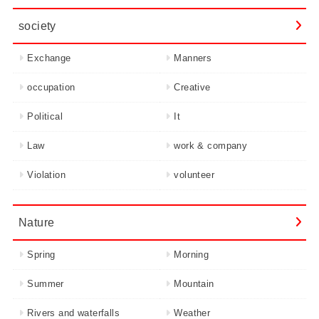
society
Exchange
Manners
occupation
Creative
Political
It
Law
work & company
Violation
volunteer
Nature
Spring
Morning
Summer
Mountain
Rivers and waterfalls
Weather