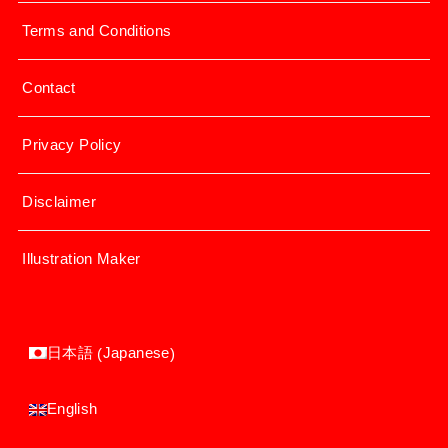
Terms and Conditions
Contact
Privacy Policy
Disclaimer
Illustration Maker
Japanese
日本語
(
)
English