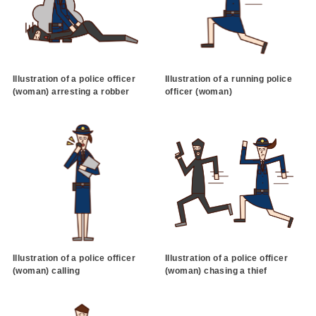
Illustration of a police officer
Illustration of a running police
(woman) arresting a robber
officer (woman)
Illustration of a police officer
Illustration of a police officer
(woman) calling
(woman) chasing a thief