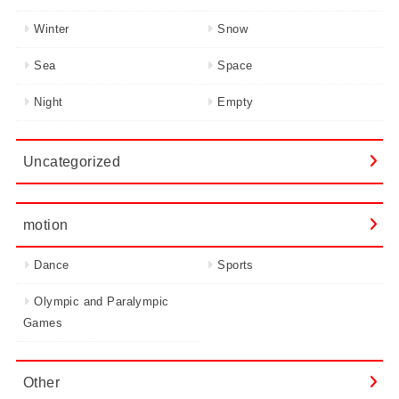
Winter
Snow
Sea
Space
Night
Empty
Uncategorized
motion
Dance
Sports
Olympic and Paralympic
Games
Other