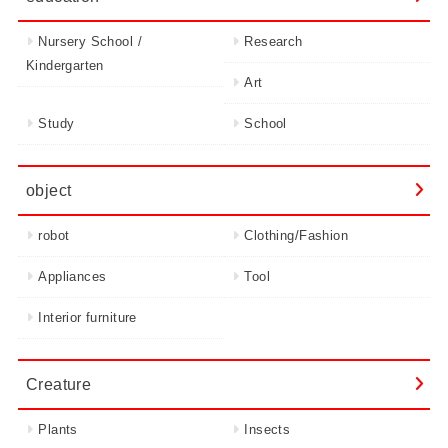
Nursery School /
Research
Kindergarten
Art
Study
School
object
robot
Clothing/Fashion
Appliances
Tool
Interior furniture
Creature
Plants
Insects