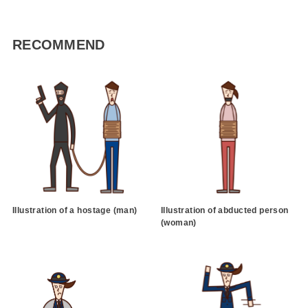
RECOMMEND
Illustration of a hostage (man)
Illustration of abducted person
(woman)