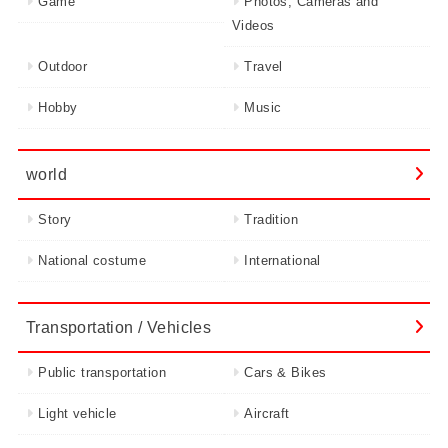
Game
Photos, Cameras and
Videos
Outdoor
Travel
Hobby
Music
world
Story
Tradition
National costume
International
Transportation / Vehicles
Public transportation
Cars & Bikes
Light vehicle
Aircraft