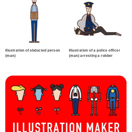
Illustration of abducted person
Illustration of a police officer
(man)
(man) arresting a robber