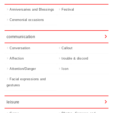
Anniversaries and Blessings
Festival
Ceremonial occasions
communication
Conversation
Callout
Affection
trouble & discord
Attention/Danger
Icon
Facial expressions and
gestures
leisure