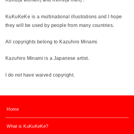
KuKuKeKe is a multinational illustrations and I hope
they will be used by people from many countries.
All copyrights belong to Kazuhiro Minami.
Kazuhiro Minami is a Japanese artist.
I do not have waived copyright.
Home
What is KuKuKeKe?