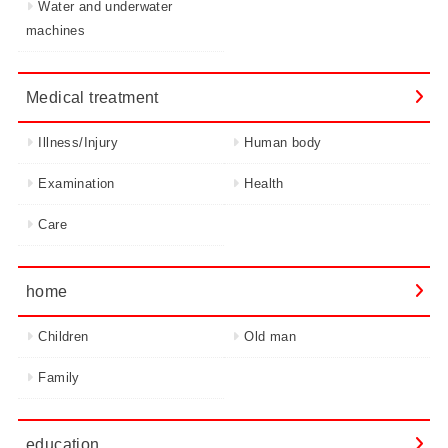
Water and underwater
machines
Medical treatment
Illness/Injury
Human body
Examination
Health
Care
home
Children
Old man
Family
education