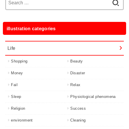
for:
illustration categories
Life
Shopping
Beauty
Money
Disaster
Fail
Relax
Sleep
Physiological phenomena
Religion
Success
environment
Cleaning