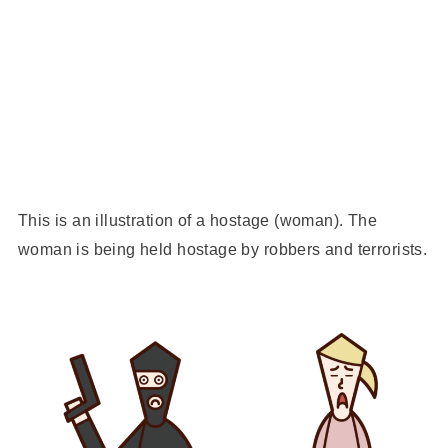
This is an illustration of a hostage (woman). The
woman is being held hostage by robbers and terrorists.