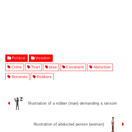
Political
Violation
Crime
Thief
Idea
Constraint
Abduction
Terrorists
Robbers
Illustration of a robber (man) demanding a ransom
Illustration of abducted person (woman)