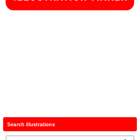
Search illustrations
Search