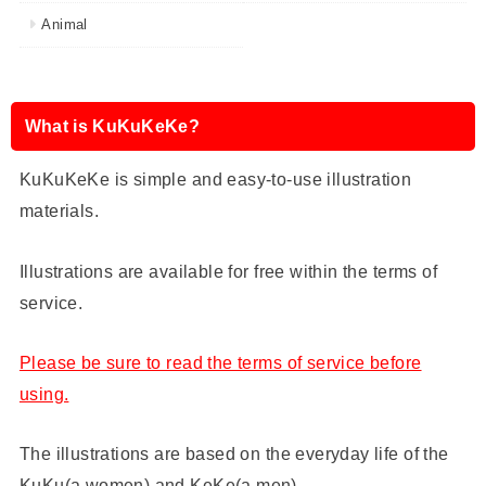
Animal
What is KuKuKeKe?
KuKuKeKe is simple and easy-to-use illustration
materials.
Illustrations are available for free within the terms of
service.
Please be sure to read the terms of service before
using.
The illustrations are based on the everyday life of the
KuKu(a women) and KeKe(a men) .