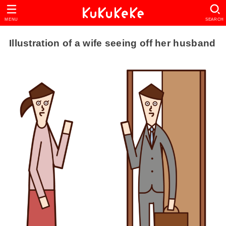
MENU
SEARCH
Illustration of a wife seeing off her husband