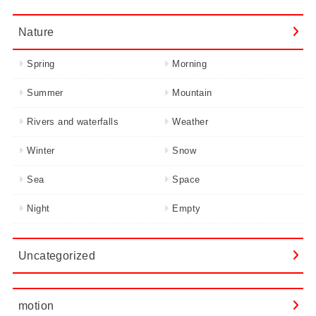
Nature
Spring
Morning
Summer
Mountain
Rivers and waterfalls
Weather
Winter
Snow
Sea
Space
Night
Empty
Uncategorized
motion