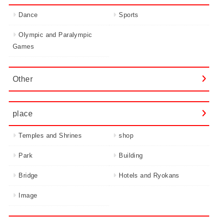
Dance
Sports
Olympic and Paralympic
Games
Other
place
Temples and Shrines
shop
Park
Building
Bridge
Hotels and Ryokans
Image