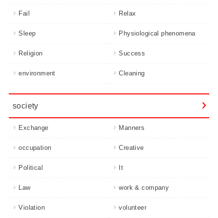
Fail
Relax
Sleep
Physiological phenomena
Religion
Success
environment
Cleaning
society
Exchange
Manners
occupation
Creative
Political
It
Law
work & company
Violation
volunteer