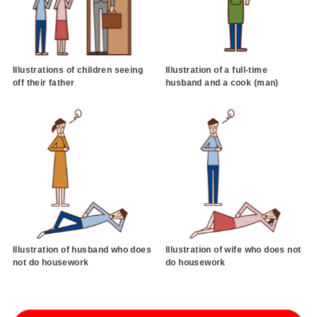
Illustrations of children seeing
Illustration of a full-time
off their father
husband and a cook (man)
Illustration of husband who does
Illustration of wife who does not
not do housework
do housework