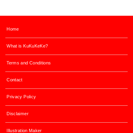
Home
What is KuKuKeKe?
Terms and Conditions
Contact
Privacy Policy
Disclaimer
Illustration Maker