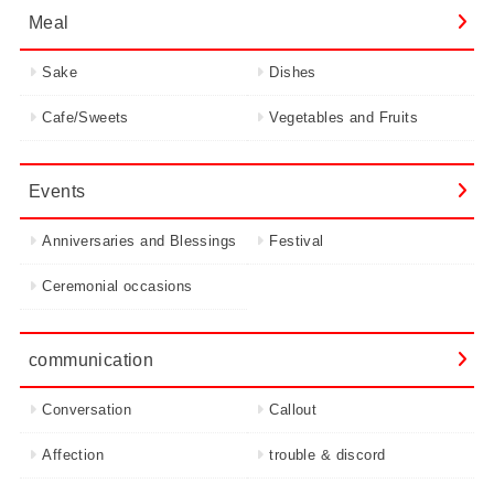
Meal
Sake
Dishes
Cafe/Sweets
Vegetables and Fruits
Events
Anniversaries and Blessings
Festival
Ceremonial occasions
communication
Conversation
Callout
Affection
trouble & discord