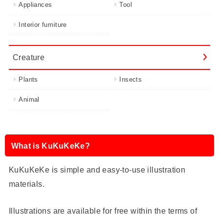
Appliances
Tool
Interior furniture
Creature
Plants
Insects
Animal
What is KuKuKeKe?
KuKuKeKe is simple and easy-to-use illustration
materials.
Illustrations are available for free within the terms of