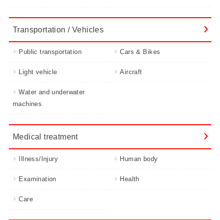
Transportation / Vehicles
Public transportation
Cars & Bikes
Light vehicle
Aircraft
Water and underwater
machines
Medical treatment
Illness/Injury
Human body
Examination
Health
Care