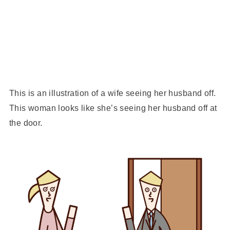
This is an illustration of a wife seeing her husband off.
This woman looks like she’s seeing her husband off at
the door.