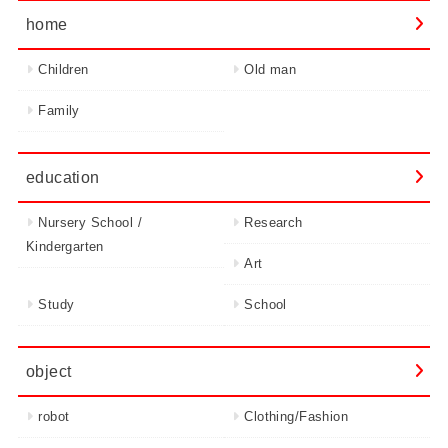
home
Children
Old man
Family
education
Nursery School /
Research
Kindergarten
Art
Study
School
object
robot
Clothing/Fashion