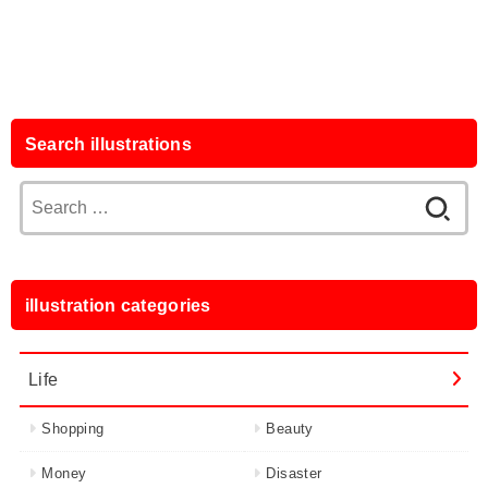
Search illustrations
Search
for:
illustration categories
Life
Shopping
Beauty
Money
Disaster