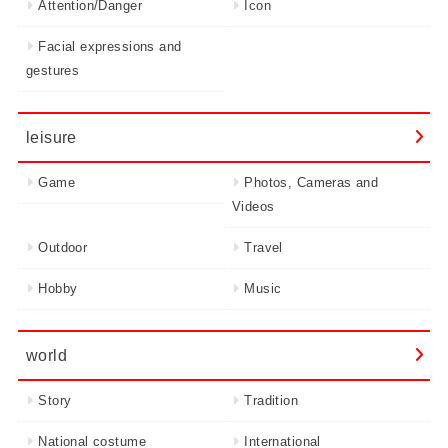
Attention/Danger
Icon
Facial expressions and
gestures
leisure
Game
Photos, Cameras and
Videos
Outdoor
Travel
Hobby
Music
world
Story
Tradition
National costume
International