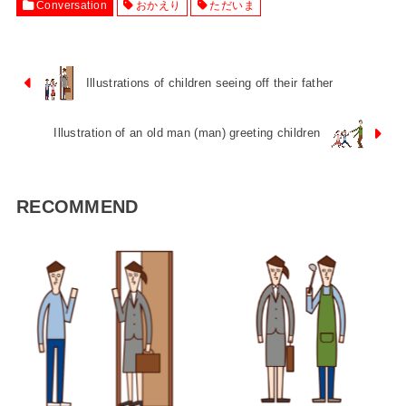
Conversation
おかえり
ただいま
Illustrations of children seeing off their father
Illustration of an old man (man) greeting children
RECOMMEND