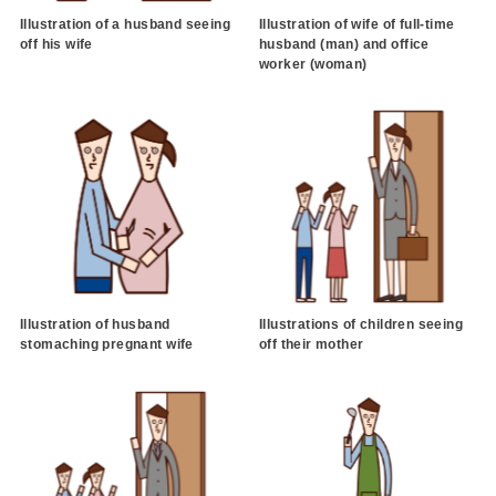
Illustration of a husband seeing
Illustration of wife of full-time
off his wife
husband (man) and office
worker (woman)
Illustration of husband
Illustrations of children seeing
stomaching pregnant wife
off their mother