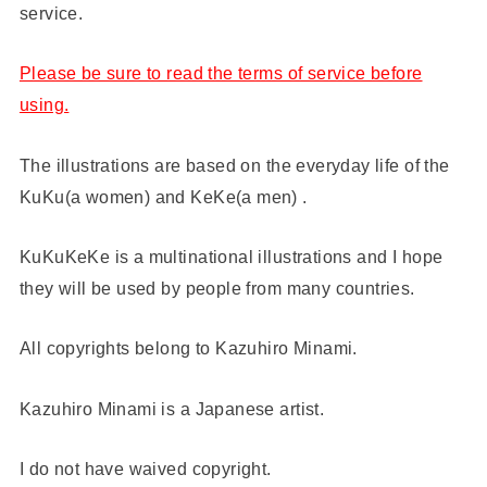
service.
Please be sure to read the terms of service before
using.
The illustrations are based on the everyday life of the
KuKu(a women) and KeKe(a men) .
KuKuKeKe is a multinational illustrations and I hope
they will be used by people from many countries.
All copyrights belong to Kazuhiro Minami.
Kazuhiro Minami is a Japanese artist.
I do not have waived copyright.