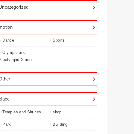
Uncategorized
motion
Dance
Sports
Olympic and
Paralympic Games
Other
place
Temples and Shrines
shop
Park
Building