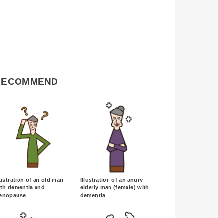
RECOMMEND
lustration of an old man
Illustration of an angry
ith dementia and
elderly man (female) with
enopause
dementia