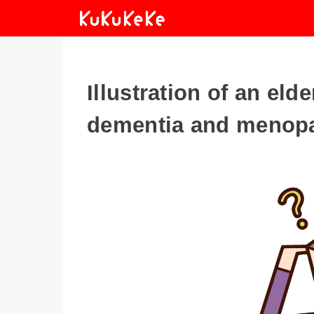
Illustration of an el
dementia and menop