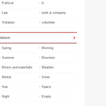
Political
It
Law
work & company
Violation
volunteer
Nature
Spring
Morning
Summer
Mountain
Rivers and waterfalls
Weather
Winter
Snow
Sea
Space
Night
Empty