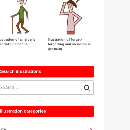
lustration of an elderly
Illustration of forget-
an with dementia
forgetting and menopause
(woman)
Search illustrations
Search
for:
illustration categories
Life