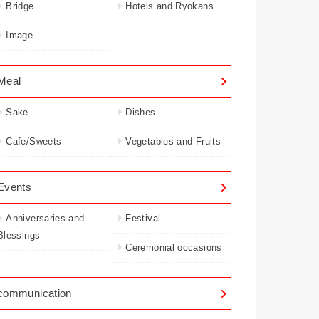
Bridge
Hotels and Ryokans
Image
Meal
Sake
Dishes
Cafe/Sweets
Vegetables and Fruits
Events
Anniversaries and
Festival
Blessings
Ceremonial occasions
communication