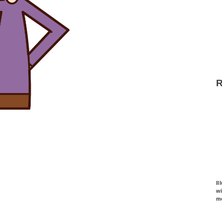
Il
w
m