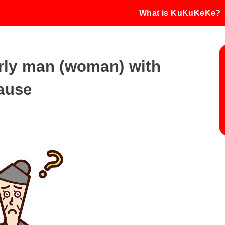
What is KuKuKeKe?
derly man (woman) with
ause