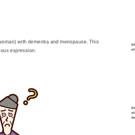
on (woman) with dementia and menopause. This
Il
el
ious expression.
Il
el
d