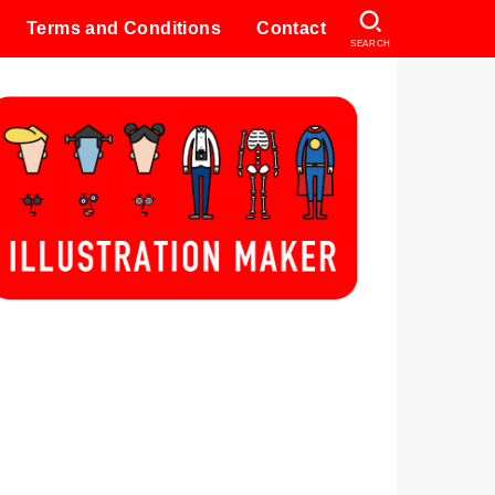
Terms and Conditions
Contact
SEARCH