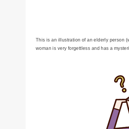
This is an illustration of an elderly pers
woman is very forgettless and has a myster