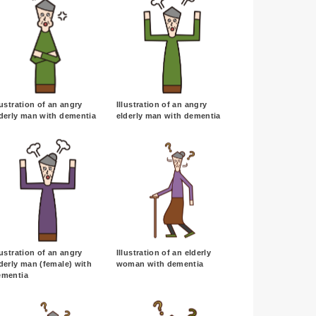
lustration of an angry
Illustration of an angry
derly man with dementia
elderly man with dementia
lustration of an angry
Illustration of an elderly
derly man (female) with
woman with dementia
ementia