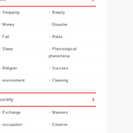
Shopping
Beauty
Money
Disaster
Fail
Relax
Sleep
Physiological
phenomena
Religion
Success
environment
Cleaning
society
Exchange
Manners
occupation
Creative