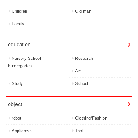
Children
Old man
Family
education
Nursery School /
Research
Kindergarten
Art
Study
School
object
robot
Clothing/Fashion
Appliances
Tool