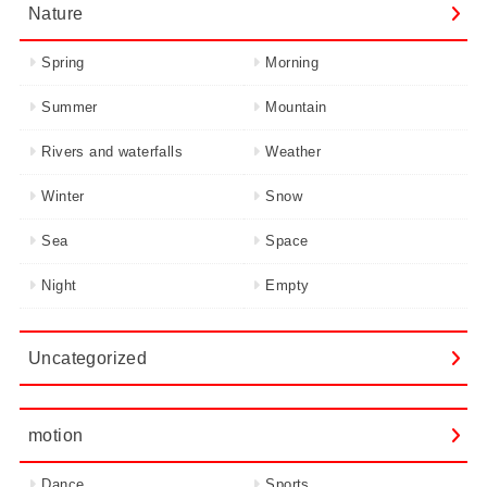
Nature
Spring
Morning
Summer
Mountain
Rivers and waterfalls
Weather
Winter
Snow
Sea
Space
Night
Empty
Uncategorized
motion
Dance
Sports