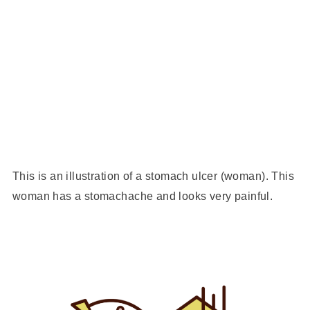
This is an illustration of a stomach ulcer (woman). This
woman has a stomachache and looks very painful.