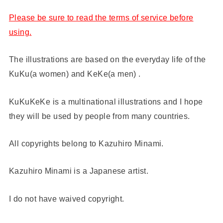
Please be sure to read the terms of service before
using.
The illustrations are based on the everyday life of the
KuKu(a women) and KeKe(a men) .
KuKuKeKe is a multinational illustrations and I hope
they will be used by people from many countries.
All copyrights belong to Kazuhiro Minami.
Kazuhiro Minami is a Japanese artist.
I do not have waived copyright.