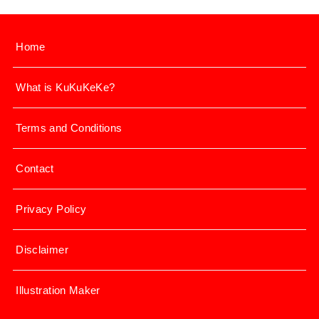
Home
What is KuKuKeKe?
Terms and Conditions
Contact
Privacy Policy
Disclaimer
Illustration Maker