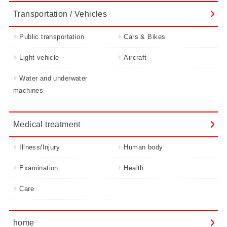
Transportation / Vehicles
Public transportation
Cars & Bikes
Light vehicle
Aircraft
Water and underwater
machines
Medical treatment
Illness/Injury
Human body
Examination
Health
Care
home