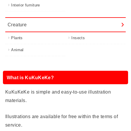
Interior furniture
Creature
Plants
Insects
Animal
What is KuKuKeKe?
KuKuKeKe is simple and easy-to-use illustration
materials.
Illustrations are available for free within the terms of
service.