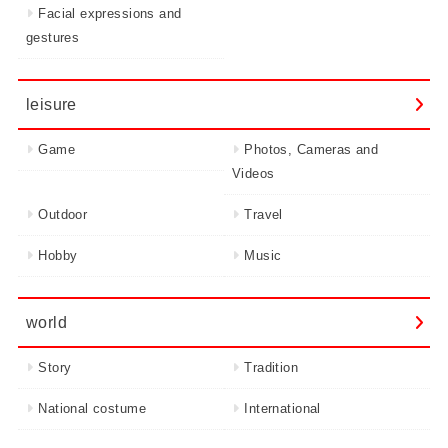
Facial expressions and
gestures
leisure
Game
Photos, Cameras and
Videos
Outdoor
Travel
Hobby
Music
world
Story
Tradition
National costume
International