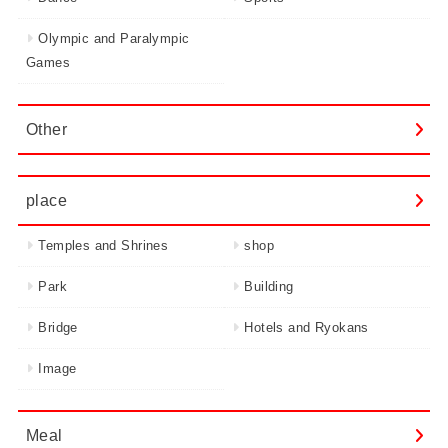
Olympic and Paralympic
Games
Other
place
Temples and Shrines
shop
Park
Building
Bridge
Hotels and Ryokans
Image
Meal