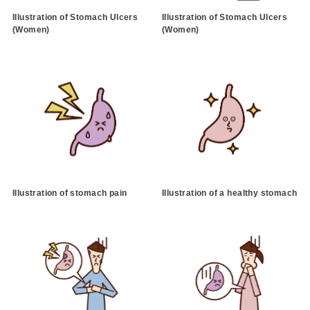
Illustration of Stomach Ulcers
Illustration of Stomach Ulcers
(Women)
(Women)
Illustration of stomach pain
Illustration of a healthy stomach