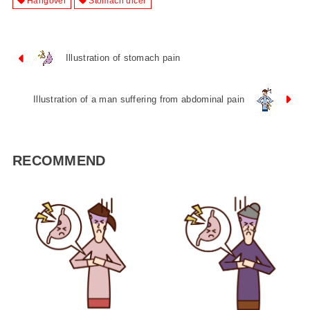
Hangover
Stomach ulcer
Illustration of stomach pain
Illustration of a man suffering from abdominal pain
RECOMMEND