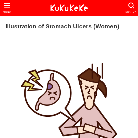
MENU
SEARCH
Illustration of Stomach Ulcers (Women)