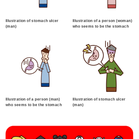
Illustration of stomach ulcer
Illustration of a person (woman)
(man)
who seems to be the stomach
Illustration of a person (man)
Illustration of stomach ulcer
who seems to be the stomach
(man)