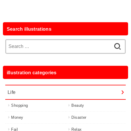
Search illustrations
Search
for:
illustration categories
Life
Shopping
Beauty
Money
Disaster
Fail
Relax