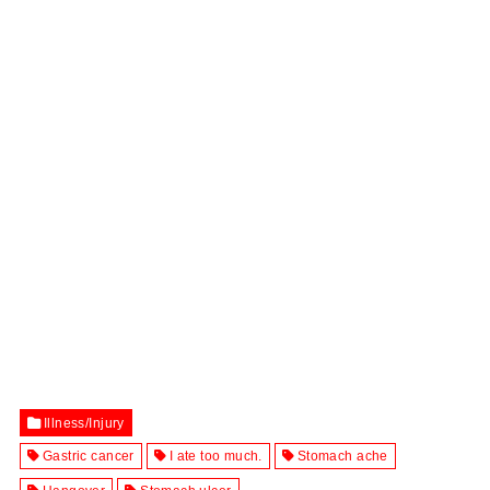
Illness/Injury
Gastric cancer
I ate too much.
Stomach ache