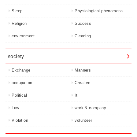
Sleep
Physiological phenomena
Religion
Success
environment
Cleaning
society
Exchange
Manners
occupation
Creative
Political
It
Law
work & company
Violation
volunteer