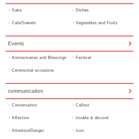
Sake
Dishes
Cafe/Sweets
Vegetables and Fruits
Events
Anniversaries and Blessings
Festival
Ceremonial occasions
communication
Conversation
Callout
Affection
trouble & discord
Attention/Danger
Icon