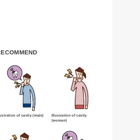
RECOMMEND
lustration of cavity (male)
Illustration of cavity
(woman)