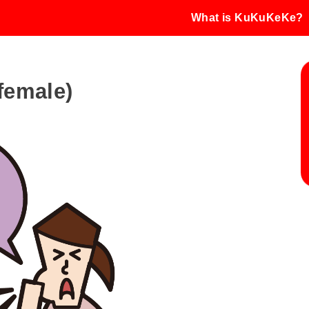
What is KuKuKeKe?
(female)