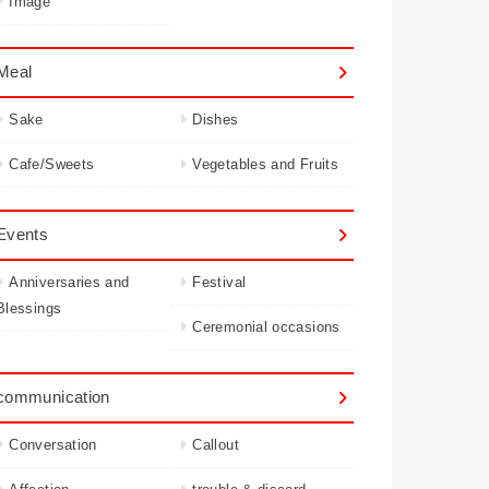
Image
Meal
Sake
Dishes
Cafe/Sweets
Vegetables and Fruits
Events
Anniversaries and
Festival
Blessings
Ceremonial occasions
communication
Conversation
Callout