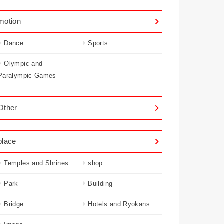
motion
Dance
Sports
Olympic and
Paralympic Games
Other
place
Temples and Shrines
shop
Park
Building
Bridge
Hotels and Ryokans