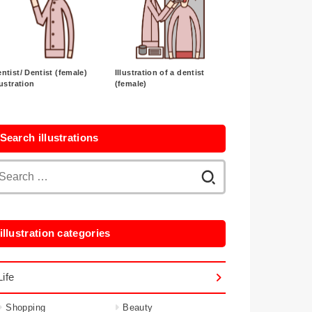
ntist/ Dentist (female)
Illustration of a dentist
lustration
(female)
Search illustrations
Search
for:
illustration categories
Life
Shopping
Beauty