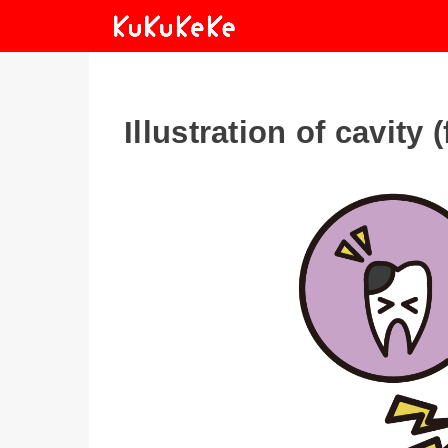
Illustration of cavity 