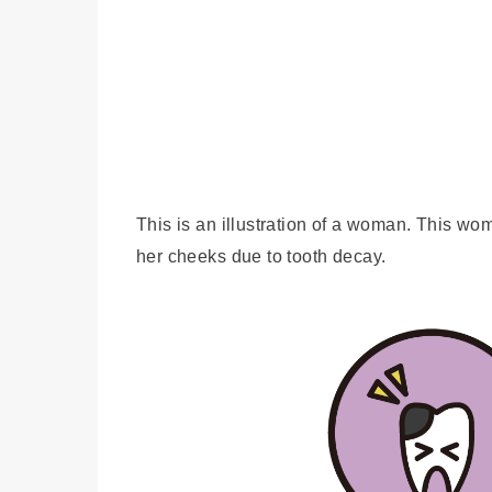
This is an illustration of a woman. This wo
her cheeks due to tooth decay.