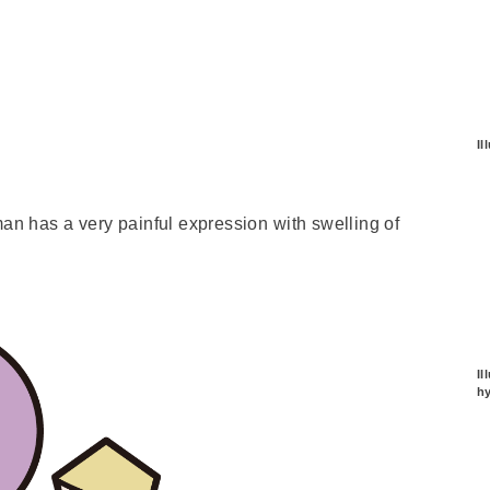
Il
man has a very painful expression with swelling of
Il
hy