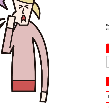
De
il