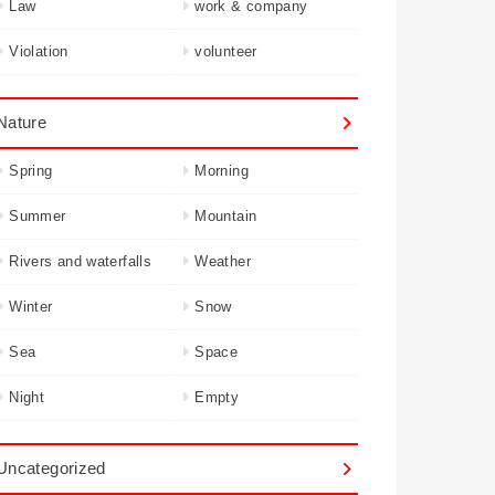
Law
work & company
Violation
volunteer
Nature
Spring
Morning
Summer
Mountain
Rivers and waterfalls
Weather
Winter
Snow
Sea
Space
Night
Empty
Uncategorized