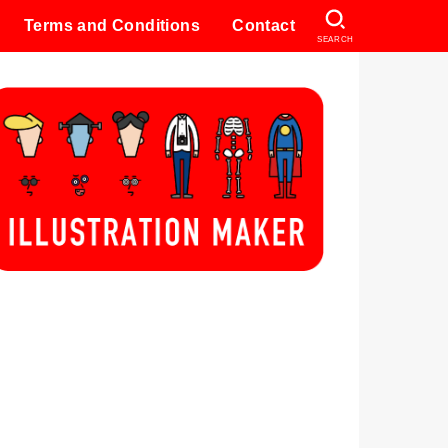
Terms and Conditions
Contact
SEARCH