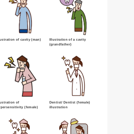
lustration of cavity (man)
Illustration of a cavity
(grandfather)
lustration of
Dentist/ Dentist (female)
persensitivity (female)
illustration