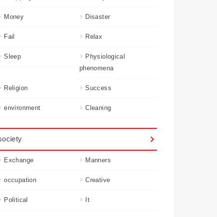
Money
Disaster
Fail
Relax
Sleep
Physiological
phenomena
Religion
Success
environment
Cleaning
society
Exchange
Manners
occupation
Creative
Political
It