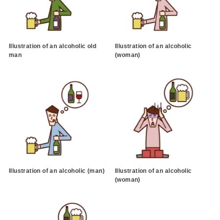
Illustration of an alcoholic old
Illustration of an alcoholic
man
(woman)
Illustration of an alcoholic (man)
Illustration of an alcoholic
(woman)