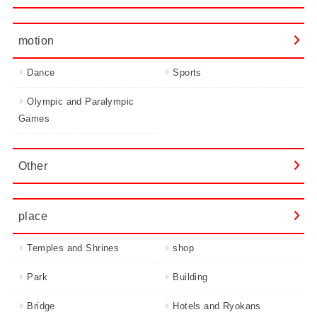
motion
Dance
Sports
Olympic and Paralympic
Games
Other
place
Temples and Shrines
shop
Park
Building
Bridge
Hotels and Ryokans