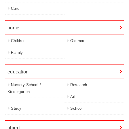
Care
home
Children
Old man
Family
education
Nursery School /
Research
Kindergarten
Art
Study
School
object