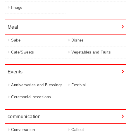
Image
Meal
Sake
Dishes
Cafe/Sweets
Vegetables and Fruits
Events
Anniversaries and Blessings
Festival
Ceremonial occasions
communication
Conversation
Callout