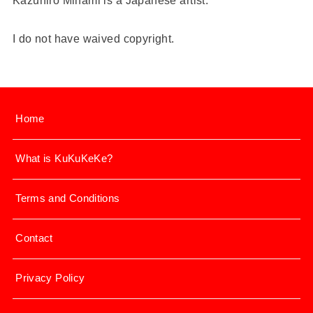
Kazuhiro Minami is a Japanese artist.
I do not have waived copyright.
Home
What is KuKuKeKe?
Terms and Conditions
Contact
Privacy Policy