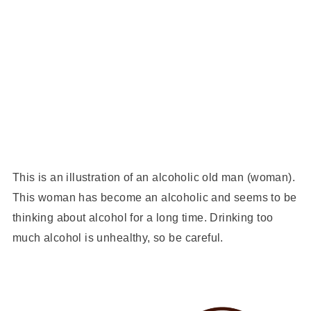
This is an illustration of an alcoholic old man (woman).
This woman has become an alcoholic and seems to be
thinking about alcohol for a long time. Drinking too
much alcohol is unhealthy, so be careful.