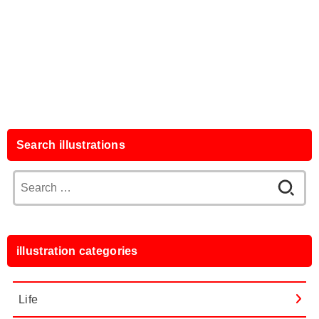
Search illustrations
Search
for:
illustration categories
Life