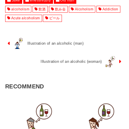
Sake
Illness/Injury
Old man
alcoholism
飲酒
飲み会
Alcoholism
Addiction
Acute alcoholism
ビール
Illustration of an alcoholic (man)
Illustration of an alcoholic (woman)
RECOMMEND