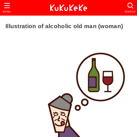
MENU
SEARCH
Illustration of alcoholic old man (woman)