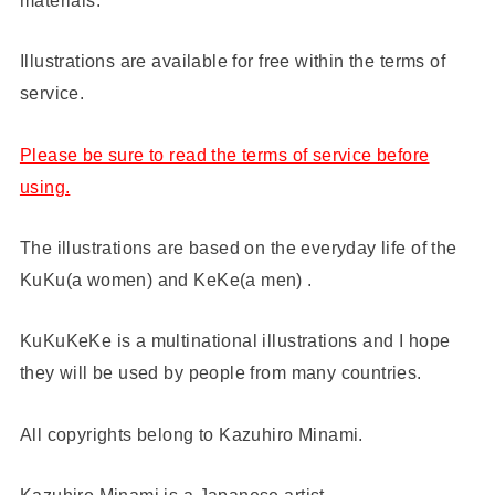
Illustrations are available for free within the terms of
service.
Please be sure to read the terms of service before
using.
The illustrations are based on the everyday life of the
KuKu(a women) and KeKe(a men) .
KuKuKeKe is a multinational illustrations and I hope
they will be used by people from many countries.
All copyrights belong to Kazuhiro Minami.