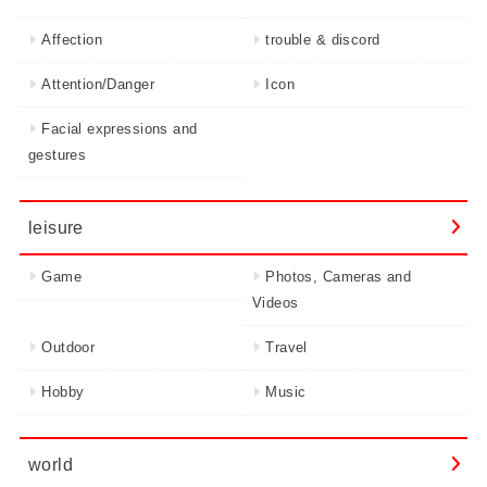
Affection
trouble & discord
Attention/Danger
Icon
Facial expressions and
gestures
leisure
Game
Photos, Cameras and
Videos
Outdoor
Travel
Hobby
Music
world