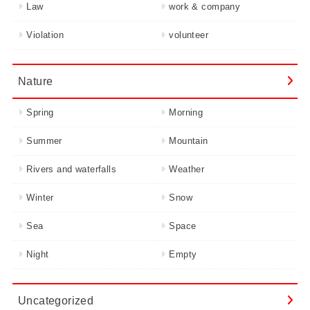
Law
work & company
Violation
volunteer
Nature
Spring
Morning
Summer
Mountain
Rivers and waterfalls
Weather
Winter
Snow
Sea
Space
Night
Empty
Uncategorized