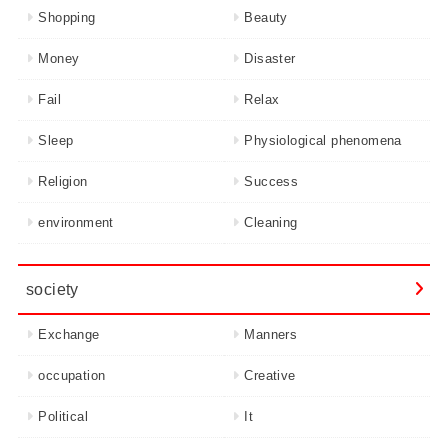
Shopping
Beauty
Money
Disaster
Fail
Relax
Sleep
Physiological phenomena
Religion
Success
environment
Cleaning
society
Exchange
Manners
occupation
Creative
Political
It