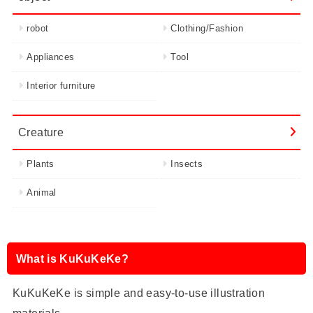
robot
Clothing/Fashion
Appliances
Tool
Interior furniture
Creature
Plants
Insects
Animal
What is KuKuKeKe?
KuKuKeKe is simple and easy-to-use illustration
materials.