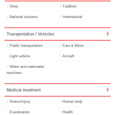
Story
Tradition
National costume
International
Transportation / Vehicles
Public transportation
Cars & Bikes
Light vehicle
Aircraft
Water and underwater
machines
Medical treatment
Illness/Injury
Human body
Examination
Health