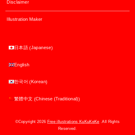
Disclaimer
Illustration Maker
Japanese
日本語
(
)
English
Korean
한국어
(
)
Chinese (Traditional)
繁體中文
(
)
©Copyright 2026
Free illustrations KuKuKeKe
.All Rights
Reserved.