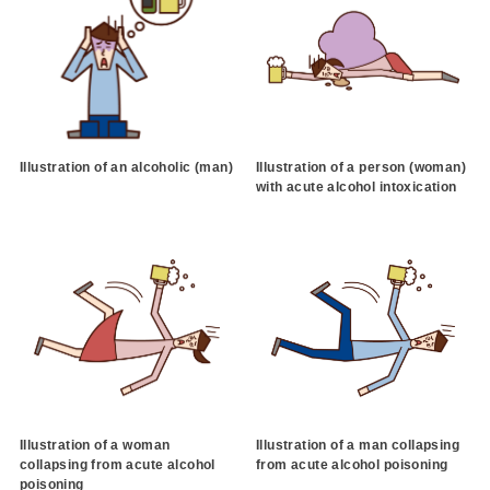
Illustration of an alcoholic (man)
Illustration of a person (woman)
with acute alcohol intoxication
Illustration of a woman
Illustration of a man collapsing
collapsing from acute alcohol
from acute alcohol poisoning
poisoning