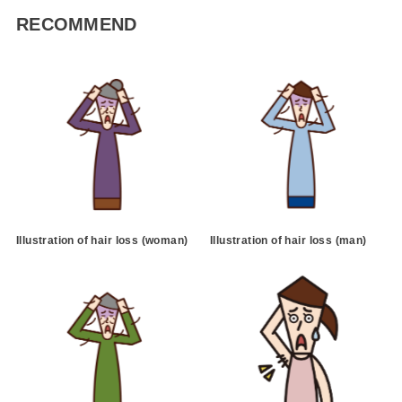
RECOMMEND
Illustration of hair loss (woman)
Illustration of hair loss (man)