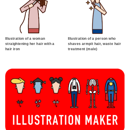
Illustration of a woman
Illustration of a person who
straightening her hair with a
shaves armpit hair, waste hair
hair iron
treatment (male)