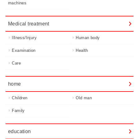
machines
Medical treatment
Illness/Injury
Human body
Examination
Health
Care
home
Children
Old man
Family
education