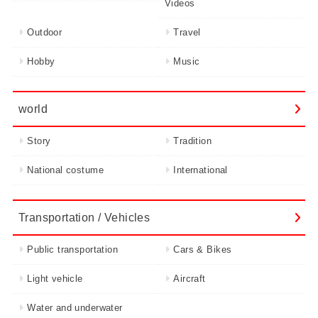
Videos
Outdoor
Travel
Hobby
Music
world
Story
Tradition
National costume
International
Transportation / Vehicles
Public transportation
Cars & Bikes
Light vehicle
Aircraft
Water and underwater