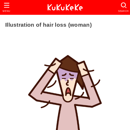
MENU
SEARCH
Illustration of hair loss (woman)