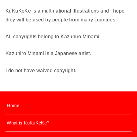
KuKuKeKe is a multinational illustrations and I hope
they will be used by people from many countries.
All copyrights belong to Kazuhiro Minami.
Kazuhiro Minami is a Japanese artist.
I do not have waived copyright.
Home
What is KuKuKeKe?