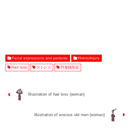
Facial expressions and gestures
Illness/Injury
Hair loss
ストレス
円形脱毛症
Illustration of hair loss (woman)
Illustration of anxious old man (woman)