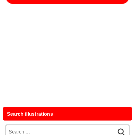
Search illustrations
Search