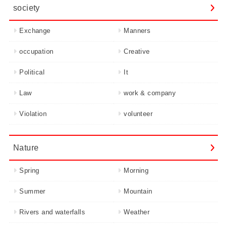
society
Exchange
Manners
occupation
Creative
Political
It
Law
work & company
Violation
volunteer
Nature
Spring
Morning
Summer
Mountain
Rivers and waterfalls
Weather