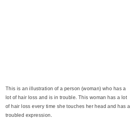
This is an illustration of a person (woman) who has a
lot of hair loss and is in trouble. This woman has a lot
of hair loss every time she touches her head and has a
troubled expression.