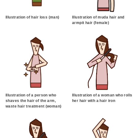
Illustration of hair loss (man)
Illustration of muda hair and
armpit hair (female)
Illustration of a person who
Illustration of a woman who rolls
shaves the hair of the arm,
her hair with a hair iron
waste hair treatment (woman)