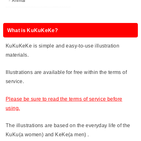
Animal
What is KuKuKeKe?
KuKuKeKe is simple and easy-to-use illustration
materials.
Illustrations are available for free within the terms of
service.
Please be sure to read the terms of service before
using.
The illustrations are based on the everyday life of the
KuKu(a women) and KeKe(a men) .