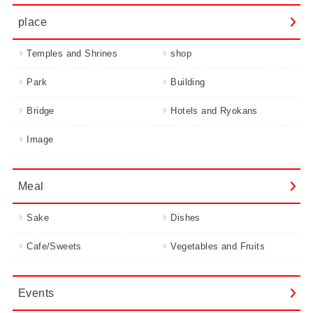
place
Temples and Shrines
shop
Park
Building
Bridge
Hotels and Ryokans
Image
Meal
Sake
Dishes
Cafe/Sweets
Vegetables and Fruits
Events