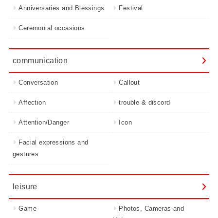
Anniversaries and Blessings
Festival
Ceremonial occasions
communication
Conversation
Callout
Affection
trouble & discord
Attention/Danger
Icon
Facial expressions and
gestures
leisure
Game
Photos, Cameras and