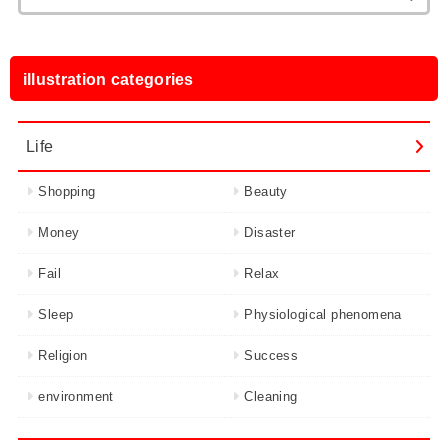
for:
illustration categories
Life
Shopping
Beauty
Money
Disaster
Fail
Relax
Sleep
Physiological phenomena
Religion
Success
environment
Cleaning