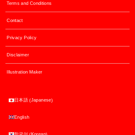
Terms and Conditions
Contact
Privacy Policy
Disclaimer
Illustration Maker
Japanese
日本語
(
)
English
Korean
한국어
(
)