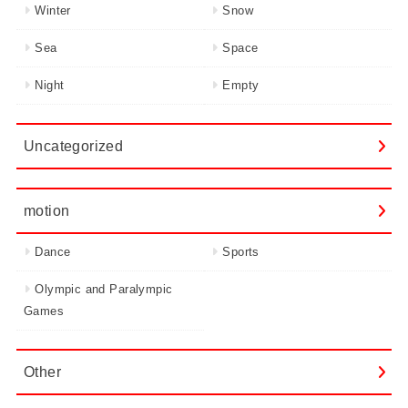
Winter
Snow
Sea
Space
Night
Empty
Uncategorized
motion
Dance
Sports
Olympic and Paralympic
Games
Other