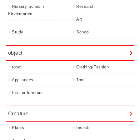
Nursery School /
Research
Kindergarten
Art
Study
School
object
robot
Clothing/Fashion
Appliances
Tool
Interior furniture
Creature
Plants
Insects