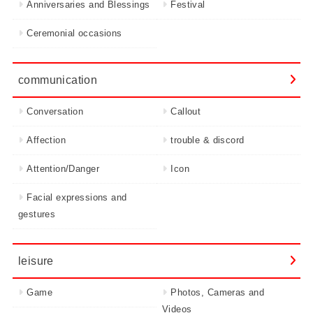
Anniversaries and Blessings
Festival
Ceremonial occasions
communication
Conversation
Callout
Affection
trouble & discord
Attention/Danger
Icon
Facial expressions and
gestures
leisure
Game
Photos, Cameras and
Videos