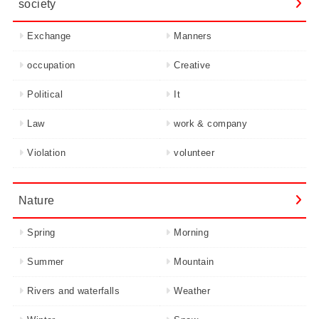
society
Exchange
Manners
occupation
Creative
Political
It
Law
work & company
Violation
volunteer
Nature
Spring
Morning
Summer
Mountain
Rivers and waterfalls
Weather