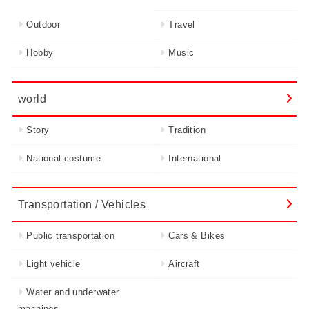
Outdoor
Travel
Hobby
Music
world
Story
Tradition
National costume
International
Transportation / Vehicles
Public transportation
Cars & Bikes
Light vehicle
Aircraft
Water and underwater
machines