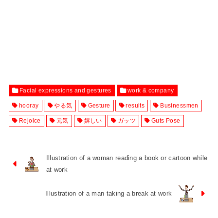
Facial expressions and gestures
work & company
hooray
やる気
Gesture
results
Businessmen
Rejoice
元気
嬉しい
ガッツ
Guts Pose
Illustration of a woman reading a book or cartoon while
at work
Illustration of a man taking a break at work