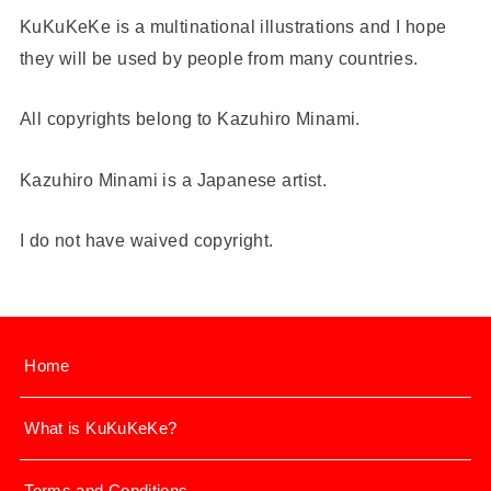
KuKuKeKe is a multinational illustrations and I hope
they will be used by people from many countries.
All copyrights belong to Kazuhiro Minami.
Kazuhiro Minami is a Japanese artist.
I do not have waived copyright.
Home
What is KuKuKeKe?
Terms and Conditions