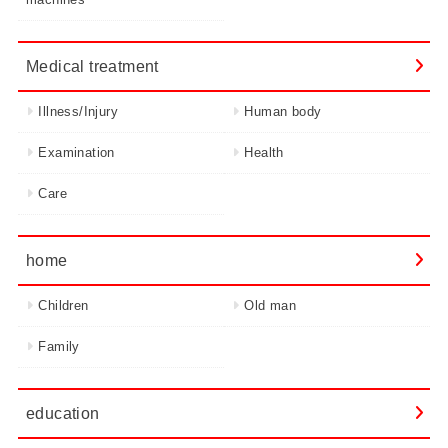
Medical treatment
Illness/Injury
Human body
Examination
Health
Care
home
Children
Old man
Family
education