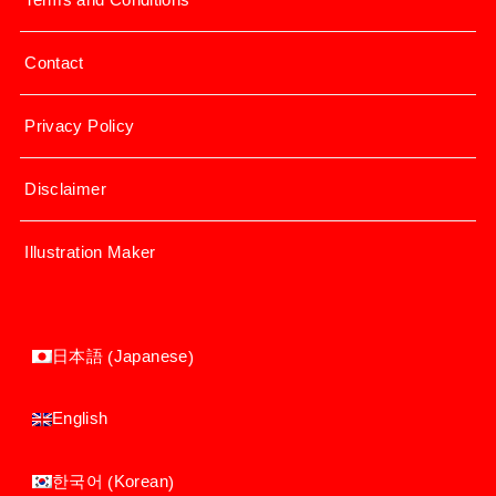
Contact
Privacy Policy
Disclaimer
Illustration Maker
Japanese
日本語
(
)
English
Korean
한국어
(
)