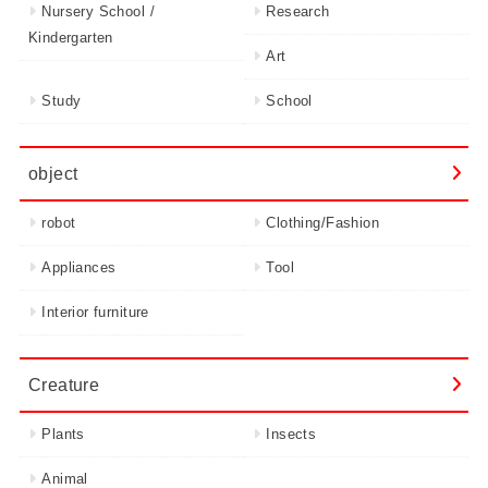
Nursery School /
Research
Kindergarten
Art
Study
School
object
robot
Clothing/Fashion
Appliances
Tool
Interior furniture
Creature
Plants
Insects
Animal