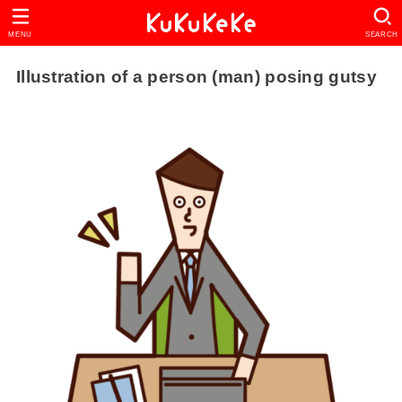
MENU
SEARCH
Illustration of a person (man) posing gutsy