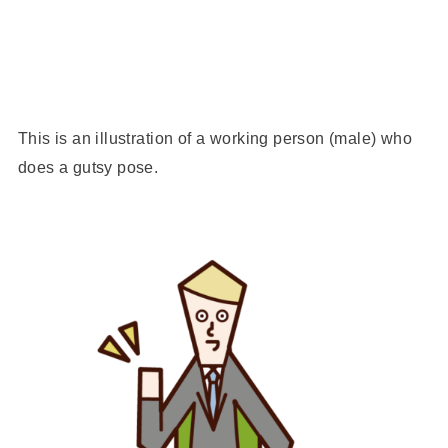
This is an illustration of a working person (male) who
does a gutsy pose.