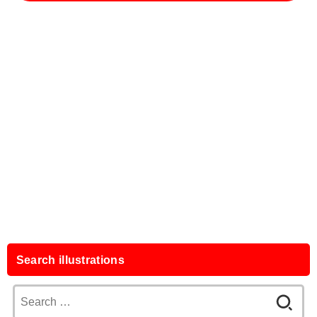
Search illustrations
Search
for: