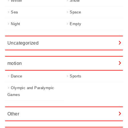
Winter
Snow
Sea
Space
Night
Empty
Uncategorized
motion
Dance
Sports
Olympic and Paralympic
Games
Other