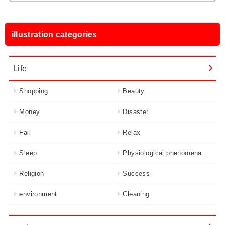
illustration categories
Life
Shopping
Beauty
Money
Disaster
Fail
Relax
Sleep
Physiological phenomena
Religion
Success
environment
Cleaning