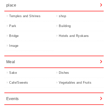
place
Temples and Shrines
shop
Park
Building
Bridge
Hotels and Ryokans
Image
Meal
Sake
Dishes
Cafe/Sweets
Vegetables and Fruits
Events