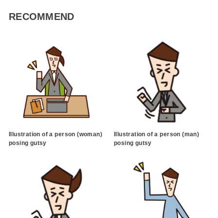
RECOMMEND
Illustration of a person (woman)
Illustration of a person (man)
posing gutsy
posing gutsy