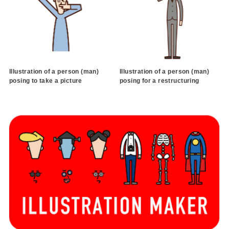
Illustration of a person (man)
Illustration of a person (man)
posing to take a picture
posing for a restructuring