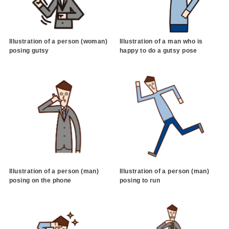
Illustration of a person (woman)
Illustration of a man who is
posing gutsy
happy to do a gutsy pose
Illustration of a person (man)
Illustration of a person (man)
posing on the phone
posing to run