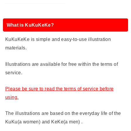
What is KuKuKeKe?
KuKuKeKe is simple and easy-to-use illustration
materials.
Illustrations are available for free within the terms of
service.
Please be sure to read the terms of service before
using.
The illustrations are based on the everyday life of the
KuKu(a women) and KeKe(a men) .