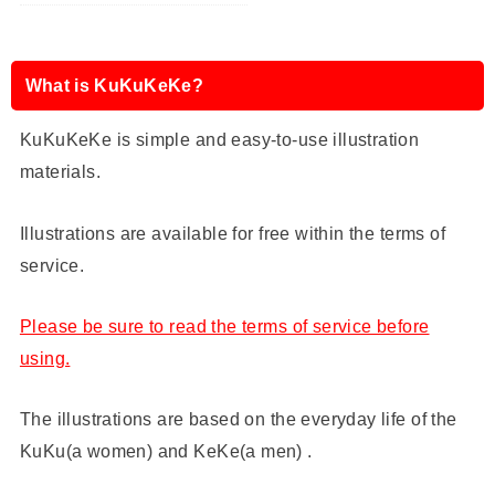
What is KuKuKeKe?
KuKuKeKe is simple and easy-to-use illustration
materials.
Illustrations are available for free within the terms of
service.
Please be sure to read the terms of service before
using.
The illustrations are based on the everyday life of the
KuKu(a women) and KeKe(a men) .