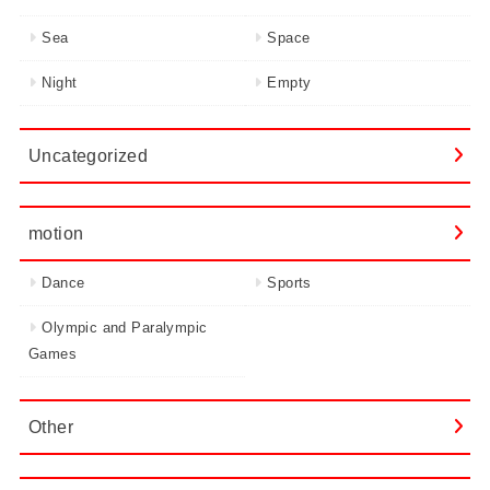
Sea
Space
Night
Empty
Uncategorized
motion
Dance
Sports
Olympic and Paralympic
Games
Other