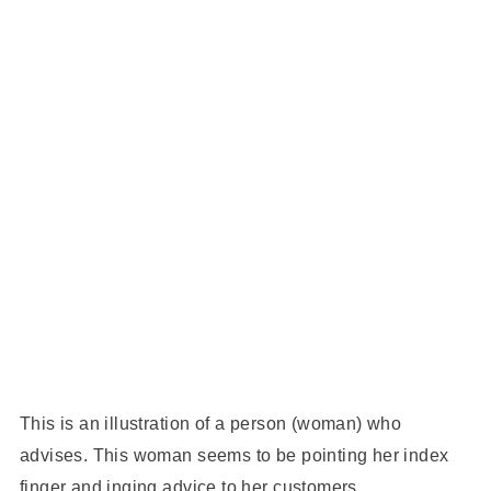
This is an illustration of a person (woman) who
advises. This woman seems to be pointing her index
finger and inging advice to her customers.