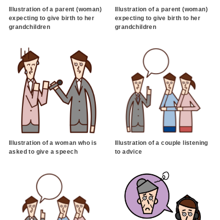
Illustration of a parent (woman)
Illustration of a parent (woman)
expecting to give birth to her
expecting to give birth to her
grandchildren
grandchildren
Illustration of a woman who is
Illustration of a couple listening
asked to give a speech
to advice