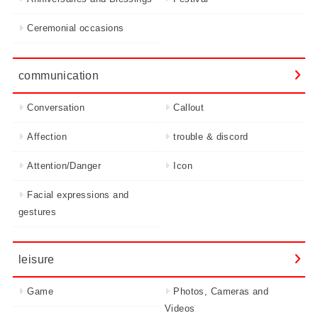
Ceremonial occasions
communication
Conversation
Callout
Affection
trouble & discord
Attention/Danger
Icon
Facial expressions and
gestures
leisure
Game
Photos, Cameras and
Videos