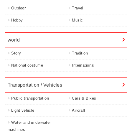
Outdoor
Travel
Hobby
Music
world
Story
Tradition
National costume
International
Transportation / Vehicles
Public transportation
Cars & Bikes
Light vehicle
Aircraft
Water and underwater
machines