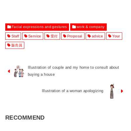
Facial expressions and gestures
work & company
Staff
Service
受付
Proposal
advice
Your
販売員
Illustration of couple and my home to consult about
buying a house
Illustration of a woman apologizing
RECOMMEND