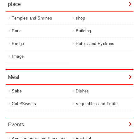
place
Temples and Shrines
shop
Park
Building
Bridge
Hotels and Ryokans
Image
Meal
Sake
Dishes
Cafe/Sweets
Vegetables and Fruits
Events
Anniversaries and Blessings
Festival