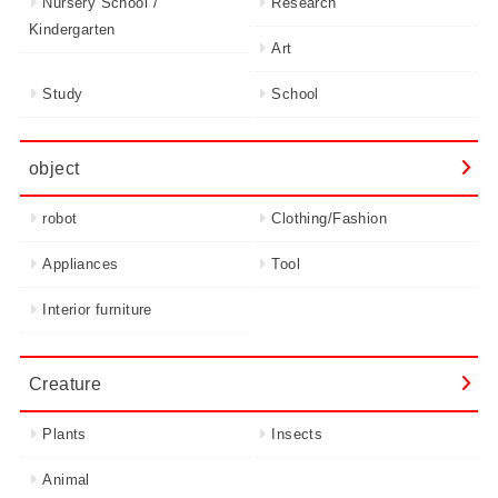
Nursery School /
Research
Kindergarten
Art
Study
School
object
robot
Clothing/Fashion
Appliances
Tool
Interior furniture
Creature
Plants
Insects
Animal