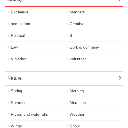
Exchange
Manners
occupation
Creative
Political
It
Law
work & company
Violation
volunteer
Nature
Spring
Morning
Summer
Mountain
Rivers and waterfalls
Weather
Winter
Snow