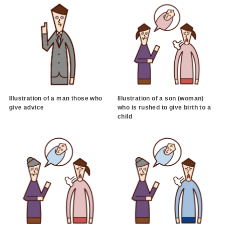
Illustration of a man those who
Illustration of a son (woman)
give advice
who is rushed to give birth to a
child