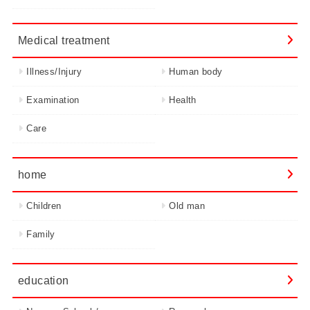
Medical treatment
Illness/Injury
Human body
Examination
Health
Care
home
Children
Old man
Family
education