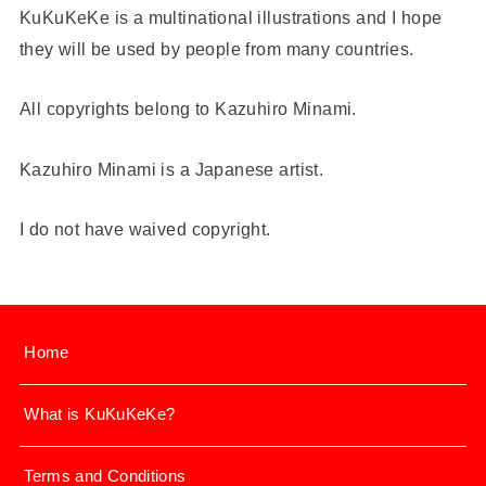
KuKuKeKe is a multinational illustrations and I hope
they will be used by people from many countries.
All copyrights belong to Kazuhiro Minami.
Kazuhiro Minami is a Japanese artist.
I do not have waived copyright.
Home
What is KuKuKeKe?
Terms and Conditions