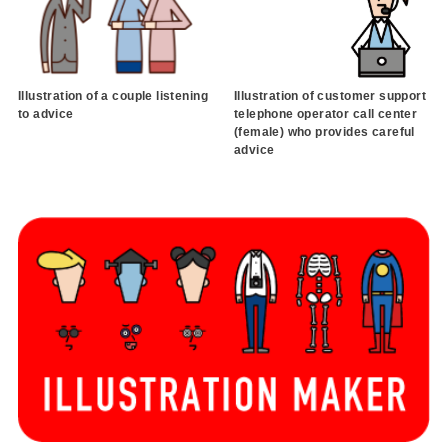
Illustration of a couple listening
Illustration of customer support
to advice
telephone operator call center
(female) who provides careful
advice