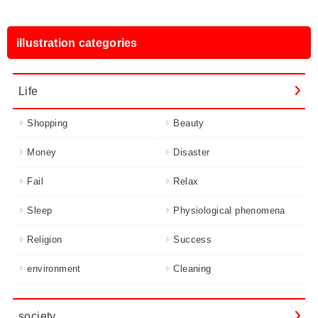
illustration categories
Life
Shopping
Beauty
Money
Disaster
Fail
Relax
Sleep
Physiological phenomena
Religion
Success
environment
Cleaning
society