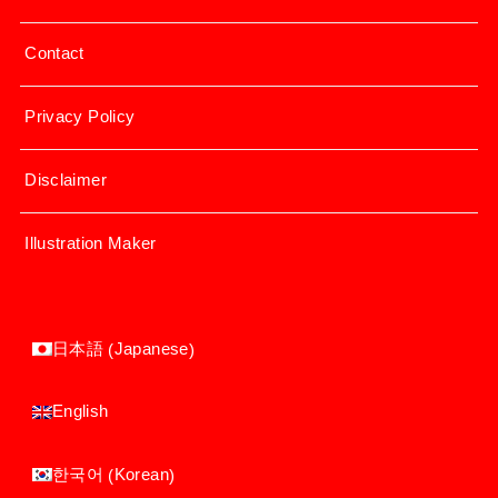
Contact
Privacy Policy
Disclaimer
Illustration Maker
Japanese
日本語
(
)
English
Korean
한국어
(
)