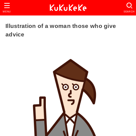
MENU
SEARCH
Illustration of a woman those who give
advice