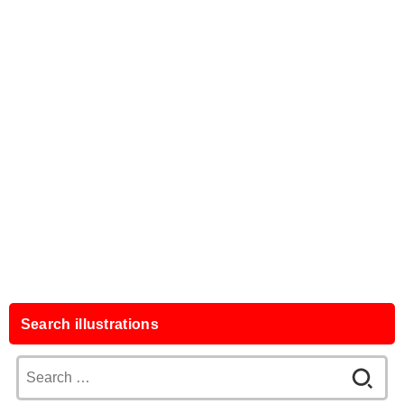
Search illustrations
Search
for: