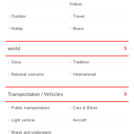
Videos
Outdoor
Travel
Hobby
Music
world
Story
Tradition
National costume
International
Transportation / Vehicles
Public transportation
Cars & Bikes
Light vehicle
Aircraft
Water and underwater