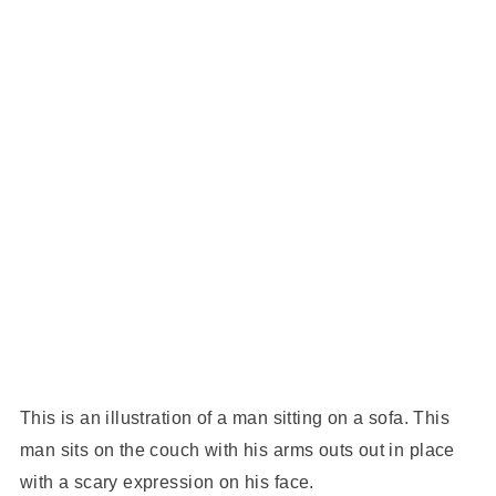
This is an illustration of a man sitting on a sofa. This
man sits on the couch with his arms outs out in place
with a scary expression on his face.