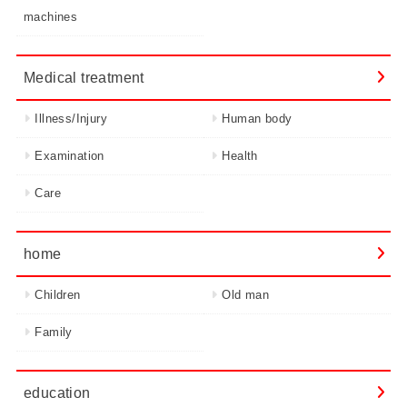
machines
Medical treatment
Illness/Injury
Human body
Examination
Health
Care
home
Children
Old man
Family
education