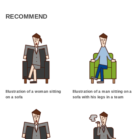
RECOMMEND
Illustration of a woman sitting
Illustration of a man sitting on a
on a sofa
sofa with his legs in a team