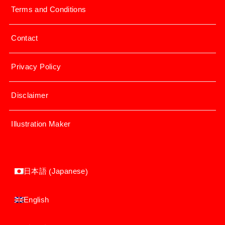
Terms and Conditions
Contact
Privacy Policy
Disclaimer
Illustration Maker
Japanese
日本語
(
)
English