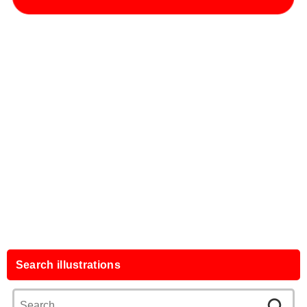
Search illustrations
Search