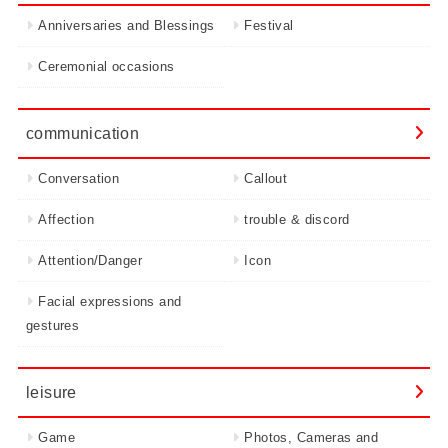
Anniversaries and Blessings
Festival
Ceremonial occasions
communication
Conversation
Callout
Affection
trouble & discord
Attention/Danger
Icon
Facial expressions and
gestures
leisure
Game
Photos, Cameras and