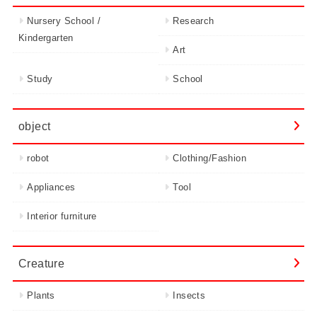
Nursery School /
Research
Kindergarten
Art
Study
School
object
robot
Clothing/Fashion
Appliances
Tool
Interior furniture
Creature
Plants
Insects