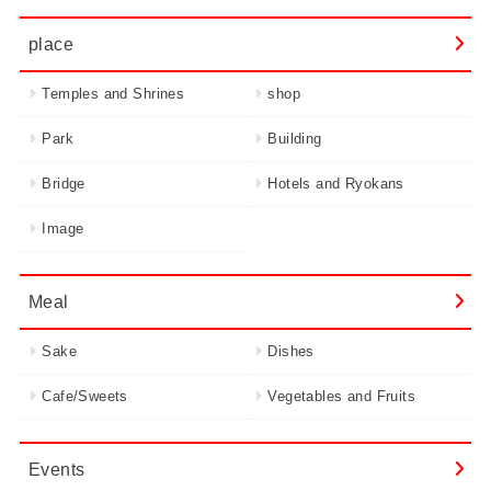
place
Temples and Shrines
shop
Park
Building
Bridge
Hotels and Ryokans
Image
Meal
Sake
Dishes
Cafe/Sweets
Vegetables and Fruits
Events