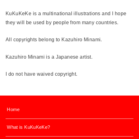
KuKuKeKe is a multinational illustrations and I hope
they will be used by people from many countries.
All copyrights belong to Kazuhiro Minami.
Kazuhiro Minami is a Japanese artist.
I do not have waived copyright.
Home
What is KuKuKeKe?