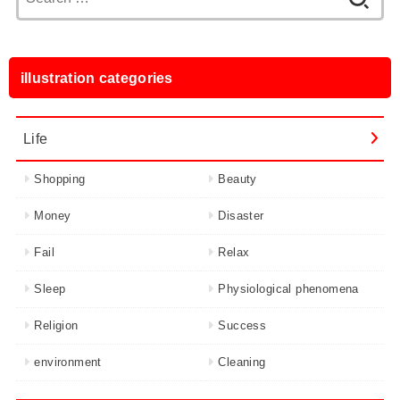
for:
illustration categories
Life
Shopping
Beauty
Money
Disaster
Fail
Relax
Sleep
Physiological phenomena
Religion
Success
environment
Cleaning