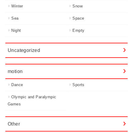
Winter
Snow
Sea
Space
Night
Empty
Uncategorized
motion
Dance
Sports
Olympic and Paralympic
Games
Other