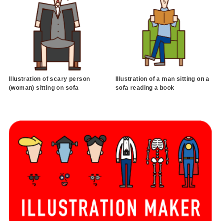
Illustration of scary person
Illustration of a man sitting on a
(woman) sitting on sofa
sofa reading a book