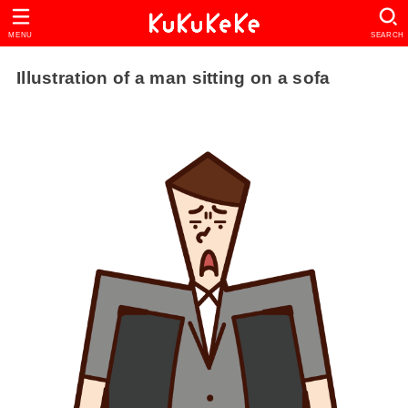
MENU
SEARCH
Illustration of a man sitting on a sofa