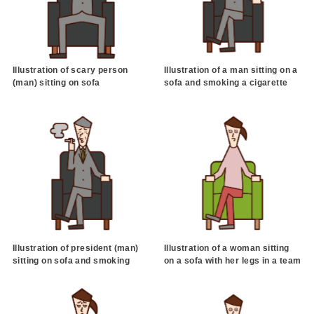
Illustration of scary person
Illustration of a man sitting on a
(man) sitting on sofa
sofa and smoking a cigarette
Illustration of president (man)
Illustration of a woman sitting
sitting on sofa and smoking
on a sofa with her legs in a team