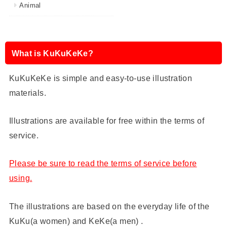
Animal
What is KuKuKeKe?
KuKuKeKe is simple and easy-to-use illustration
materials.
Illustrations are available for free within the terms of
service.
Please be sure to read the terms of service before
using.
The illustrations are based on the everyday life of the
KuKu(a women) and KeKe(a men) .