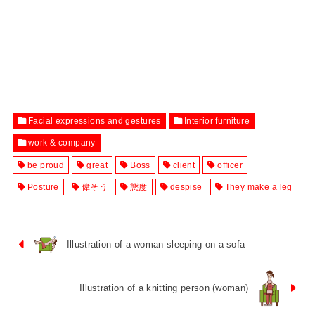
Facial expressions and gestures
Interior furniture
work & company
be proud
great
Boss
client
officer
Posture
偉そう
態度
despise
They make a leg
Illustration of a woman sleeping on a sofa
Illustration of a knitting person (woman)