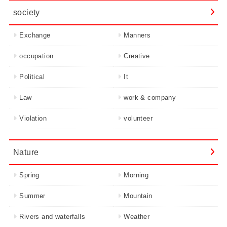
society
Exchange
Manners
occupation
Creative
Political
It
Law
work & company
Violation
volunteer
Nature
Spring
Morning
Summer
Mountain
Rivers and waterfalls
Weather