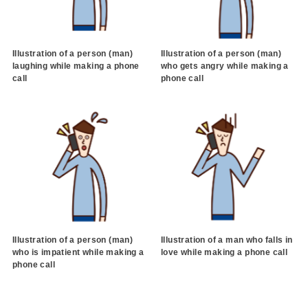
Illustration of a person (man)
Illustration of a person (man)
laughing while making a phone
who gets angry while making a
call
phone call
Illustration of a person (man)
Illustration of a man who falls in
who is impatient while making a
love while making a phone call
phone call