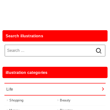
Search illustrations
Search
for:
illustration categories
Life
Shopping
Beauty