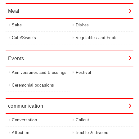
Meal
Sake
Dishes
Cafe/Sweets
Vegetables and Fruits
Events
Anniversaries and Blessings
Festival
Ceremonial occasions
communication
Conversation
Callout
Affection
trouble & discord