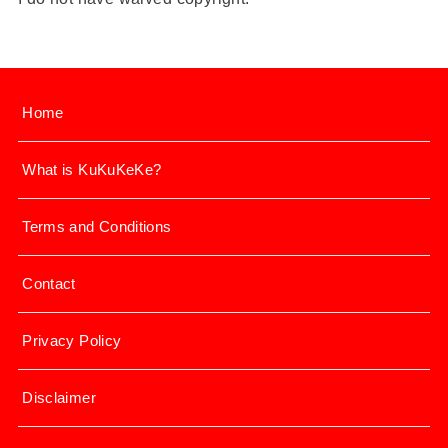
Home
What is KuKuKeKe?
Terms and Conditions
Contact
Privacy Policy
Disclaimer