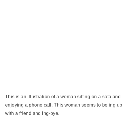
This is an illustration of a woman sitting on a sofa and
enjoying a phone call. This woman seems to be ing up
with a friend and ing-bye.