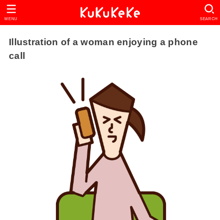
MENU
SEARCH
Illustration of a woman enjoying a phone
call