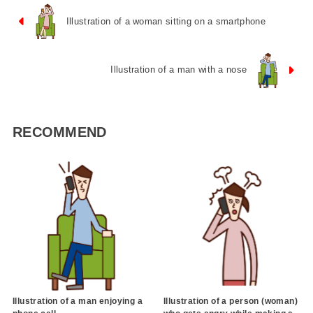
Illustration of a woman sitting on a smartphone
Illustration of a man with a nose
RECOMMEND
Illustration of a man enjoying a
Illustration of a person (woman)