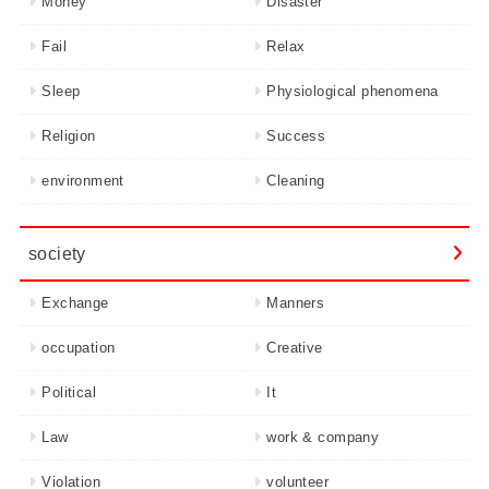
Money
Disaster
Fail
Relax
Sleep
Physiological phenomena
Religion
Success
environment
Cleaning
society
Exchange
Manners
occupation
Creative
Political
It
Law
work & company
Violation
volunteer