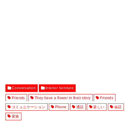
Conversation
Interior furniture
Friends
They have a flower in their story
Friends
コミュニケーション
Phone
通話
楽しい
会話
家族