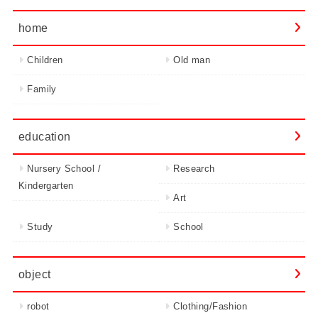
home
Children
Old man
Family
education
Nursery School /
Research
Kindergarten
Art
Study
School
object
robot
Clothing/Fashion