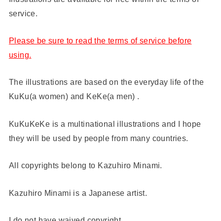
service.
Please be sure to read the terms of service before
using.
The illustrations are based on the everyday life of the
KuKu(a women) and KeKe(a men) .
KuKuKeKe is a multinational illustrations and I hope
they will be used by people from many countries.
All copyrights belong to Kazuhiro Minami.
Kazuhiro Minami is a Japanese artist.
I do not have waived copyright.