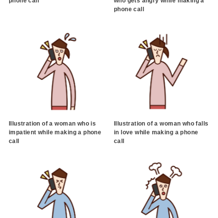
phone call
who gets angry while making a
phone call
Illustration of a woman who is
Illustration of a woman who falls
impatient while making a phone
in love while making a phone
call
call