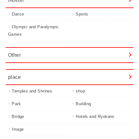
Dance
Sports
Olympic and Paralympic
Games
Other
place
Temples and Shrines
shop
Park
Building
Bridge
Hotels and Ryokans
Image