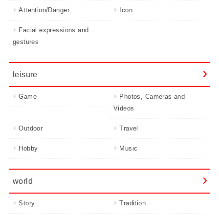
Attention/Danger
Icon
Facial expressions and
gestures
leisure
Game
Photos, Cameras and
Videos
Outdoor
Travel
Hobby
Music
world
Story
Tradition