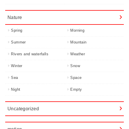
Nature
Spring
Morning
Summer
Mountain
Rivers and waterfalls
Weather
Winter
Snow
Sea
Space
Night
Empty
Uncategorized
motion