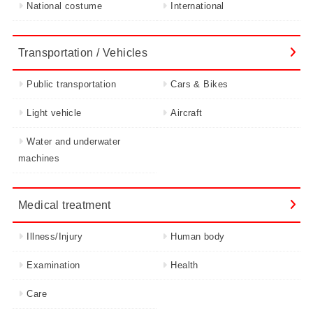
National costume
International
Transportation / Vehicles
Public transportation
Cars & Bikes
Light vehicle
Aircraft
Water and underwater
machines
Medical treatment
Illness/Injury
Human body
Examination
Health
Care