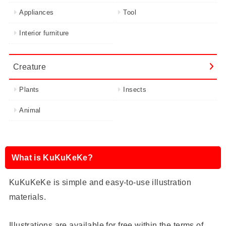
Appliances
Tool
Interior furniture
Creature
Plants
Insects
Animal
What is KuKuKeKe?
KuKuKeKe is simple and easy-to-use illustration
materials.
Illustrations are available for free within the terms of