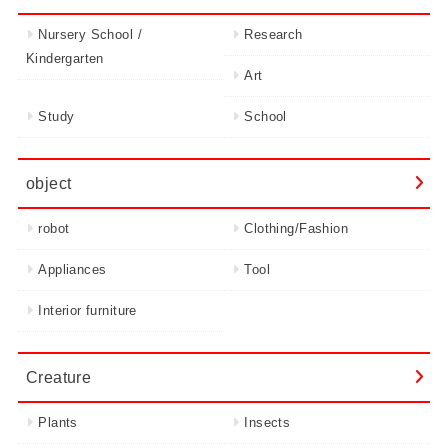
Nursery School /
Research
Kindergarten
Art
Study
School
object
robot
Clothing/Fashion
Appliances
Tool
Interior furniture
Creature
Plants
Insects