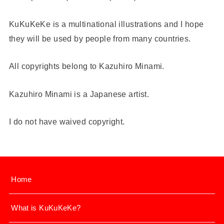
KuKuKeKe is a multinational illustrations and I hope
they will be used by people from many countries.
All copyrights belong to Kazuhiro Minami.
Kazuhiro Minami is a Japanese artist.
I do not have waived copyright.
Home
What is KuKuKeKe?