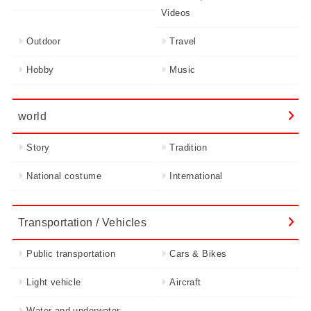
Videos
Outdoor
Travel
Hobby
Music
world
Story
Tradition
National costume
International
Transportation / Vehicles
Public transportation
Cars & Bikes
Light vehicle
Aircraft
Water and underwater