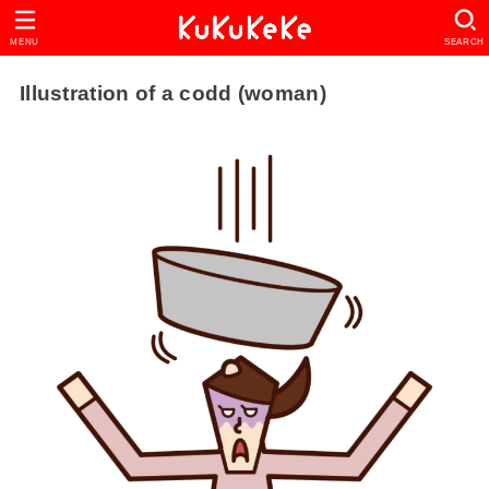
MENU
SEARCH
Illustration of a codd (woman)