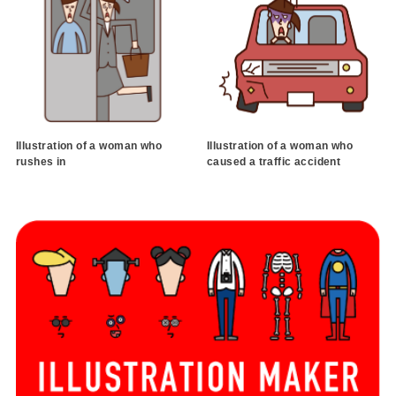
Illustration of a woman who
Illustration of a woman who
rushes in
caused a traffic accident