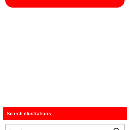
Search illustrations
Search