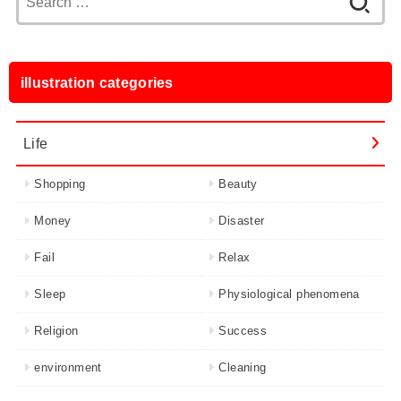
for:
illustration categories
Life
Shopping
Beauty
Money
Disaster
Fail
Relax
Sleep
Physiological phenomena
Religion
Success
environment
Cleaning