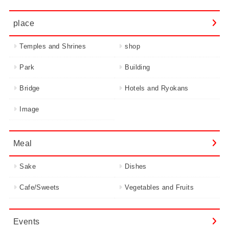
place
Temples and Shrines
shop
Park
Building
Bridge
Hotels and Ryokans
Image
Meal
Sake
Dishes
Cafe/Sweets
Vegetables and Fruits
Events