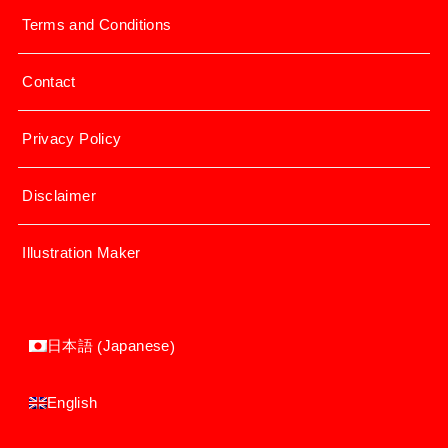
Terms and Conditions
Contact
Privacy Policy
Disclaimer
Illustration Maker
Japanese
日本語
(
)
English