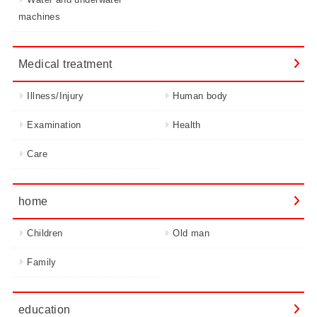
machines
Medical treatment
Illness/Injury
Human body
Examination
Health
Care
home
Children
Old man
Family
education