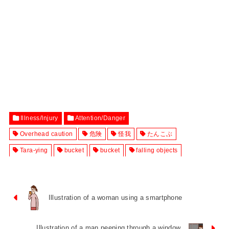
Illness/Injury
Attention/Danger
Overhead caution
危険
怪我
たんこぶ
Tara-ying
bucket
bucket
falling objects
Illustration of a woman using a smartphone
Illustration of a man peeping through a window