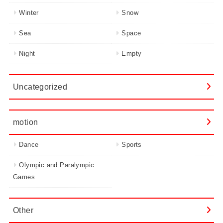
Winter
Snow
Sea
Space
Night
Empty
Uncategorized
motion
Dance
Sports
Olympic and Paralympic
Games
Other