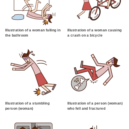
Illustration of a woman falling in
Illustration of a woman causing
the bathroom
a crash on a bicycle
Illustration of a stumbling
Illustration of a person (woman)
person (woman)
who fell and fractured