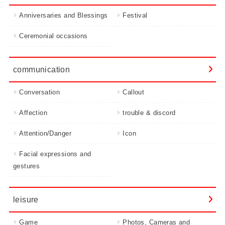
Anniversaries and Blessings
Festival
Ceremonial occasions
communication
Conversation
Callout
Affection
trouble & discord
Attention/Danger
Icon
Facial expressions and
gestures
leisure
Game
Photos, Cameras and