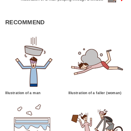
RECOMMEND
Illustration of a man
Illustration of a faller (woman)