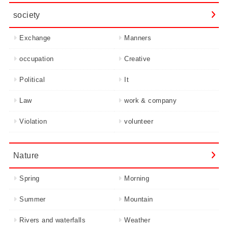
society
Exchange
Manners
occupation
Creative
Political
It
Law
work & company
Violation
volunteer
Nature
Spring
Morning
Summer
Mountain
Rivers and waterfalls
Weather