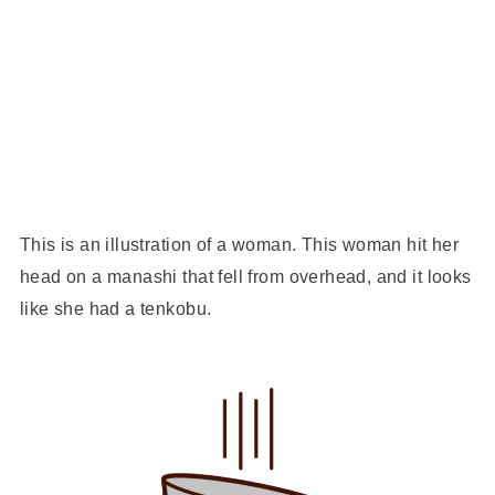
This is an illustration of a woman. This woman hit her
head on a manashi that fell from overhead, and it looks
like she had a tenkobu.