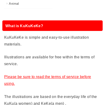
Animal
What is KuKuKeKe?
KuKuKeKe is simple and easy-to-use illustration
materials.
Illustrations are available for free within the terms of
service.
Please be sure to read the terms of service before
using.
The illustrations are based on the everyday life of the
KuKu(a women) and KeKe(a men) .