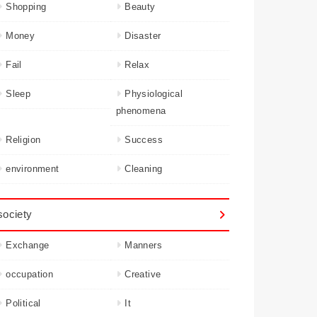
Shopping
Beauty
Money
Disaster
Fail
Relax
Sleep
Physiological
phenomena
Religion
Success
environment
Cleaning
society
Exchange
Manners
occupation
Creative
Political
It