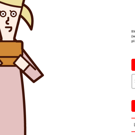
Il
(
p