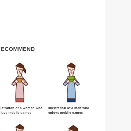
RECOMMEND
lustration of a woman who
Illustration of a man who
njoys mobile games
enjoys mobile games