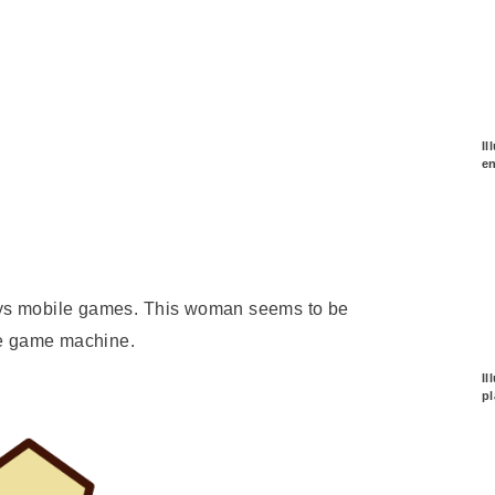
Il
e
joys mobile games. This woman seems to be
le game machine.
Il
p