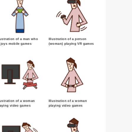
lustration of a man who
Illustration of a person
njoys mobile games
(woman) playing VR games
lustration of a woman
Illustration of a woman
laying video games
playing video games