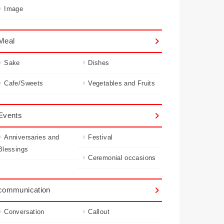
Image
Meal
Sake
Dishes
Cafe/Sweets
Vegetables and Fruits
Events
Anniversaries and
Festival
Blessings
Ceremonial occasions
communication
Conversation
Callout