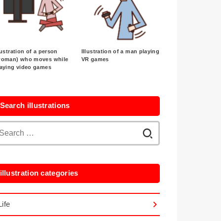
lustration of a person
Illustration of a man playing
woman) who moves while
VR games
laying video games
Search illustrations
Search
for:
illustration categories
Life