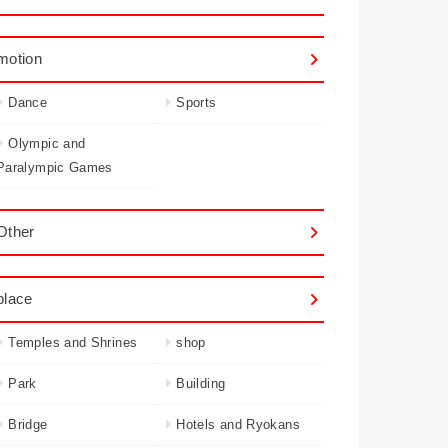
motion
Dance
Sports
Olympic and
Paralympic Games
Other
place
Temples and Shrines
shop
Park
Building
Bridge
Hotels and Ryokans