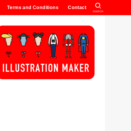
Terms and Conditions
Contact
SEARCH