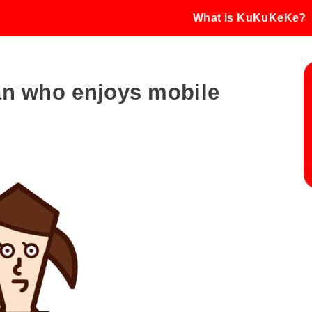
What is KuKuKeKe?
man who enjoys mobile