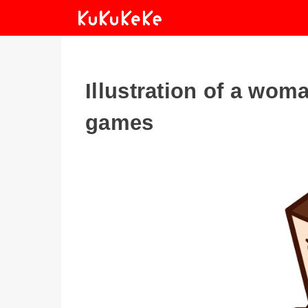
Illustration of a wo
games