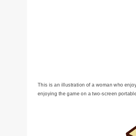
This is an illustration of a woman who en
enjoying the game on a two-screen portab