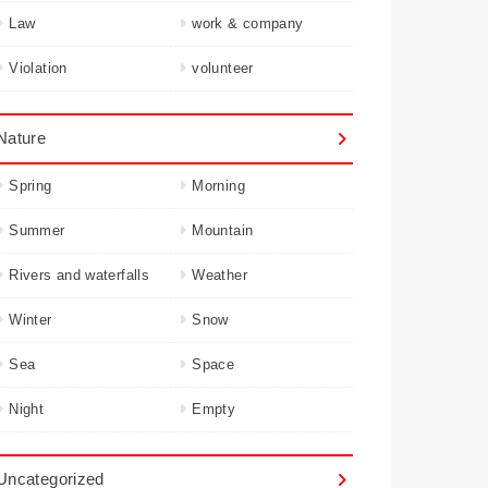
Law
work & company
Violation
volunteer
Nature
Spring
Morning
Summer
Mountain
Rivers and waterfalls
Weather
Winter
Snow
Sea
Space
Night
Empty
Uncategorized