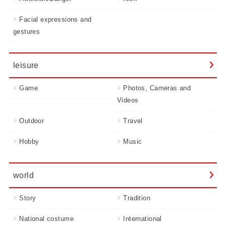
Facial expressions and
gestures
leisure
Game
Photos, Cameras and
Videos
Outdoor
Travel
Hobby
Music
world
Story
Tradition
National costume
International