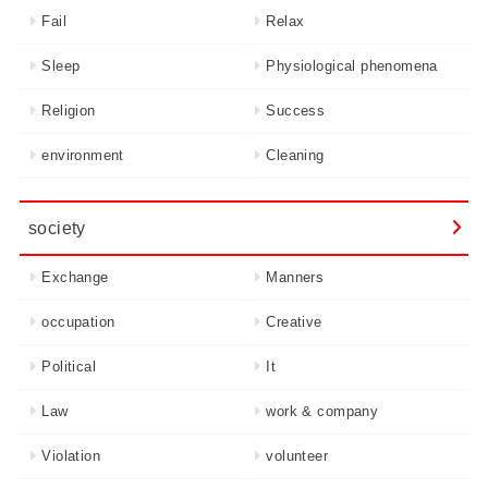
Fail
Relax
Sleep
Physiological phenomena
Religion
Success
environment
Cleaning
society
Exchange
Manners
occupation
Creative
Political
It
Law
work & company
Violation
volunteer