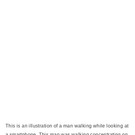
This is an illustration of a man walking while looking at
a smartphone. This man was walking concentrating on