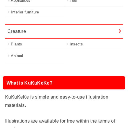
Appliances
Tool
Interior furniture
Creature
Plants
Insects
Animal
What is KuKuKeKe?
KuKuKeKe is simple and easy-to-use illustration
materials.
Illustrations are available for free within the terms of