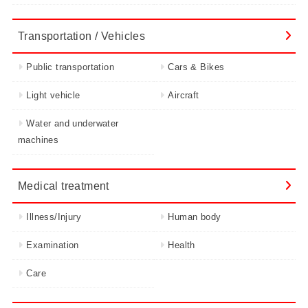
Transportation / Vehicles
Public transportation
Cars & Bikes
Light vehicle
Aircraft
Water and underwater
machines
Medical treatment
Illness/Injury
Human body
Examination
Health
Care