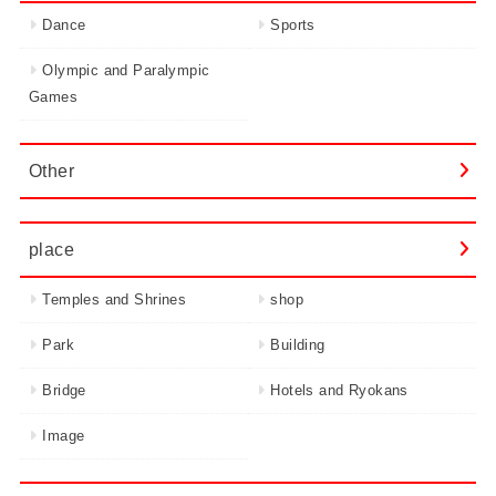
Dance
Sports
Olympic and Paralympic
Games
Other
place
Temples and Shrines
shop
Park
Building
Bridge
Hotels and Ryokans
Image