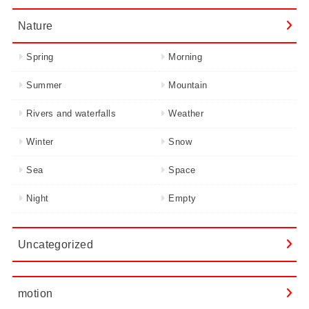
Nature
Spring
Morning
Summer
Mountain
Rivers and waterfalls
Weather
Winter
Snow
Sea
Space
Night
Empty
Uncategorized
motion