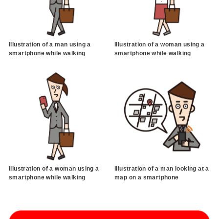
Illustration of a man using a
Illustration of a woman using a
smartphone while walking
smartphone while walking
Illustration of a woman using a
Illustration of a man looking at a
smartphone while walking
map on a smartphone