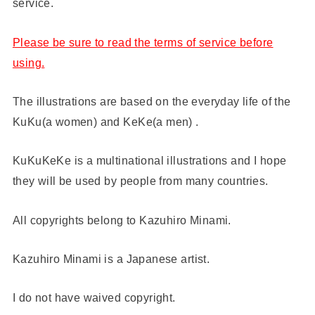
service.
Please be sure to read the terms of service before
using.
The illustrations are based on the everyday life of the
KuKu(a women) and KeKe(a men) .
KuKuKeKe is a multinational illustrations and I hope
they will be used by people from many countries.
All copyrights belong to Kazuhiro Minami.
Kazuhiro Minami is a Japanese artist.
I do not have waived copyright.