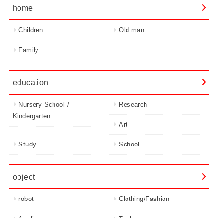
home
Children
Old man
Family
education
Nursery School /
Research
Kindergarten
Art
Study
School
object
robot
Clothing/Fashion