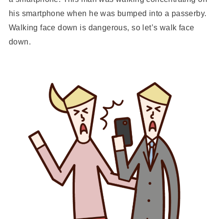
his smartphone when he was bumped into a passerby.
Walking face down is dangerous, so let’s walk face
down.