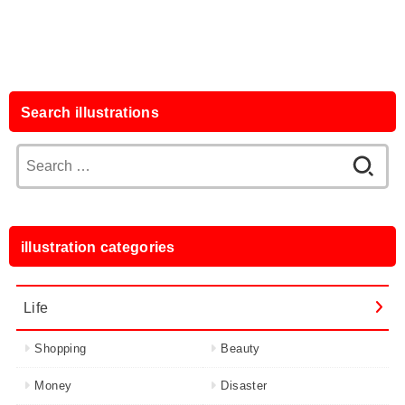
Search illustrations
Search
for:
illustration categories
Life
Shopping
Beauty
Money
Disaster