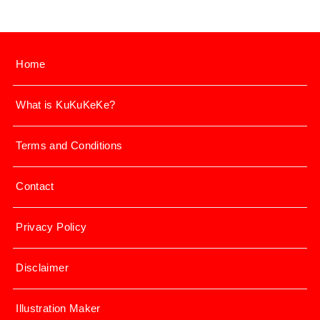
Home
What is KuKuKeKe?
Terms and Conditions
Contact
Privacy Policy
Disclaimer
Illustration Maker