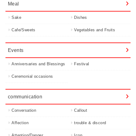
Meal
Sake
Dishes
Cafe/Sweets
Vegetables and Fruits
Events
Anniversaries and Blessings
Festival
Ceremonial occasions
communication
Conversation
Callout
Affection
trouble & discord
Attention/Danger
Icon