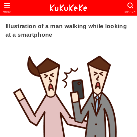
MENU
SEARCH
Illustration of a man walking while looking
at a smartphone