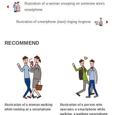
Illustration of a woman snooping on someone else's
smartphone
Illustration of smartphone (man) ringing ringtone
RECOMMEND
Illustration of a woman walking
Illustration of a person who
while looking at a smartphone
operates a smartphone while
walking, a walking smartphone