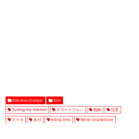
Attention/Danger
Tool
Surfing the Internet
スマートフォン
危険
注意
スマホ
歩行
killing time
While smartphone