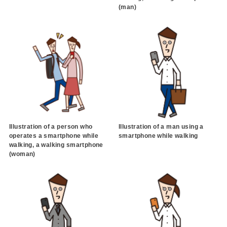
(man)
Illustration of a person who
Illustration of a man using a
operates a smartphone while
smartphone while walking
walking, a walking smartphone
(woman)