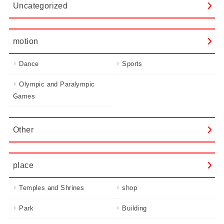
Uncategorized
motion
Dance
Sports
Olympic and Paralympic
Games
Other
place
Temples and Shrines
shop
Park
Building