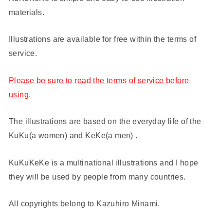
materials.
Illustrations are available for free within the terms of
service.
Please be sure to read the terms of service before
using.
The illustrations are based on the everyday life of the
KuKu(a women) and KeKe(a men) .
KuKuKeKe is a multinational illustrations and I hope
they will be used by people from many countries.
All copyrights belong to Kazuhiro Minami.