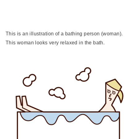
This is an illustration of a bathing person (woman).
This woman looks very relaxed in the bath.