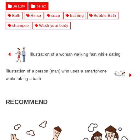
Beauty
Relax
Bath
Rinse
soap
bathing
Bubble Bath
shampoo
Wash your body
Illustration of a woman walking fast while dating
Illustration of a person (man) who uses a smartphone
while taking a bath
RECOMMEND