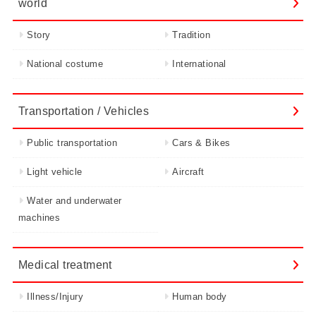
world
Story
Tradition
National costume
International
Transportation / Vehicles
Public transportation
Cars & Bikes
Light vehicle
Aircraft
Water and underwater
machines
Medical treatment
Illness/Injury
Human body