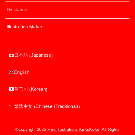
Disclaimer
Illustration Maker
Japanese
日本語
(
)
English
Korean
한국어
(
)
Chinese (Traditional)
繁體中文
(
)
©Copyright 2026
Free illustrations KuKuKeKe
.All Rights