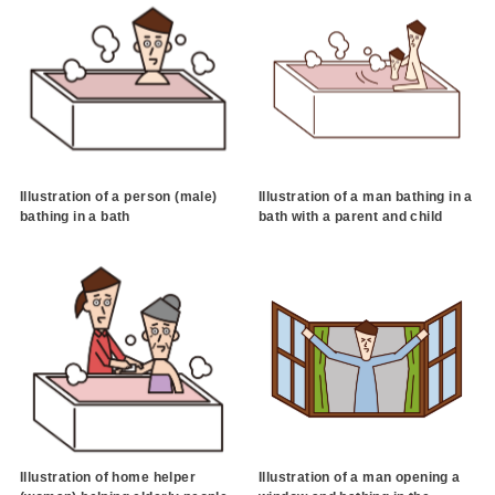
Illustration of a person (male)
Illustration of a man bathing in a
bathing in a bath
bath with a parent and child
Illustration of home helper
Illustration of a man opening a