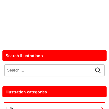
Search illustrations
Search
for:
illustration categories
Life