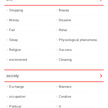
Shopping
Beauty
Money
Disaster
Fail
Relax
Sleep
Physiological phenomena
Religion
Success
environment
Cleaning
society
Exchange
Manners
occupation
Creative
Political
It