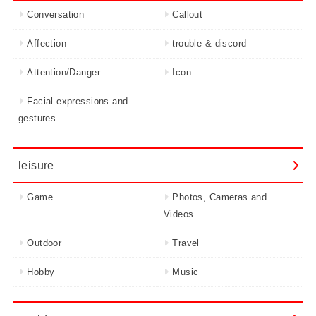
Conversation
Callout
Affection
trouble & discord
Attention/Danger
Icon
Facial expressions and
gestures
leisure
Game
Photos, Cameras and
Videos
Outdoor
Travel
Hobby
Music