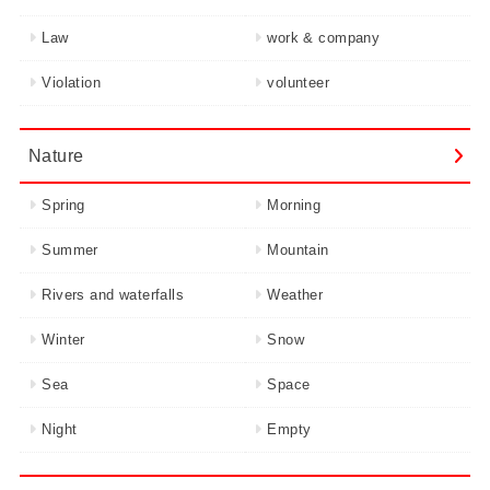
Law
work & company
Violation
volunteer
Nature
Spring
Morning
Summer
Mountain
Rivers and waterfalls
Weather
Winter
Snow
Sea
Space
Night
Empty