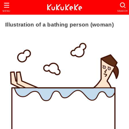
MENU
SEARCH
Illustration of a bathing person (woman)