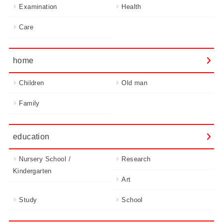
Examination
Health
Care
home
Children
Old man
Family
education
Nursery School /
Research
Kindergarten
Art
Study
School