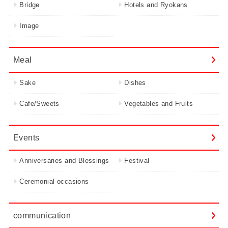
Bridge
Hotels and Ryokans
Image
Meal
Sake
Dishes
Cafe/Sweets
Vegetables and Fruits
Events
Anniversaries and Blessings
Festival
Ceremonial occasions
communication