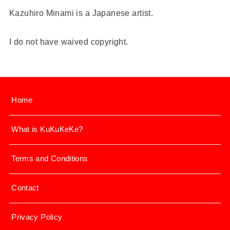
Kazuhiro Minami is a Japanese artist.
I do not have waived copyright.
Home
What is KuKuKeKe?
Terms and Conditions
Contact
Privacy Policy