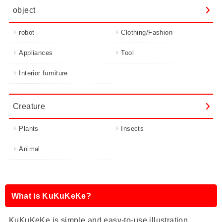
object
robot
Clothing/Fashion
Appliances
Tool
Interior furniture
Creature
Plants
Insects
Animal
What is KuKuKeKe?
KuKuKeKe is simple and easy-to-use illustration