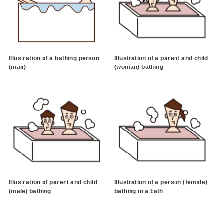
Illustration of a bathing person
Illustration of a parent and child
(man)
(woman) bathing
Illustration of parent and child
Illustration of a person (female)
(male) bathing
bathing in a bath