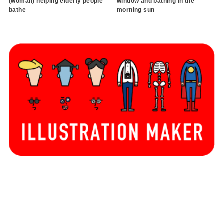
(woman) helping elderly people
window and bathing in the
bathe
morning sun