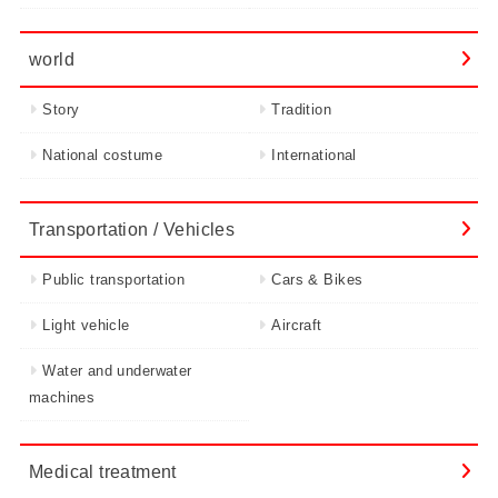
world
Story
Tradition
National costume
International
Transportation / Vehicles
Public transportation
Cars & Bikes
Light vehicle
Aircraft
Water and underwater
machines
Medical treatment