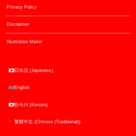
Privacy Policy
Disclaimer
Illustration Maker
Japanese
日本語
(
)
English
Korean
한국어
(
)
Chinese (Traditional)
繁體中文
(
)