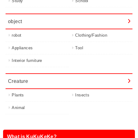
Study
School
object
robot
Clothing/Fashion
Appliances
Tool
Interior furniture
Creature
Plants
Insects
Animal
What is KuKuKeKe?