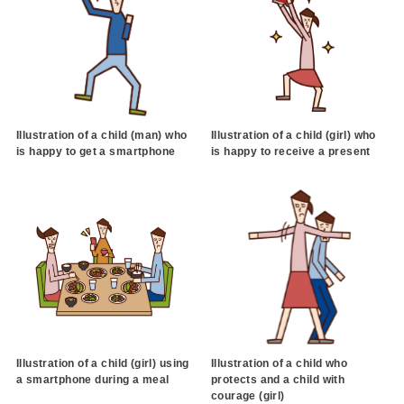
Illustration of a child (man) who
Illustration of a child (girl) who
is happy to get a smartphone
is happy to receive a present
Illustration of a child (girl) using
Illustration of a child who
a smartphone during a meal
protects and a child with
courage (girl)