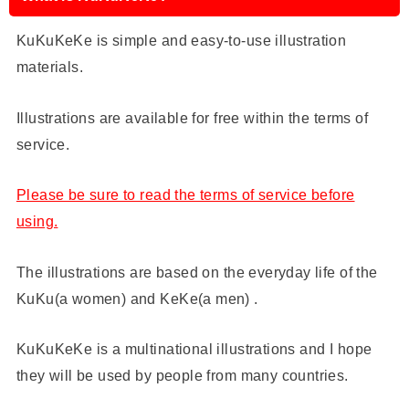
KuKuKeKe is simple and easy-to-use illustration
materials.
Illustrations are available for free within the terms of
service.
Please be sure to read the terms of service before
using.
The illustrations are based on the everyday life of the
KuKu(a women) and KeKe(a men) .
KuKuKeKe is a multinational illustrations and I hope
they will be used by people from many countries.