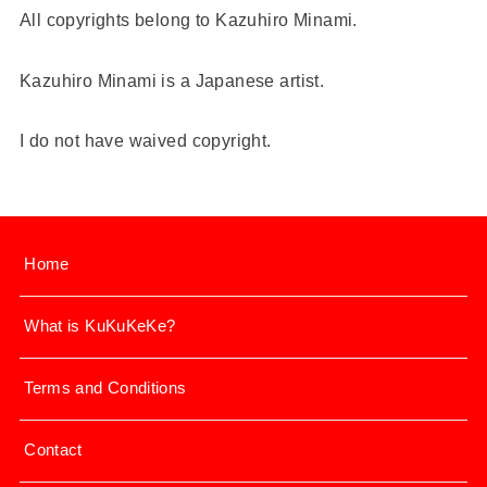
All copyrights belong to Kazuhiro Minami.
Kazuhiro Minami is a Japanese artist.
I do not have waived copyright.
Home
What is KuKuKeKe?
Terms and Conditions
Contact