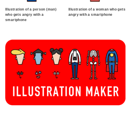
Illustration of a person (man)
Illustration of a woman who gets
who gets angry with a
angry with a smartphone
smartphone