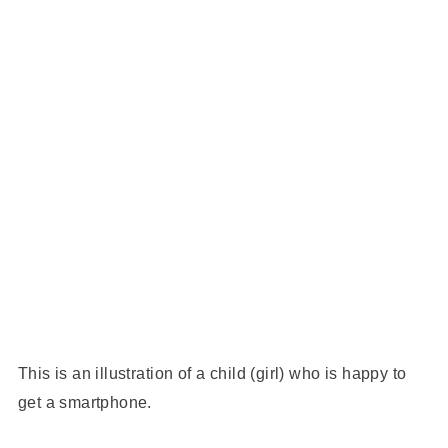
This is an illustration of a child (girl) who is happy to
get a smartphone.