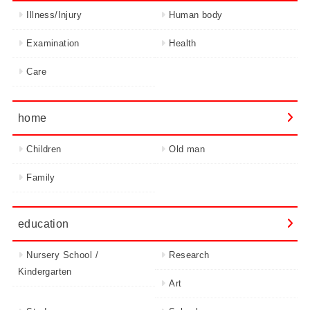
Illness/Injury
Human body
Examination
Health
Care
home
Children
Old man
Family
education
Nursery School /
Research
Kindergarten
Art