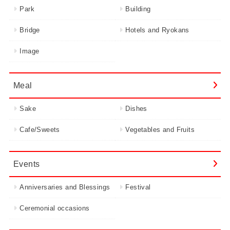
Park
Building
Bridge
Hotels and Ryokans
Image
Meal
Sake
Dishes
Cafe/Sweets
Vegetables and Fruits
Events
Anniversaries and Blessings
Festival
Ceremonial occasions