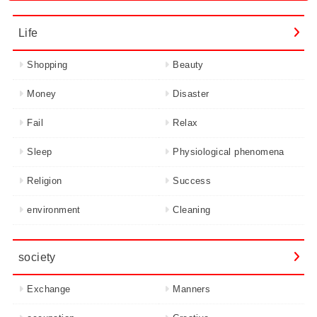
Life
Shopping
Beauty
Money
Disaster
Fail
Relax
Sleep
Physiological phenomena
Religion
Success
environment
Cleaning
society
Exchange
Manners