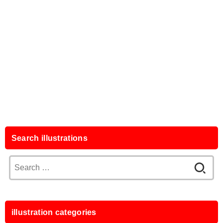
Search illustrations
Search
for:
illustration categories