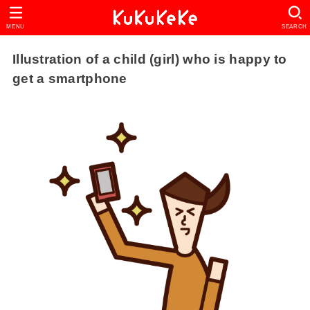
MENU
SEARCH
Illustration of a child (girl) who is happy to
get a smartphone