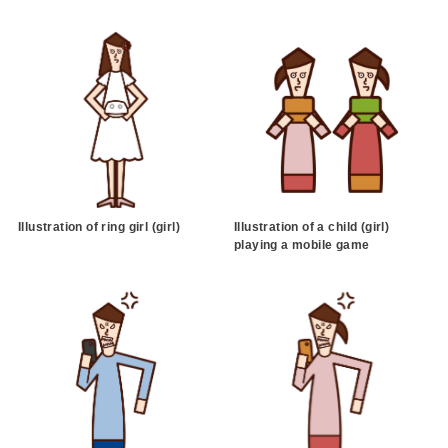
Illustration of ring girl (girl)
Illustration of a child (girl)
playing a mobile game