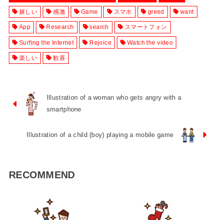
嬉しい
感激
Game
スマホ
greed
want
App
Research
search
スマートフォン
Surfing the Internet
Rejoice
Watch the video
楽しい
歓喜
Illustration of a woman who gets angry with a
smartphone
Illustration of a child (boy) playing a mobile game
RECOMMEND