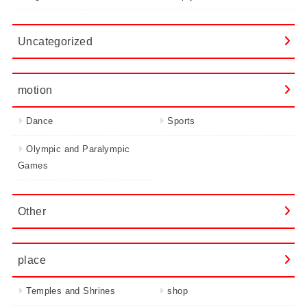
Uncategorized
motion
Dance
Sports
Olympic and Paralympic
Games
Other
place
Temples and Shrines
shop