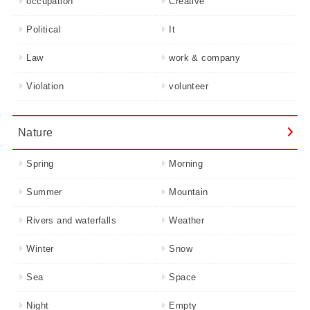
occupation
Creative
Political
It
Law
work & company
Violation
volunteer
Nature
Spring
Morning
Summer
Mountain
Rivers and waterfalls
Weather
Winter
Snow
Sea
Space
Night
Empty