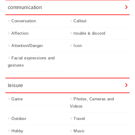
communication
Conversation
Callout
Affection
trouble & discord
Attention/Danger
Icon
Facial expressions and
gestures
leisure
Game
Photos, Cameras and
Videos
Outdoor
Travel
Hobby
Music