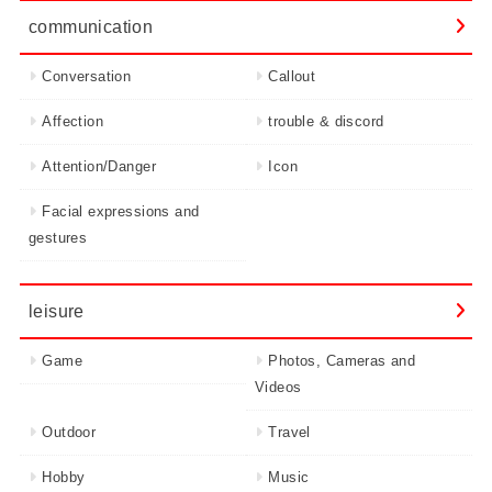
communication
Conversation
Callout
Affection
trouble & discord
Attention/Danger
Icon
Facial expressions and
gestures
leisure
Game
Photos, Cameras and
Videos
Outdoor
Travel
Hobby
Music