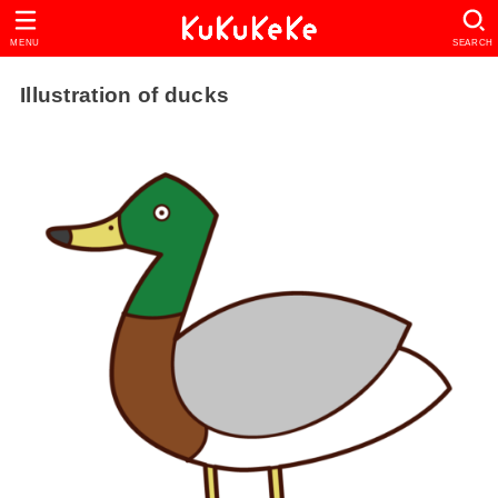
MENU
SEARCH
Illustration of ducks