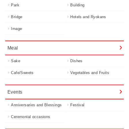
Park
Building
Bridge
Hotels and Ryokans
Image
Meal
Sake
Dishes
Cafe/Sweets
Vegetables and Fruits
Events
Anniversaries and Blessings
Festival
Ceremonial occasions