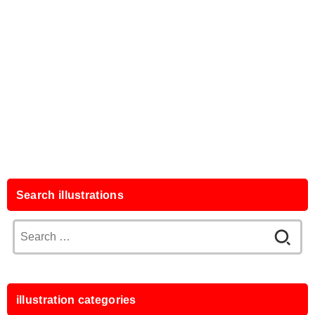
Search illustrations
Search
for:
illustration categories