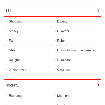
Life
Shopping
Beauty
Money
Disaster
Fail
Relax
Sleep
Physiological phenomena
Religion
Success
environment
Cleaning
society
Exchange
Manners