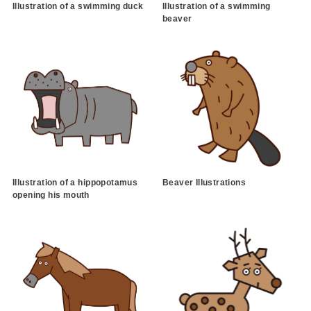
Illustration of a swimming duck
Illustration of a swimming
beaver
Illustration of a hippopotamus
Beaver Illustrations
opening his mouth