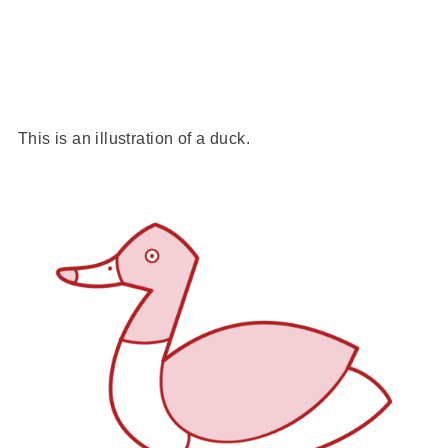
This is an illustration of a duck.