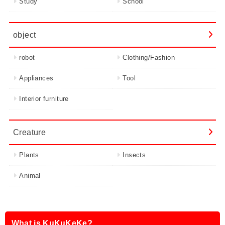
Study
School
object
robot
Clothing/Fashion
Appliances
Tool
Interior furniture
Creature
Plants
Insects
Animal
What is KuKuKeKe?