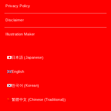
Privacy Policy
Disclaimer
Illustration Maker
Japanese
日本語
(
)
English
Korean
한국어
(
)
Chinese (Traditional)
繁體中文
(
)