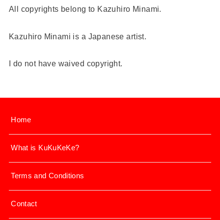
All copyrights belong to Kazuhiro Minami.
Kazuhiro Minami is a Japanese artist.
I do not have waived copyright.
Home
What is KuKuKeKe?
Terms and Conditions
Contact