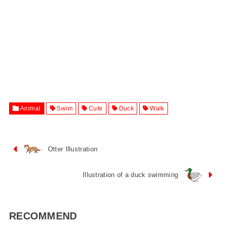
Animal
Swim
Cute
Duck
Walk
Otter Illustration
Illustration of a duck swimming
RECOMMEND