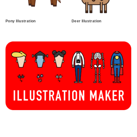
Pony Illustration
Deer Illustration