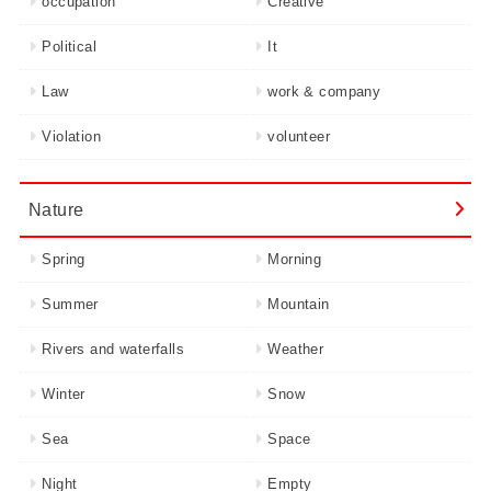
occupation
Creative
Political
It
Law
work & company
Violation
volunteer
Nature
Spring
Morning
Summer
Mountain
Rivers and waterfalls
Weather
Winter
Snow
Sea
Space
Night
Empty