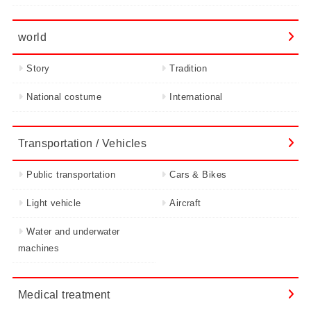
world
Story
Tradition
National costume
International
Transportation / Vehicles
Public transportation
Cars & Bikes
Light vehicle
Aircraft
Water and underwater
machines
Medical treatment