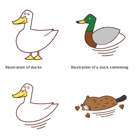
Illustration of ducks
Illustration of a duck swimming