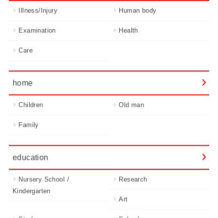
Illness/Injury
Human body
Examination
Health
Care
home
Children
Old man
Family
education
Nursery School /
Research
Kindergarten
Art