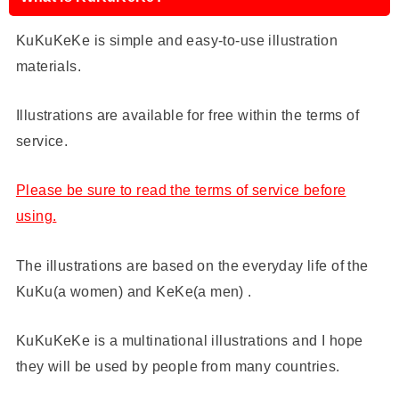
KuKuKeKe is simple and easy-to-use illustration
materials.
Illustrations are available for free within the terms of
service.
Please be sure to read the terms of service before
using.
The illustrations are based on the everyday life of the
KuKu(a women) and KeKe(a men) .
KuKuKeKe is a multinational illustrations and I hope
they will be used by people from many countries.