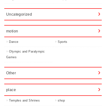
Uncategorized
motion
Dance
Sports
Olympic and Paralympic
Games
Other
place
Temples and Shrines
shop