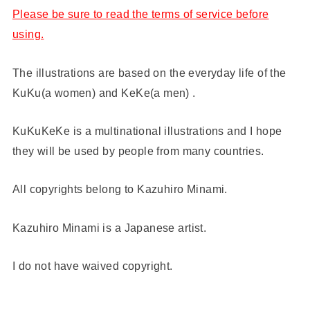
Please be sure to read the terms of service before
using.
The illustrations are based on the everyday life of the
KuKu(a women) and KeKe(a men) .
KuKuKeKe is a multinational illustrations and I hope
they will be used by people from many countries.
All copyrights belong to Kazuhiro Minami.
Kazuhiro Minami is a Japanese artist.
I do not have waived copyright.