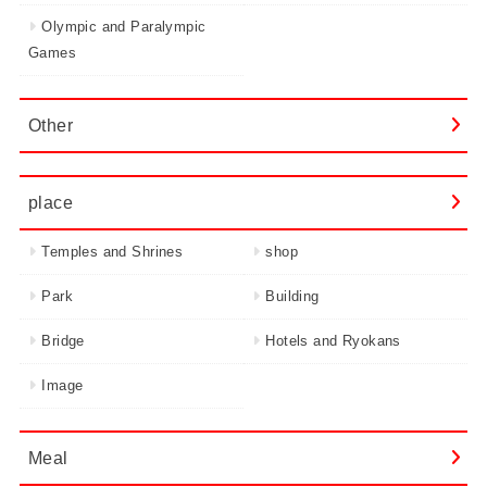
Olympic and Paralympic
Games
Other
place
Temples and Shrines
shop
Park
Building
Bridge
Hotels and Ryokans
Image
Meal