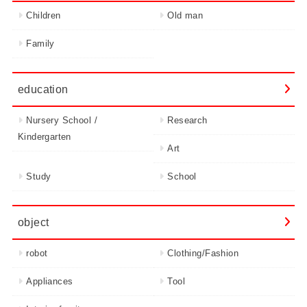
Children
Old man
Family
education
Nursery School /
Research
Kindergarten
Art
Study
School
object
robot
Clothing/Fashion
Appliances
Tool