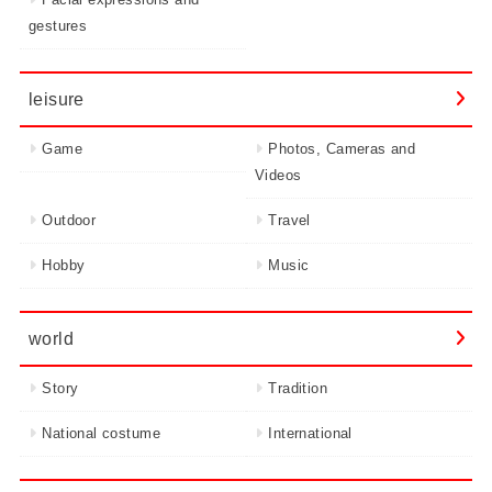
gestures
leisure
Game
Photos, Cameras and
Videos
Outdoor
Travel
Hobby
Music
world
Story
Tradition
National costume
International