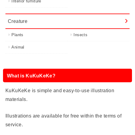
Interior furniture
Creature
Plants
Insects
Animal
What is KuKuKeKe?
KuKuKeKe is simple and easy-to-use illustration
materials.
Illustrations are available for free within the terms of
service.