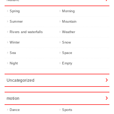
Spring
Morning
Summer
Mountain
Rivers and waterfalls
Weather
Winter
Snow
Sea
Space
Night
Empty
Uncategorized
motion
Dance
Sports