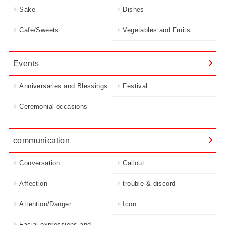
Sake
Dishes
Cafe/Sweets
Vegetables and Fruits
Events
Anniversaries and Blessings
Festival
Ceremonial occasions
communication
Conversation
Callout
Affection
trouble & discord
Attention/Danger
Icon
Facial expressions and