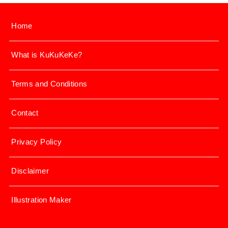
Home
What is KuKuKeKe?
Terms and Conditions
Contact
Privacy Policy
Disclaimer
Illustration Maker