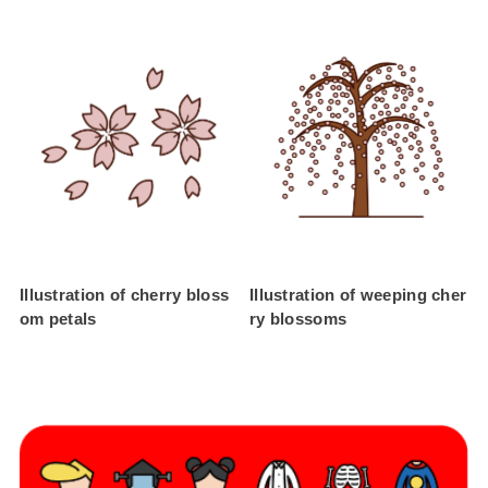
Illustration of cherry bloss
Illustration of weeping cher
om petals
ry blossoms