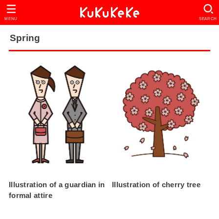
MENU
SEARCH
Spring
Illustration of a guardian in
Illustration of cherry tree
formal attire