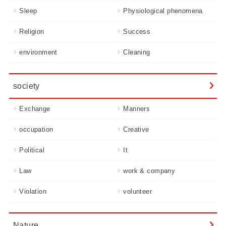
Sleep
Physiological phenomena
Religion
Success
environment
Cleaning
society
Exchange
Manners
occupation
Creative
Political
It
Law
work & company
Violation
volunteer
Nature