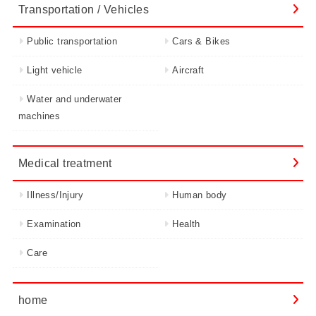
Transportation / Vehicles
Public transportation
Cars & Bikes
Light vehicle
Aircraft
Water and underwater
machines
Medical treatment
Illness/Injury
Human body
Examination
Health
Care
home