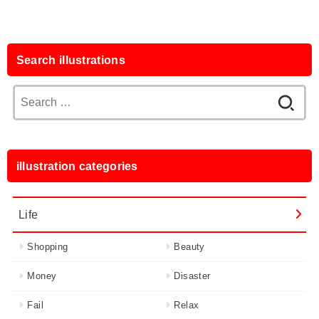
Search illustrations
Search
for:
illustration categories
Life
Shopping
Beauty
Money
Disaster
Fail
Relax