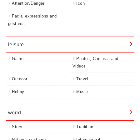
Attention/Danger
Icon
Facial expressions and
gestures
leisure
Game
Photos, Cameras and
Videos
Outdoor
Travel
Hobby
Music
world
Story
Tradition
National costume
International