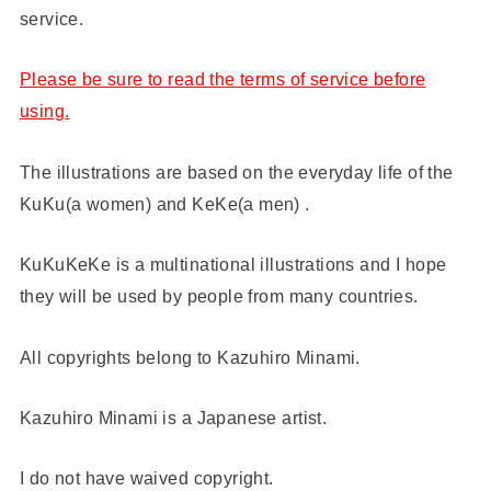
service.
Please be sure to read the terms of service before
using.
The illustrations are based on the everyday life of the
KuKu(a women) and KeKe(a men) .
KuKuKeKe is a multinational illustrations and I hope
they will be used by people from many countries.
All copyrights belong to Kazuhiro Minami.
Kazuhiro Minami is a Japanese artist.
I do not have waived copyright.