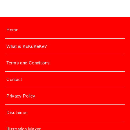
Home
What is KuKuKeKe?
Terms and Conditions
Contact
Privacy Policy
Disclaimer
Illustration Maker