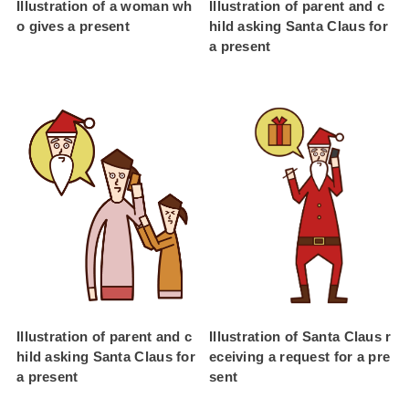
Illustration of a woman wh
Illustration of parent and c
o gives a present
hild asking Santa Claus for
a present
Illustration of parent and c
Illustration of Santa Claus r
hild asking Santa Claus for
eceiving a request for a pre
a present
sent