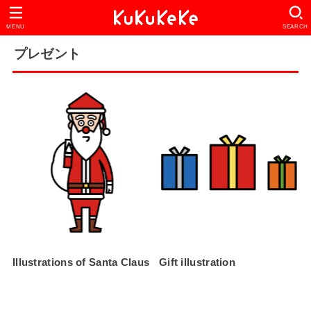
MENU
SEARCH
プレゼント
Illustrations of Santa Claus
Gift illustration