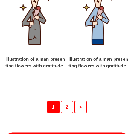
Illustration of a man presen
Illustration of a man presen
ting flowers with gratitude
ting flowers with gratitude
1
2
＞