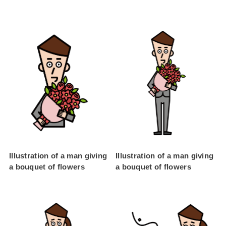
Illustration of a man giving
Illustration of a man giving
a bouquet of flowers
a bouquet of flowers