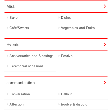
Meal
Sake
Dishes
Cafe/Sweets
Vegetables and Fruits
Events
Anniversaries and Blessings
Festival
Ceremonial occasions
communication
Conversation
Callout
Affection
trouble & discord