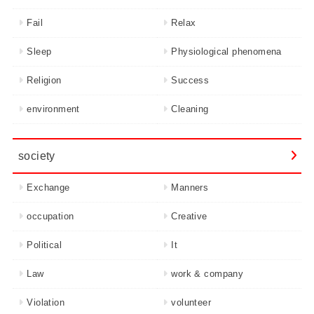
Fail
Relax
Sleep
Physiological phenomena
Religion
Success
environment
Cleaning
society
Exchange
Manners
occupation
Creative
Political
It
Law
work & company
Violation
volunteer