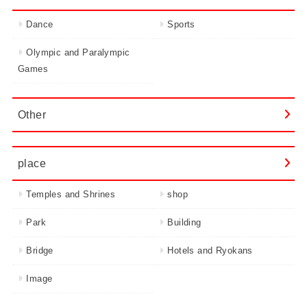
Dance
Sports
Olympic and Paralympic
Games
Other
place
Temples and Shrines
shop
Park
Building
Bridge
Hotels and Ryokans
Image