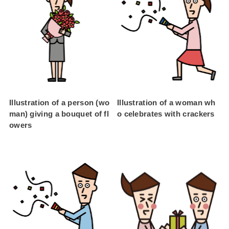
Illustration of a person (wo
Illustration of a woman wh
man) giving a bouquet of fl
o celebrates with crackers
owers