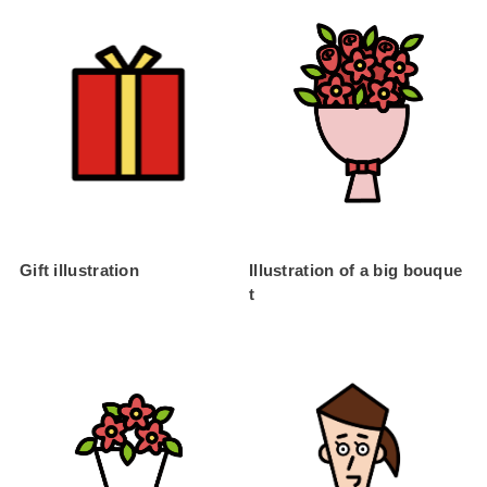
Gift illustration
Illustration of a big bouque
t