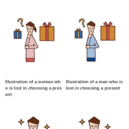
Illustration of a woman wh
Illustration of a man who is
o is lost in choosing a pres
lost in choosing a present
ent