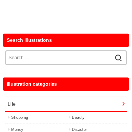
Search illustrations
Search
for:
illustration categories
Life
Shopping
Beauty
Money
Disaster