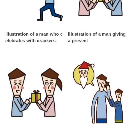
Illustration of a man who c
Illustration of a man giving
elebrates with crackers
a present