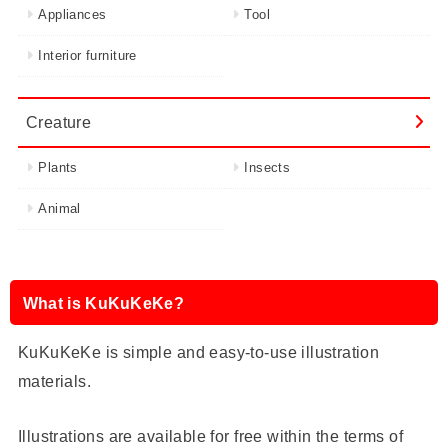
Appliances
Tool
Interior furniture
Creature
Plants
Insects
Animal
What is KuKuKeKe?
KuKuKeKe is simple and easy-to-use illustration
materials.
Illustrations are available for free within the terms of