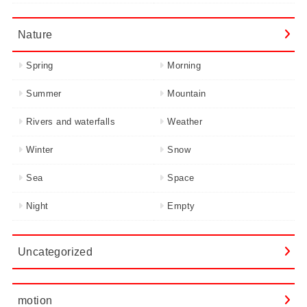
Nature
Spring
Morning
Summer
Mountain
Rivers and waterfalls
Weather
Winter
Snow
Sea
Space
Night
Empty
Uncategorized
motion