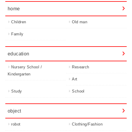
home
Children
Old man
Family
education
Nursery School /
Research
Kindergarten
Art
Study
School
object
robot
Clothing/Fashion