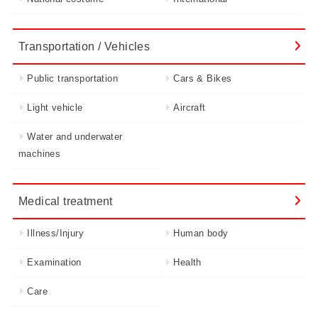
Transportation / Vehicles
Public transportation
Cars & Bikes
Light vehicle
Aircraft
Water and underwater
machines
Medical treatment
Illness/Injury
Human body
Examination
Health
Care