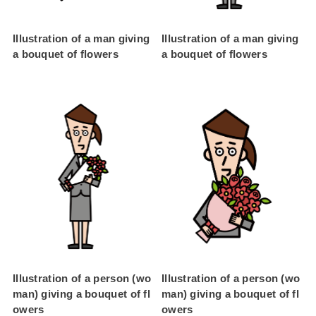
Illustration of a man giving
Illustration of a man giving
a bouquet of flowers
a bouquet of flowers
Illustration of a person (wo
Illustration of a person (wo
man) giving a bouquet of fl
man) giving a bouquet of fl
owers
owers