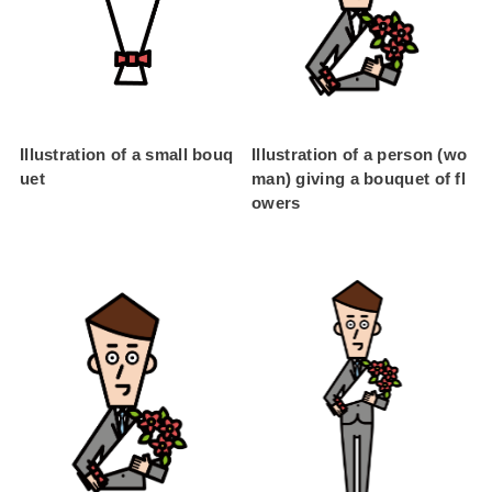
Illustration of a small bouq
Illustration of a person (wo
uet
man) giving a bouquet of fl
owers