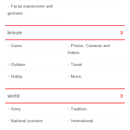
Facial expressions and
gestures
leisure
Game
Photos, Cameras and
Videos
Outdoor
Travel
Hobby
Music
world
Story
Tradition
National costume
International