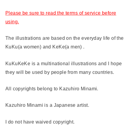
Please be sure to read the terms of service before
using.
The illustrations are based on the everyday life of the
KuKu(a women) and KeKe(a men) .
KuKuKeKe is a multinational illustrations and I hope
they will be used by people from many countries.
All copyrights belong to Kazuhiro Minami.
Kazuhiro Minami is a Japanese artist.
I do not have waived copyright.