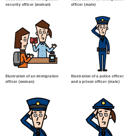
security officer (woman)
officer (male)
Illustration of an immigration
Illustration of a police officer
officer (woman)
and a prison officer (male)