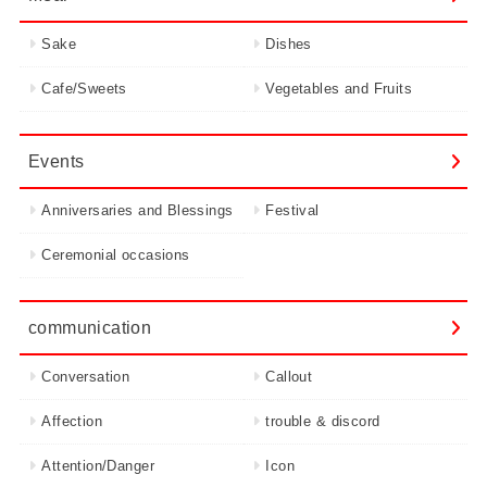
Sake
Dishes
Cafe/Sweets
Vegetables and Fruits
Events
Anniversaries and Blessings
Festival
Ceremonial occasions
communication
Conversation
Callout
Affection
trouble & discord
Attention/Danger
Icon