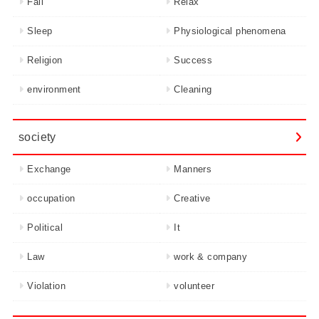
Fail
Relax
Sleep
Physiological phenomena
Religion
Success
environment
Cleaning
society
Exchange
Manners
occupation
Creative
Political
It
Law
work & company
Violation
volunteer