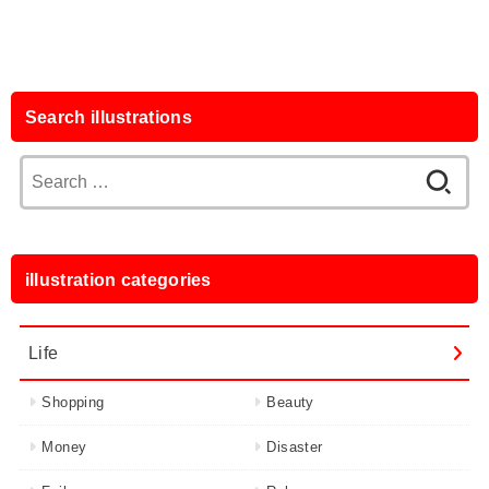
Search illustrations
Search
for:
illustration categories
Life
Shopping
Beauty
Money
Disaster