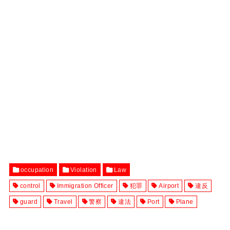
occupation
Violation
Law
control
Immigration Officer
犯罪
Airport
違反
guard
Travel
警察
違法
Port
Plane