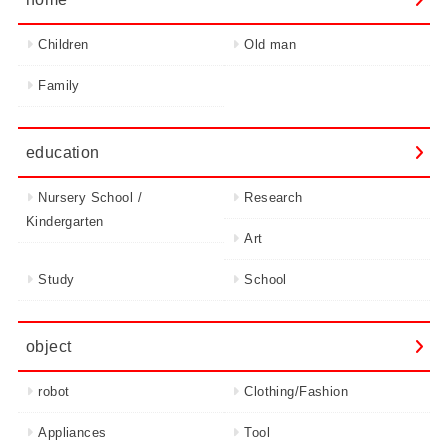
Children
Old man
Family
education
Nursery School /
Research
Kindergarten
Art
Study
School
object
robot
Clothing/Fashion
Appliances
Tool