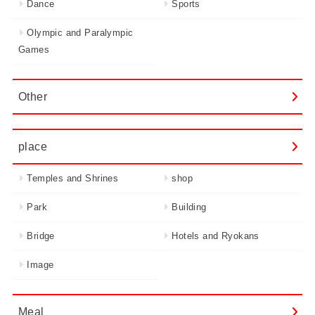
Dance
Sports
Olympic and Paralympic
Games
Other
place
Temples and Shrines
shop
Park
Building
Bridge
Hotels and Ryokans
Image
Meal