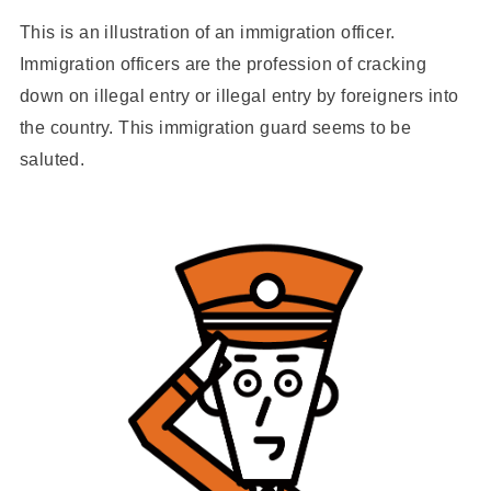
This is an illustration of an immigration officer.
Immigration officers are the profession of cracking
down on illegal entry or illegal entry by foreigners into
the country. This immigration guard seems to be
saluted.