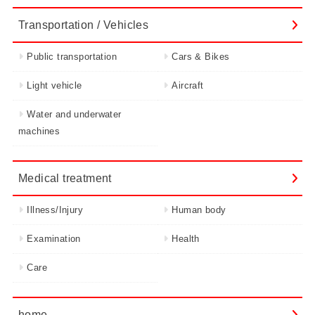
Transportation / Vehicles
Public transportation
Cars & Bikes
Light vehicle
Aircraft
Water and underwater
machines
Medical treatment
Illness/Injury
Human body
Examination
Health
Care
home