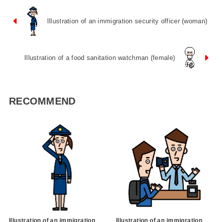
Illustration of an immigration security officer (woman)
Illustration of a food sanitation watchman (female)
RECOMMEND
Illustration of an immigration
Illustration of an immigration