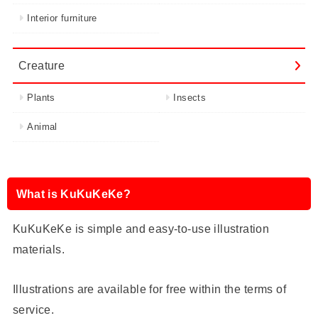
Interior furniture
Creature
Plants
Insects
Animal
What is KuKuKeKe?
KuKuKeKe is simple and easy-to-use illustration
materials.
Illustrations are available for free within the terms of
service.