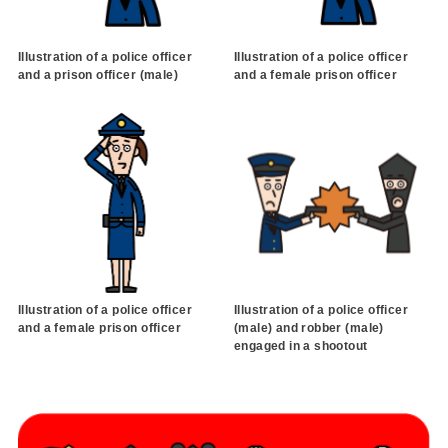
Illustration of a police officer
Illustration of a police officer
and a prison officer (male)
and a female prison officer
Illustration of a police officer
Illustration of a police officer
and a female prison officer
(male) and robber (male)
engaged in a shootout