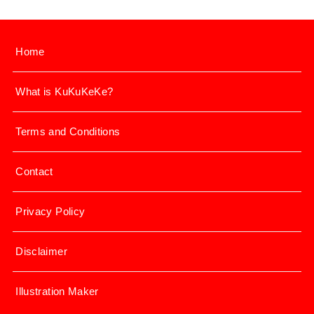
Home
What is KuKuKeKe?
Terms and Conditions
Contact
Privacy Policy
Disclaimer
Illustration Maker