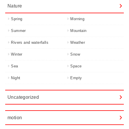
Nature
Spring
Morning
Summer
Mountain
Rivers and waterfalls
Weather
Winter
Snow
Sea
Space
Night
Empty
Uncategorized
motion