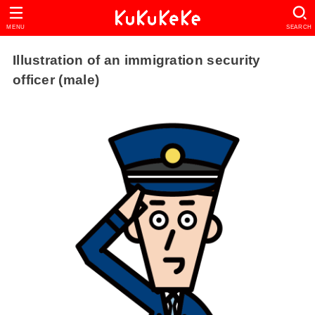
MENU
SEARCH
Illustration of an immigration security
officer (male)