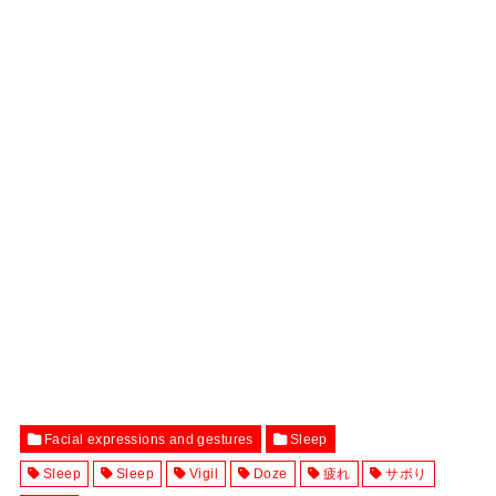
Facial expressions and gestures
Sleep
Sleep
Sleep
Vigil
Doze
疲れ
サボり