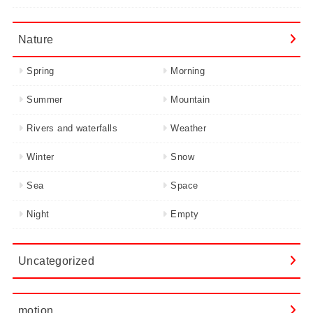
Nature
Spring
Morning
Summer
Mountain
Rivers and waterfalls
Weather
Winter
Snow
Sea
Space
Night
Empty
Uncategorized
motion