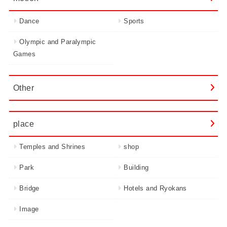
Dance
Sports
Olympic and Paralympic
Games
Other
place
Temples and Shrines
shop
Park
Building
Bridge
Hotels and Ryokans
Image