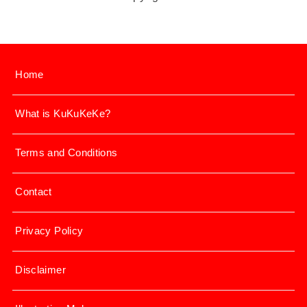
Home
What is KuKuKeKe?
Terms and Conditions
Contact
Privacy Policy
Disclaimer