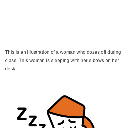
This is an illustration of a woman who dozes off during
class. This woman is sleeping with her elbows on her
desk.