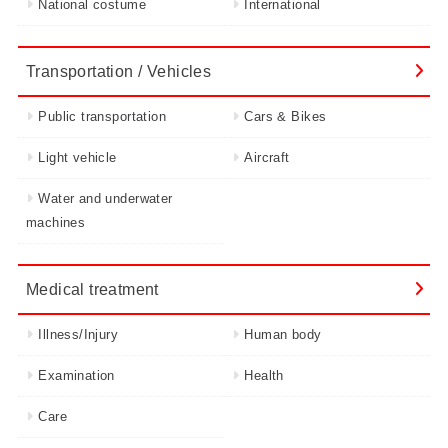
National costume
International
Transportation / Vehicles
Public transportation
Cars & Bikes
Light vehicle
Aircraft
Water and underwater
machines
Medical treatment
Illness/Injury
Human body
Examination
Health
Care