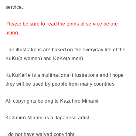
service.
Please be sure to read the terms of service before
using.
The illustrations are based on the everyday life of the
KuKu(a women) and KeKe(a men) .
KuKuKeKe is a multinational illustrations and I hope
they will be used by people from many countries.
All copyrights belong to Kazuhiro Minami.
Kazuhiro Minami is a Japanese artist.
I do not have waived copyright.