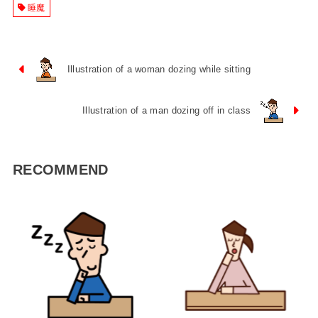
睡魔
Illustration of a woman dozing while sitting
Illustration of a man dozing off in class
RECOMMEND