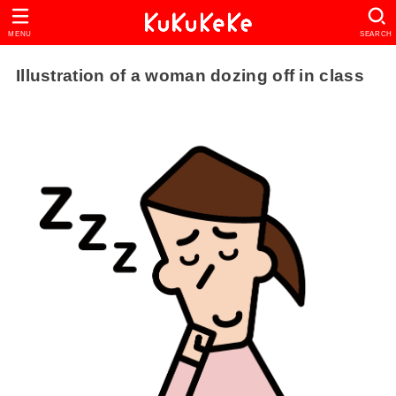
MENU
SEARCH
Illustration of a woman dozing off in class