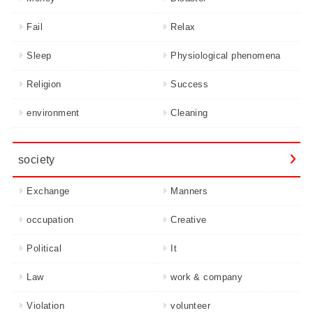
Fail
Relax
Sleep
Physiological phenomena
Religion
Success
environment
Cleaning
society
Exchange
Manners
occupation
Creative
Political
It
Law
work & company
Violation
volunteer