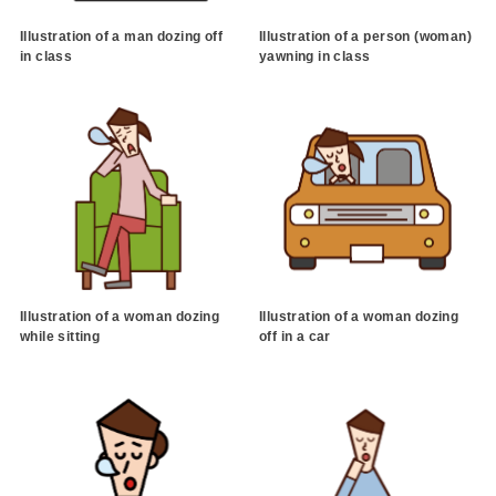
Illustration of a man dozing off
Illustration of a person (woman)
in class
yawning in class
Illustration of a woman dozing
Illustration of a woman dozing
while sitting
off in a car