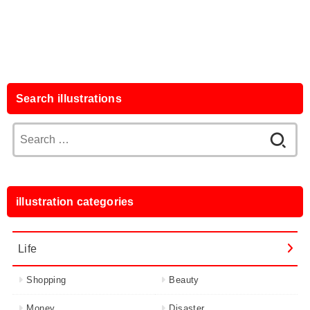
Search illustrations
Search
for:
illustration categories
Life
Shopping
Beauty
Money
Disaster