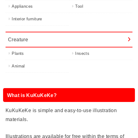
Appliances
Tool
Interior furniture
Creature
Plants
Insects
Animal
What is KuKuKeKe?
KuKuKeKe is simple and easy-to-use illustration
materials.
Illustrations are available for free within the terms of