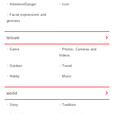
Attention/Danger
Icon
Facial expressions and
gestures
leisure
Game
Photos, Cameras and
Videos
Outdoor
Travel
Hobby
Music
world
Story
Tradition