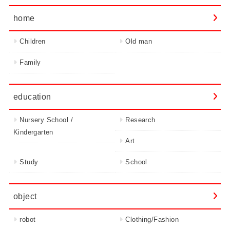
home
Children
Old man
Family
education
Nursery School /
Research
Kindergarten
Art
Study
School
object
robot
Clothing/Fashion