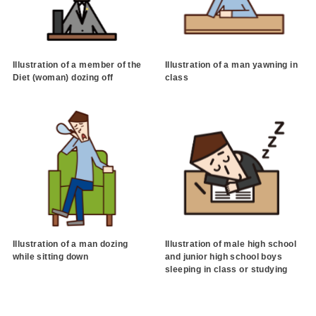
Illustration of a member of the
Illustration of a man yawning in
Diet (woman) dozing off
class
Illustration of a man dozing
Illustration of male high school
while sitting down
and junior high school boys
sleeping in class or studying