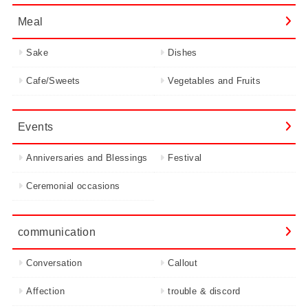
Meal
Sake
Dishes
Cafe/Sweets
Vegetables and Fruits
Events
Anniversaries and Blessings
Festival
Ceremonial occasions
communication
Conversation
Callout
Affection
trouble & discord