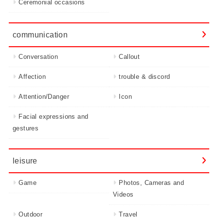
Ceremonial occasions
communication
Conversation
Callout
Affection
trouble & discord
Attention/Danger
Icon
Facial expressions and
gestures
leisure
Game
Photos, Cameras and
Videos
Outdoor
Travel