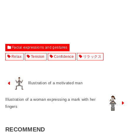
Facial expressions and gestures
Relax
Tension
Confidence
リラックス
Illustration of a motivated man
Illustration of a woman expressing a mark with her
fingers
RECOMMEND