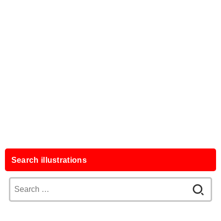
Search illustrations
Search
for: