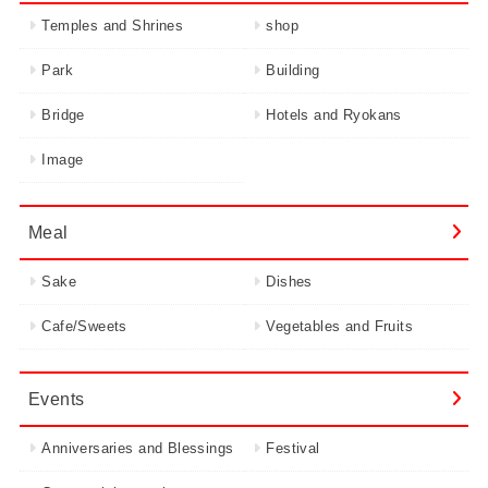
Temples and Shrines
shop
Park
Building
Bridge
Hotels and Ryokans
Image
Meal
Sake
Dishes
Cafe/Sweets
Vegetables and Fruits
Events
Anniversaries and Blessings
Festival