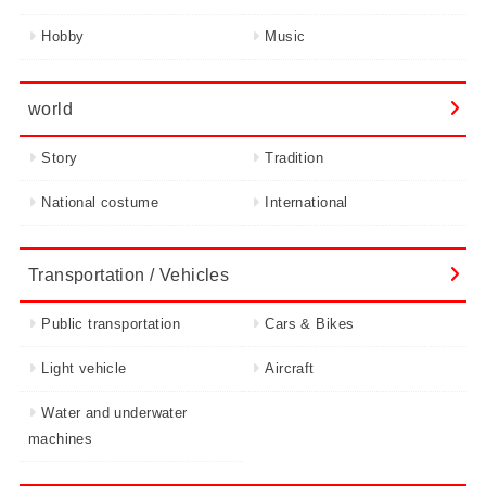
Hobby
Music
world
Story
Tradition
National costume
International
Transportation / Vehicles
Public transportation
Cars & Bikes
Light vehicle
Aircraft
Water and underwater
machines