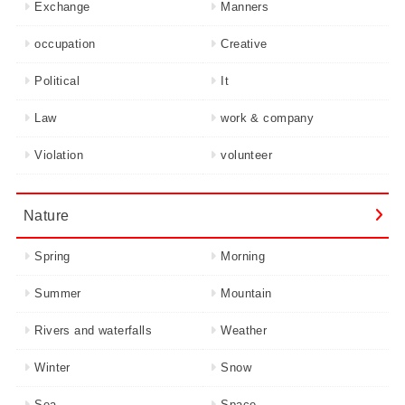
Exchange
Manners
occupation
Creative
Political
It
Law
work & company
Violation
volunteer
Nature
Spring
Morning
Summer
Mountain
Rivers and waterfalls
Weather
Winter
Snow
Sea
Space