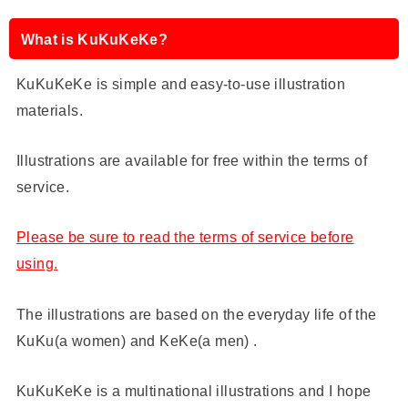
What is KuKuKeKe?
KuKuKeKe is simple and easy-to-use illustration
materials.
Illustrations are available for free within the terms of
service.
Please be sure to read the terms of service before
using.
The illustrations are based on the everyday life of the
KuKu(a women) and KeKe(a men) .
KuKuKeKe is a multinational illustrations and I hope