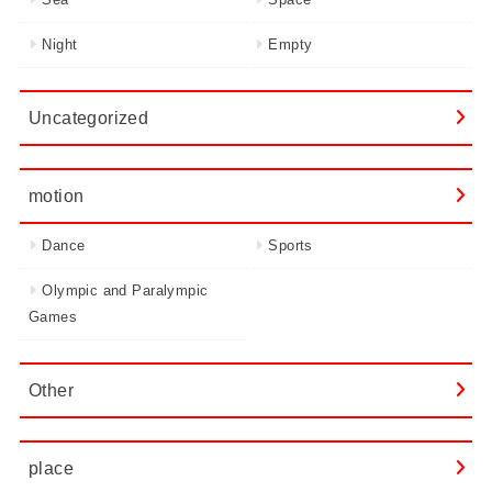
Night
Empty
Uncategorized
motion
Dance
Sports
Olympic and Paralympic
Games
Other
place