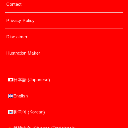
Contact
Privacy Policy
Disclaimer
Illustration Maker
Japanese
日本語
(
)
English
Korean
한국어
(
)