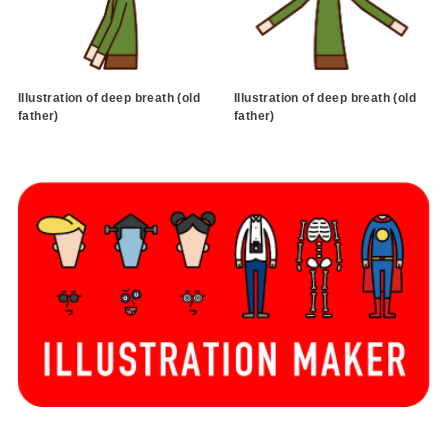
Illustration of deep breath (old
Illustration of deep breath (old
father)
father)