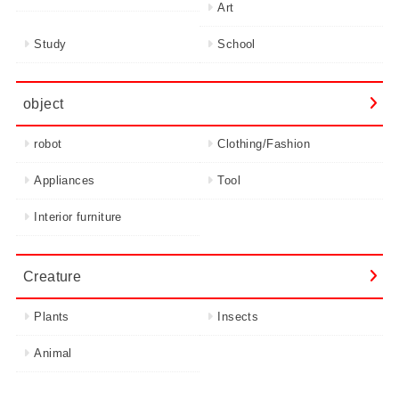
Art
Study
School
object
robot
Clothing/Fashion
Appliances
Tool
Interior furniture
Creature
Plants
Insects
Animal