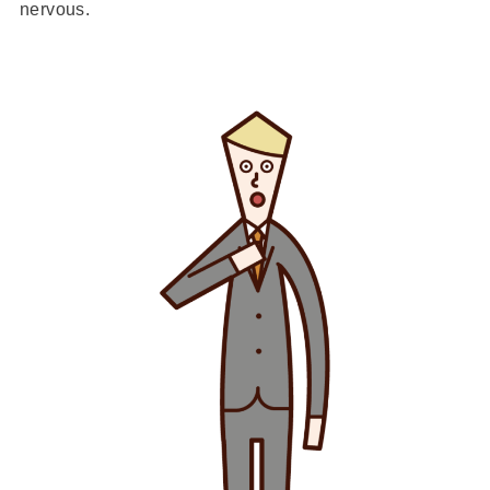
nervous.