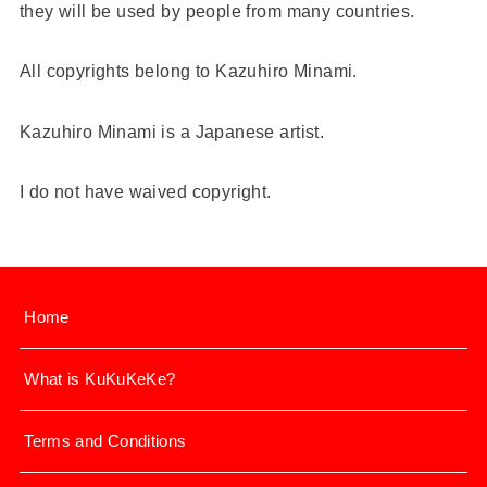
they will be used by people from many countries.
All copyrights belong to Kazuhiro Minami.
Kazuhiro Minami is a Japanese artist.
I do not have waived copyright.
Home
What is KuKuKeKe?
Terms and Conditions