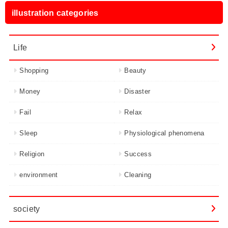
illustration categories
Life
Shopping
Beauty
Money
Disaster
Fail
Relax
Sleep
Physiological phenomena
Religion
Success
environment
Cleaning
society