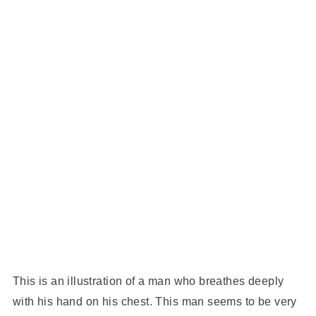
This is an illustration of a man who breathes deeply
with his hand on his chest. This man seems to be very