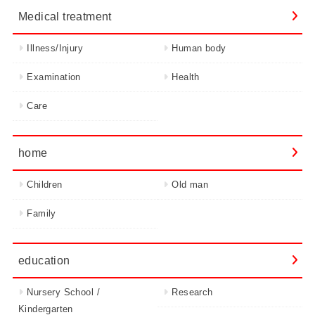
Medical treatment
Illness/Injury
Human body
Examination
Health
Care
home
Children
Old man
Family
education
Nursery School /
Research
Kindergarten