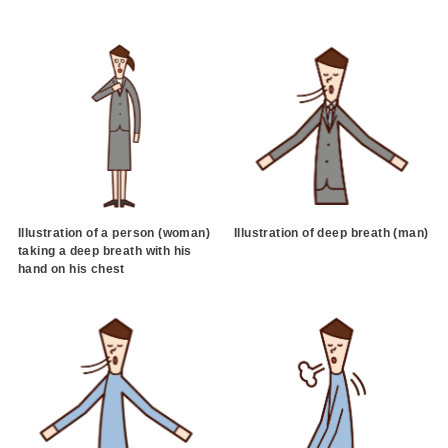
Illustration of a person (woman)
Illustration of deep breath (man)
taking a deep breath with his
hand on his chest