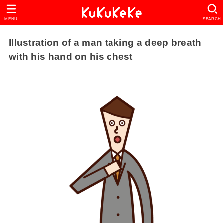
MENU
SEARCH
Illustration of a man taking a deep breath
with his hand on his chest