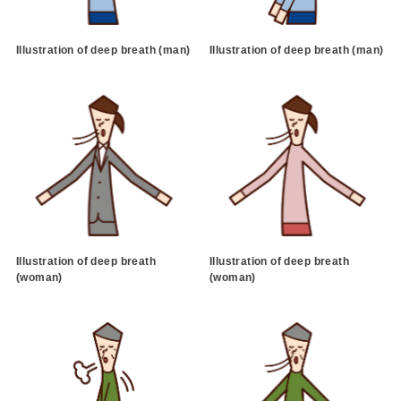
Illustration of deep breath (man)
Illustration of deep breath (man)
Illustration of deep breath
Illustration of deep breath
(woman)
(woman)