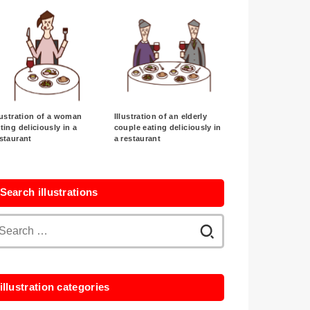
lustration of a woman
Illustration of an elderly
ting deliciously in a
couple eating deliciously in
staurant
a restaurant
Search illustrations
Search
for:
illustration categories