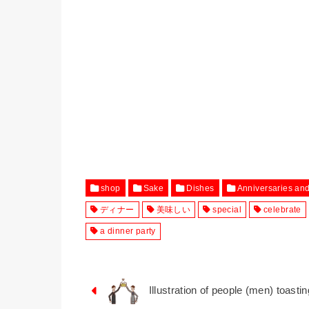
shop
Sake
Dishes
Anniversaries an
ディナー
美味しい
special
celebrate
a dinner party
Illustration of people (men) toasti