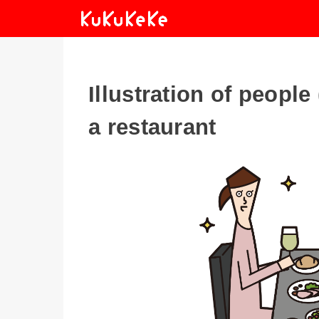
Illustration of peopl
a restaurant