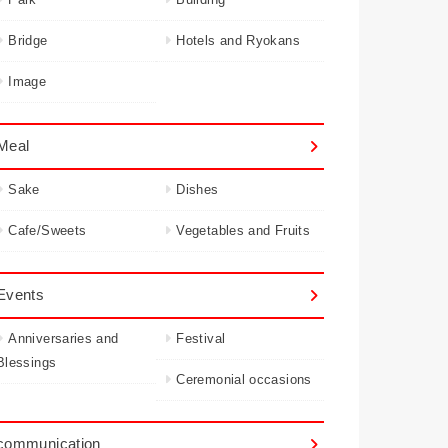
Bridge
Hotels and Ryokans
Image
Meal
Sake
Dishes
Cafe/Sweets
Vegetables and Fruits
Events
Anniversaries and
Festival
Blessings
Ceremonial occasions
communication