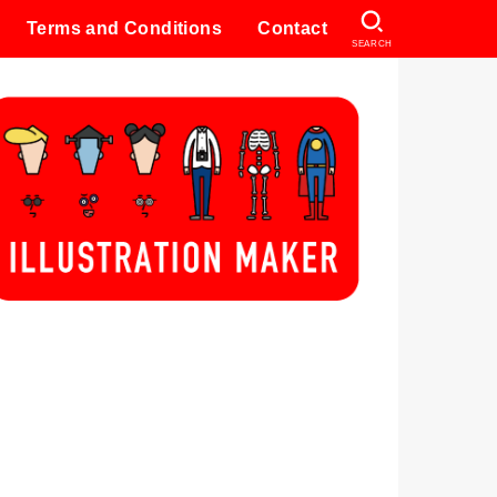
Terms and Conditions
Contact
SEARCH