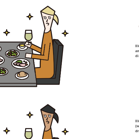
Il
an
di
Il
(
dr