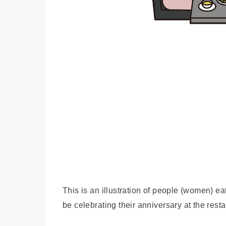
This is an illustration of people (women) e
be celebrating their anniversary at the resta