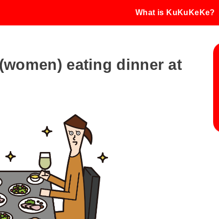
What is KuKuKeKe?
e (women) eating dinner at