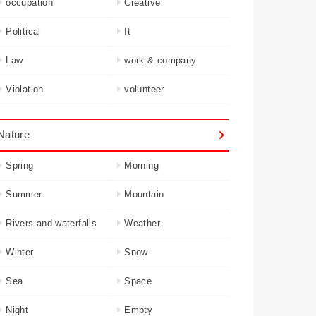
occupation
Creative
Political
It
Law
work & company
Violation
volunteer
Nature
Spring
Morning
Summer
Mountain
Rivers and waterfalls
Weather
Winter
Snow
Sea
Space
Night
Empty