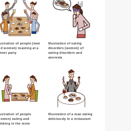
lustration of people (men
Illustration of eating
d women) toasting at a
disorders (women) of
nner party
eating disorders and
anorexia
lustration of people
Illustration of a man eating
women) eating and
deliciously in a restaurant
inking in the store