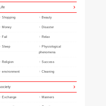
Life
Shopping
Beauty
Money
Disaster
Fail
Relax
Sleep
Physiological
phenomena
Religion
Success
environment
Cleaning
society
Exchange
Manners