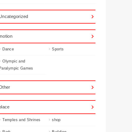
Uncategorized
motion
Dance
Sports
Olympic and
Paralympic Games
Other
place
Temples and Shrines
shop
Park
Building