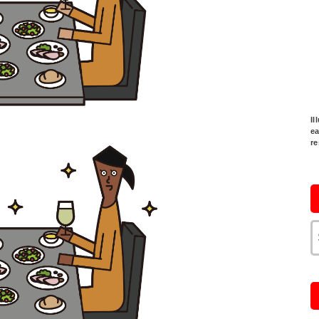
Il
ea
re