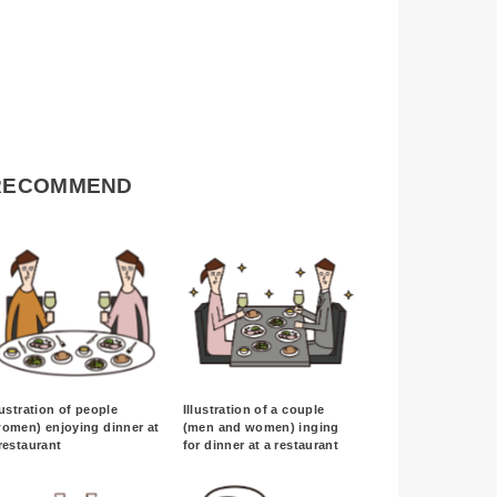
RECOMMEND
lustration of people
Illustration of a couple
omen) enjoying dinner at
(men and women) inging
restaurant
for dinner at a restaurant