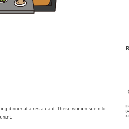
Il
ating dinner at a restaurant. These women seem to
(w
a 
urant.