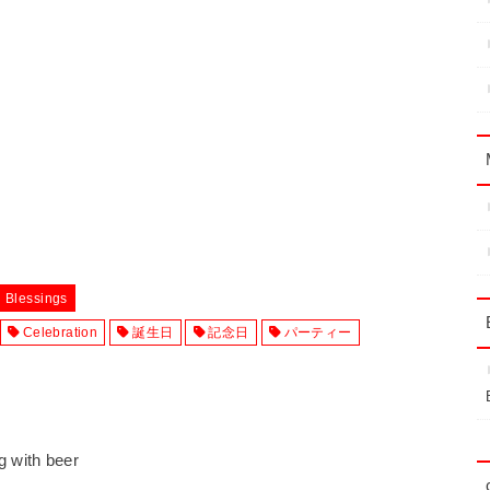
d Blessings
Celebration
誕生日
記念日
パーティー
ng with beer