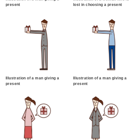
present
lost in choosing a present
Illustration of a man giving a
Illustration of a man giving a
present
present