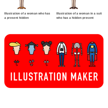
Illustration of a woman who has
Illustration of a woman in a suit
a present hidden
who has a hidden present