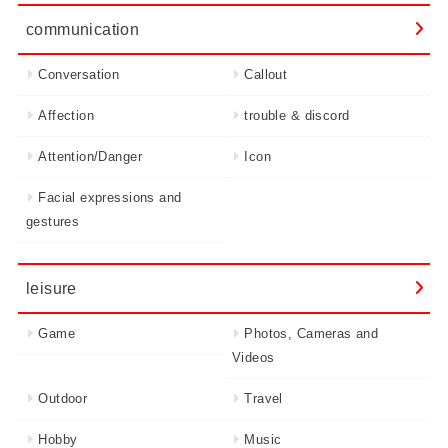
communication
Conversation
Callout
Affection
trouble & discord
Attention/Danger
Icon
Facial expressions and
gestures
leisure
Game
Photos, Cameras and
Videos
Outdoor
Travel
Hobby
Music