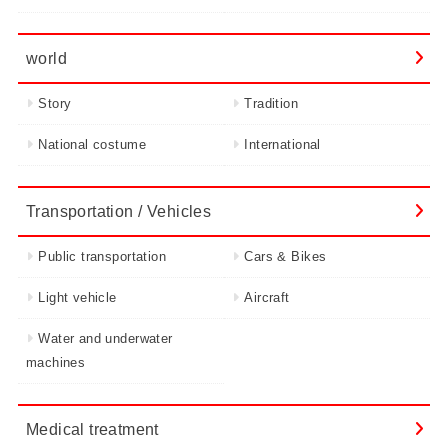
world
Story
Tradition
National costume
International
Transportation / Vehicles
Public transportation
Cars & Bikes
Light vehicle
Aircraft
Water and underwater
machines
Medical treatment