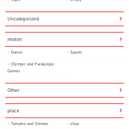
Uncategorized
motion
Dance
Sports
Olympic and Paralympic
Games
Other
place
Temples and Shrines
shop