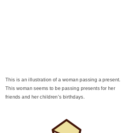
This is an illustration of a woman passing a present.
This woman seems to be passing presents for her
friends and her children’s birthdays.