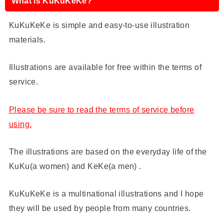
What is KuKuKeKe?
KuKuKeKe is simple and easy-to-use illustration
materials.
Illustrations are available for free within the terms of
service.
Please be sure to read the terms of service before
using.
The illustrations are based on the everyday life of the
KuKu(a women) and KeKe(a men) .
KuKuKeKe is a multinational illustrations and I hope
they will be used by people from many countries.