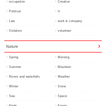
occupation
Creative
Political
It
Law
work & company
Violation
volunteer
Nature
Spring
Morning
Summer
Mountain
Rivers and waterfalls
Weather
Winter
Snow
Sea
Space
Night
Empty