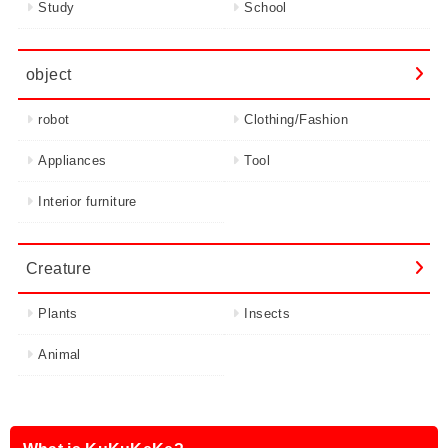
Study
School
object
robot
Clothing/Fashion
Appliances
Tool
Interior furniture
Creature
Plants
Insects
Animal