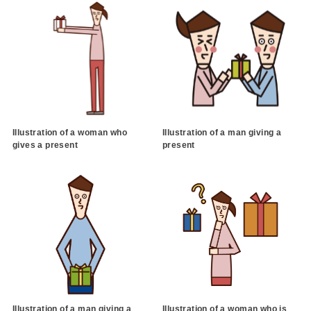
Illustration of a woman who
Illustration of a man giving a
gives a present
present
Illustration of a man giving a
Illustration of a woman who is