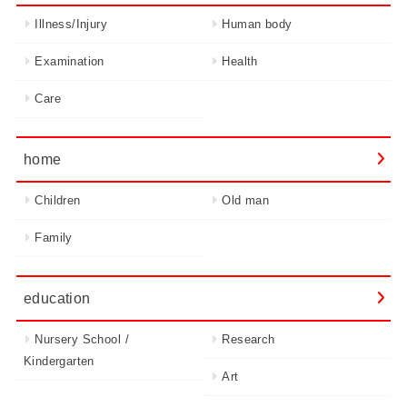
Illness/Injury
Human body
Examination
Health
Care
home
Children
Old man
Family
education
Nursery School /
Research
Kindergarten
Art