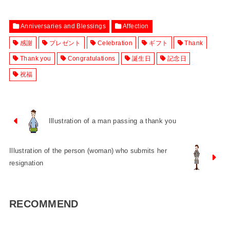
Anniversaries and Blessings
Affection
感謝
プレゼント
Celebration
ギフト
Thank
Thank you
Congratulations
誕生日
記念日
祝福
Illustration of a man passing a thank you
Illustration of the person (woman) who submits her
resignation
RECOMMEND