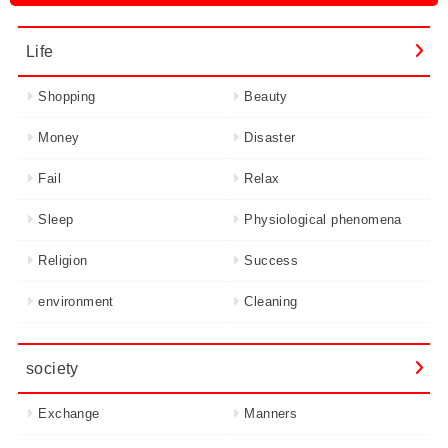
Life
Shopping
Beauty
Money
Disaster
Fail
Relax
Sleep
Physiological phenomena
Religion
Success
environment
Cleaning
society
Exchange
Manners