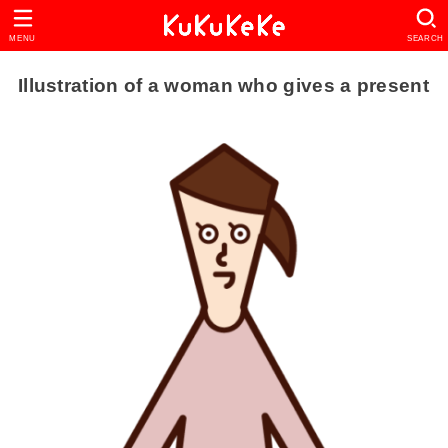
MENU
SEARCH
Illustration of a woman who gives a present