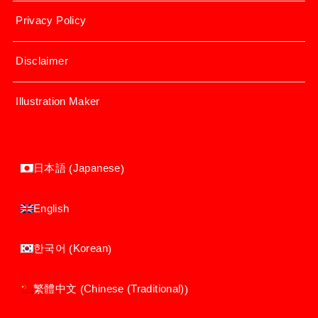
Privacy Policy
Disclaimer
Illustration Maker
Japanese
日本語
(
)
English
Korean
한국어
(
)
Chinese (Traditional)
繁體中文
(
)