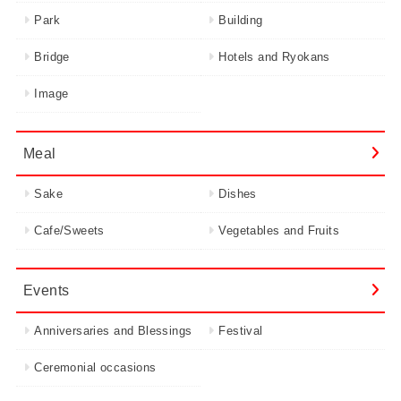
Park
Building
Bridge
Hotels and Ryokans
Image
Meal
Sake
Dishes
Cafe/Sweets
Vegetables and Fruits
Events
Anniversaries and Blessings
Festival
Ceremonial occasions