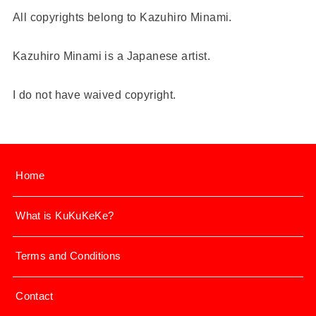
All copyrights belong to Kazuhiro Minami.
Kazuhiro Minami is a Japanese artist.
I do not have waived copyright.
Home
What is KuKuKeKe?
Terms and Conditions
Contact