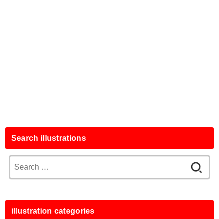
Search illustrations
Search
for:
illustration categories