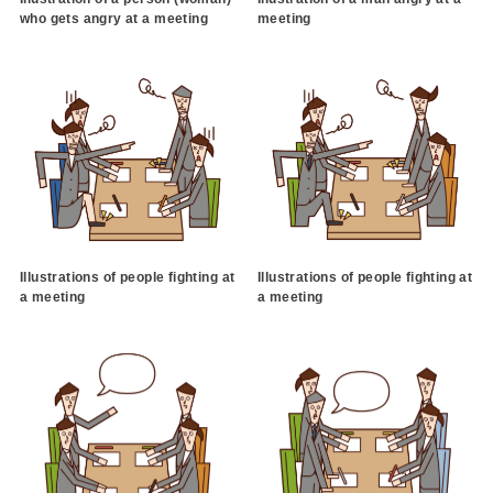
who gets angry at a meeting
meeting
Illustrations of people fighting at
Illustrations of people fighting at
a meeting
a meeting