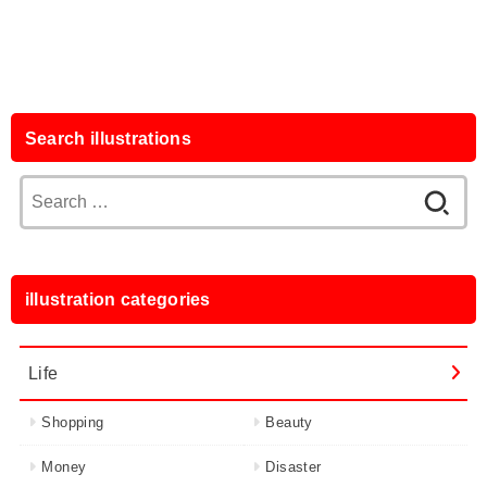
Search illustrations
Search
for:
illustration categories
Life
Shopping
Beauty
Money
Disaster