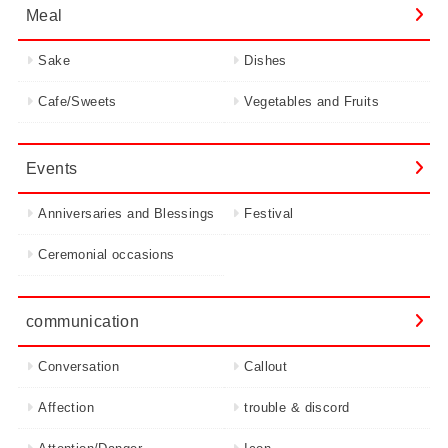
Meal
Sake
Dishes
Cafe/Sweets
Vegetables and Fruits
Events
Anniversaries and Blessings
Festival
Ceremonial occasions
communication
Conversation
Callout
Affection
trouble & discord