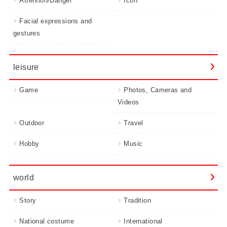
Attention/Danger
Icon
Facial expressions and
gestures
leisure
Game
Photos, Cameras and
Videos
Outdoor
Travel
Hobby
Music
world
Story
Tradition
National costume
International