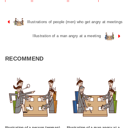
Illustrations of people (men) who get angry at meetings
Illustration of a man angry at a meeting
RECOMMEND
Illustration of a person (woman)
Illustration of a man angry at a