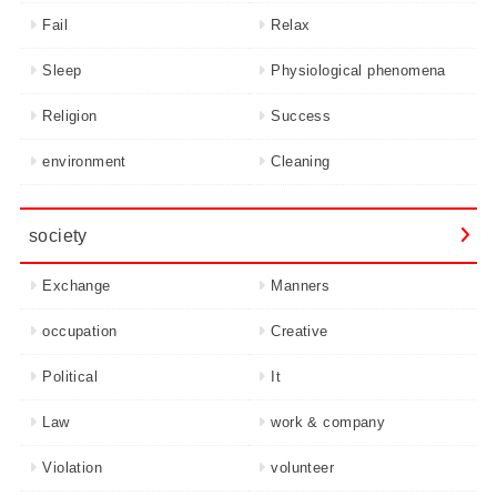
Fail
Relax
Sleep
Physiological phenomena
Religion
Success
environment
Cleaning
society
Exchange
Manners
occupation
Creative
Political
It
Law
work & company
Violation
volunteer