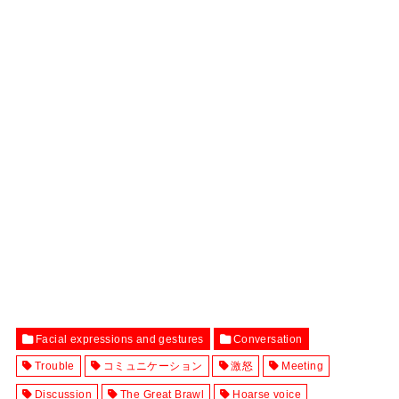
Facial expressions and gestures
Conversation
Trouble
コミュニケーション
激怒
Meeting
Discussion
The Great Brawl
Hoarse voice