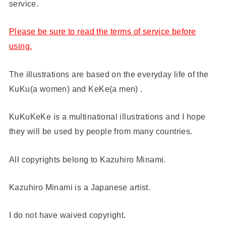
service.
Please be sure to read the terms of service before
using.
The illustrations are based on the everyday life of the
KuKu(a women) and KeKe(a men) .
KuKuKeKe is a multinational illustrations and I hope
they will be used by people from many countries.
All copyrights belong to Kazuhiro Minami.
Kazuhiro Minami is a Japanese artist.
I do not have waived copyright.