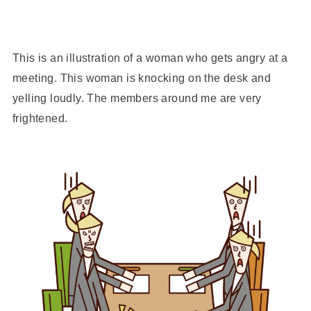
This is an illustration of a woman who gets angry at a
meeting. This woman is knocking on the desk and
yelling loudly. The members around me are very
frightened.