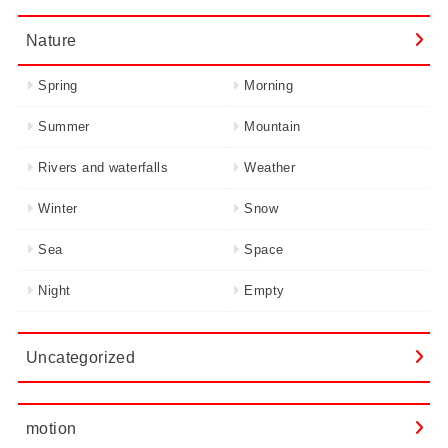
Nature
Spring
Morning
Summer
Mountain
Rivers and waterfalls
Weather
Winter
Snow
Sea
Space
Night
Empty
Uncategorized
motion