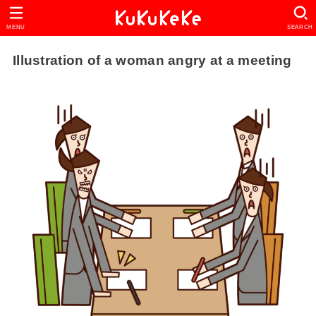
MENU
SEARCH
Illustration of a woman angry at a meeting