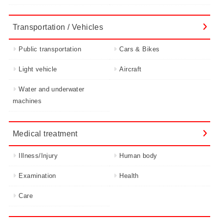
Transportation / Vehicles
Public transportation
Cars & Bikes
Light vehicle
Aircraft
Water and underwater
machines
Medical treatment
Illness/Injury
Human body
Examination
Health
Care