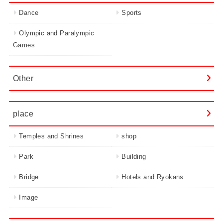
Dance
Sports
Olympic and Paralympic
Games
Other
place
Temples and Shrines
shop
Park
Building
Bridge
Hotels and Ryokans
Image