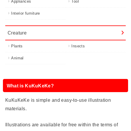
Appliances
Tool
Interior furniture
Creature
Plants
Insects
Animal
What is KuKuKeKe?
KuKuKeKe is simple and easy-to-use illustration
materials.
Illustrations are available for free within the terms of