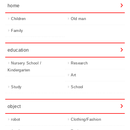
home
Children
Old man
Family
education
Nursery School /
Research
Kindergarten
Art
Study
School
object
robot
Clothing/Fashion