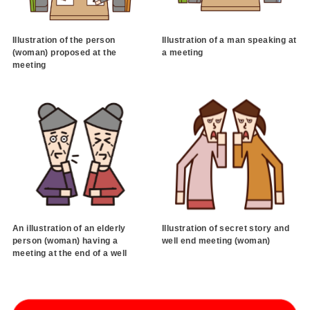
Illustration of the person
Illustration of a man speaking at
(woman) proposed at the
a meeting
meeting
An illustration of an elderly
Illustration of secret story and
person (woman) having a
well end meeting (woman)
meeting at the end of a well