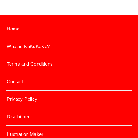
Home
What is KuKuKeKe?
Terms and Conditions
Contact
Privacy Policy
Disclaimer
Illustration Maker