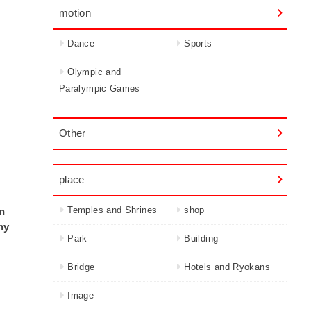
motion
Dance
Sports
Olympic and
Paralympic Games
Other
place
Temples and Shrines
shop
on
ny
Park
Building
Bridge
Hotels and Ryokans
Image