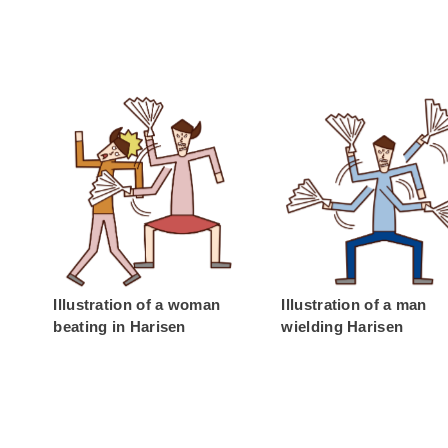
Illustration of a woman
Illustration of a man
beating in Harisen
wielding Harisen