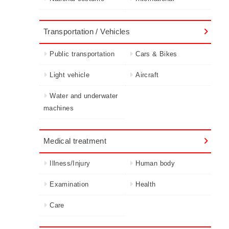
Transportation / Vehicles
Public transportation
Cars & Bikes
Light vehicle
Aircraft
Water and underwater
machines
Medical treatment
Illness/Injury
Human body
Examination
Health
Care