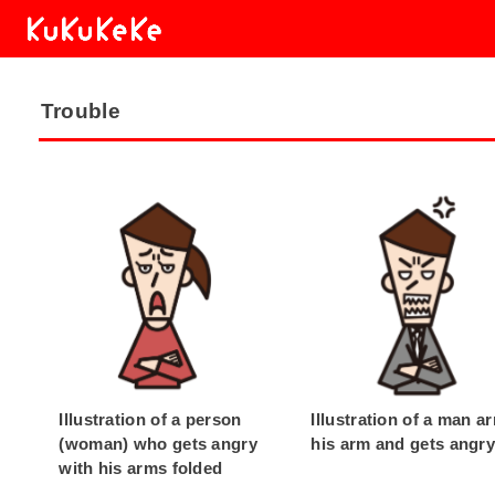
Trouble
Illustration of a person
Illustration of a man a
(woman) who gets angry
his arm and gets angr
with his arms folded