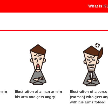
What is 
rm in
Illustration of a man arm in
Illustration of a pers
y
his arm and gets angry
(woman) who gets an
with his arms folded