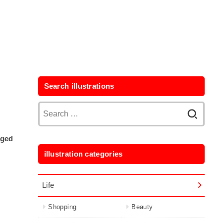
Search illustrations
Search
for:
aged
illustration categories
Life
Shopping
Beauty