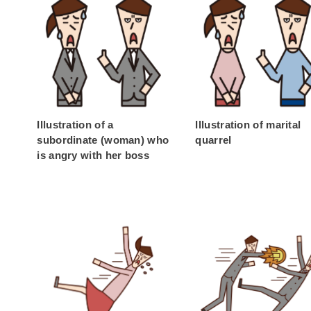
Illustration of a
Illustration of marital
subordinate (woman) who
quarrel
is angry with her boss