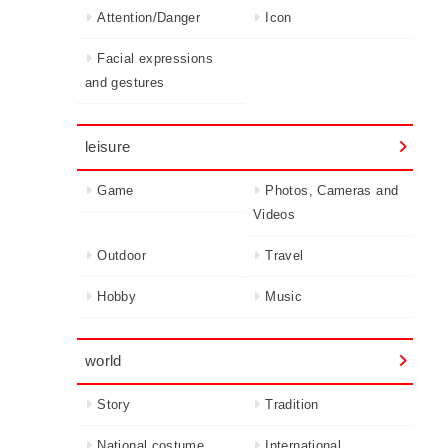
Attention/Danger
Icon
Facial expressions
and gestures
leisure
Game
Photos, Cameras and
Videos
Outdoor
Travel
Hobby
Music
world
Story
Tradition
National costume
International