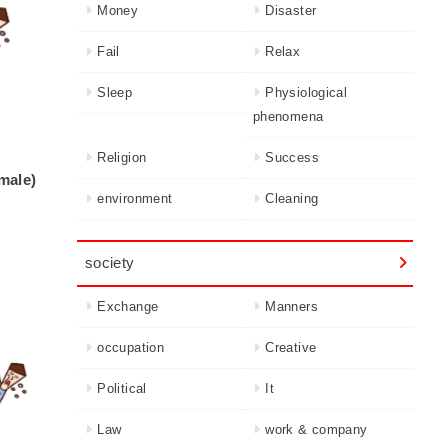
Money
Disaster
Fail
Relax
Sleep
Physiological
phenomena
Religion
Success
(male)
environment
Cleaning
society
Exchange
Manners
occupation
Creative
Political
It
Law
work & company