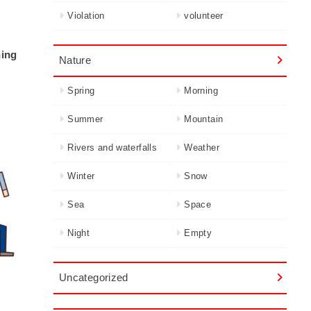
Violation
volunteer
hing
Nature
Spring
Morning
Summer
Mountain
Rivers and waterfalls
Weather
Winter
Snow
Sea
Space
Night
Empty
Uncategorized