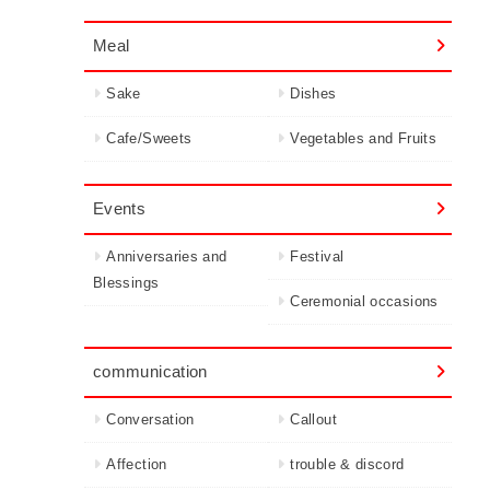
Meal
Sake
Dishes
Cafe/Sweets
Vegetables and Fruits
Events
Anniversaries and
Festival
Blessings
Ceremonial occasions
communication
Conversation
Callout
Affection
trouble & discord