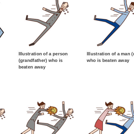
Illustration of a person
Illustration of a man 
(grandfather) who is
who is beaten away
beaten away