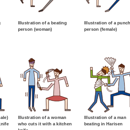
g
Illustration of a beating
Illustration of a punc
person (woman)
person (female)
male)
Illustration of a woman
Illustration of a man
knife
who cuts it with a kitchen
beating in Harisen