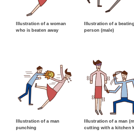
Illustration of a woman
Illustration of a beatin
who is beaten away
person (male)
Illustration of a man
Illustration of a man (
punching
cutting with a kitchen 