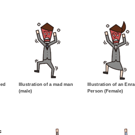
ged
Illustration of a mad man
Illustration of an Enr
(male)
Person (Female)