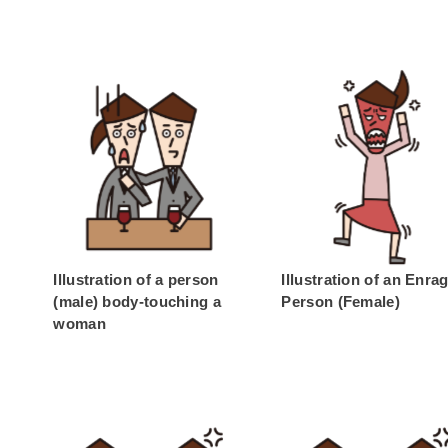
Illustration of a person
Illustration of an Enra
(male) body-touching a
Person (Female)
woman