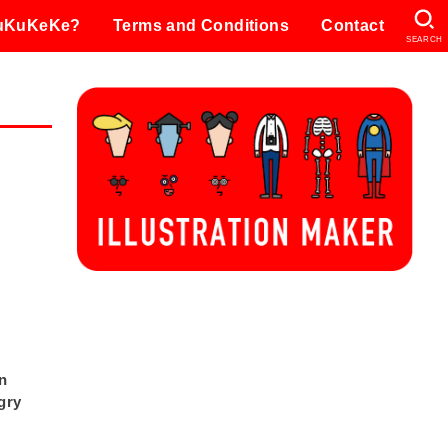
KuKuKeKe?
Terms and Conditions
Contact
SEARCH
on
gry