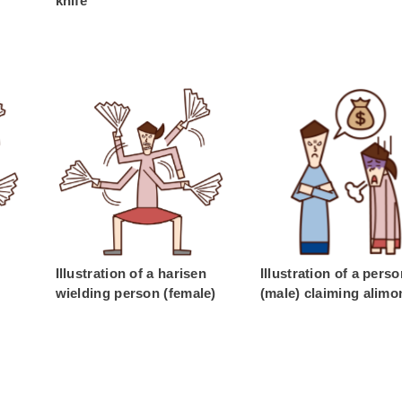
knife
Illustration of a harisen
Illustration of a pers
wielding person (female)
(male) claiming alimo