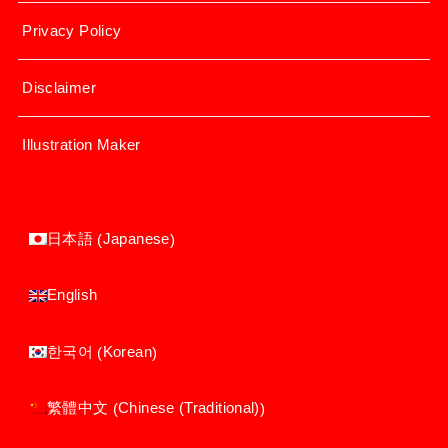
Privacy Policy
Disclaimer
Illustration Maker
Japanese
日本語
(
)
English
Korean
한국어
(
)
Chinese (Traditional)
繁體中文
(
)