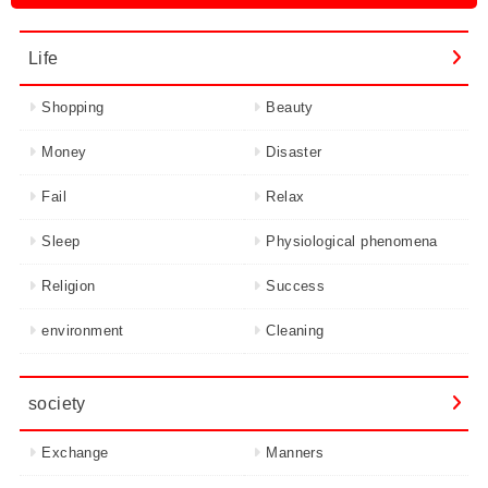
Life
Shopping
Beauty
Money
Disaster
Fail
Relax
Sleep
Physiological phenomena
Religion
Success
environment
Cleaning
society
Exchange
Manners