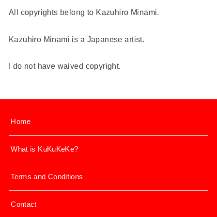
All copyrights belong to Kazuhiro Minami.
Kazuhiro Minami is a Japanese artist.
I do not have waived copyright.
Home
What is KuKuKeKe?
Terms and Conditions
Contact