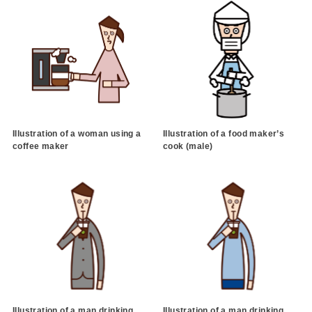
Illustration of a woman using a
Illustration of a food maker’s
coffee maker
cook (male)
Illustration of a man drinking
Illustration of a man drinking