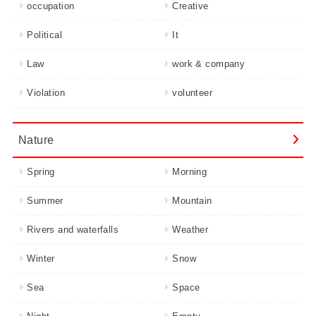
occupation
Creative
Political
It
Law
work & company
Violation
volunteer
Nature
Spring
Morning
Summer
Mountain
Rivers and waterfalls
Weather
Winter
Snow
Sea
Space