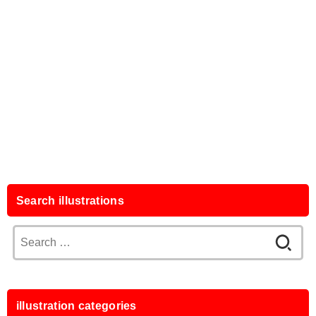
Search illustrations
Search
for:
illustration categories