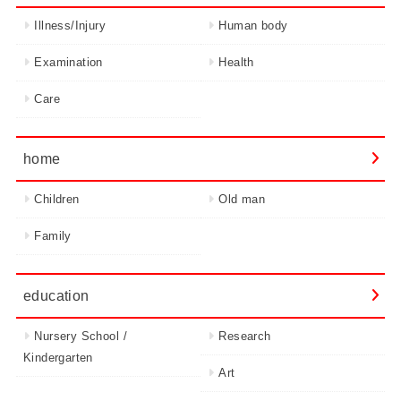
Illness/Injury
Human body
Examination
Health
Care
home
Children
Old man
Family
education
Nursery School /
Research
Kindergarten
Art