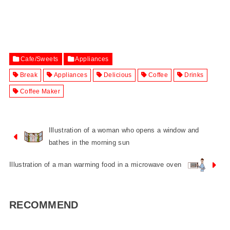
Cafe/Sweets
Appliances
Break
Appliances
Delicious
Coffee
Drinks
Coffee Maker
Illustration of a woman who opens a window and
bathes in the morning sun
Illustration of a man warming food in a microwave oven
RECOMMEND