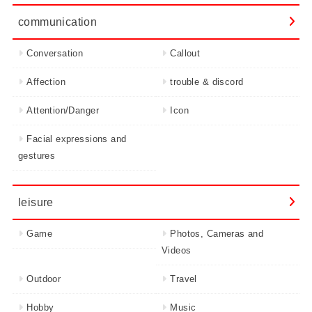
communication
Conversation
Callout
Affection
trouble & discord
Attention/Danger
Icon
Facial expressions and
gestures
leisure
Game
Photos, Cameras and
Videos
Outdoor
Travel
Hobby
Music