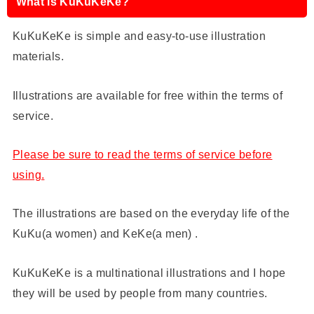
What is KuKuKeKe?
KuKuKeKe is simple and easy-to-use illustration
materials.
Illustrations are available for free within the terms of
service.
Please be sure to read the terms of service before
using.
The illustrations are based on the everyday life of the
KuKu(a women) and KeKe(a men) .
KuKuKeKe is a multinational illustrations and I hope
they will be used by people from many countries.