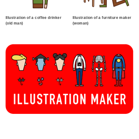
Illustration of a coffee drinker
Illustration of a furniture maker
(old man)
(woman)