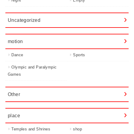
Night
Empty
Uncategorized
motion
Dance
Sports
Olympic and Paralympic
Games
Other
place
Temples and Shrines
shop