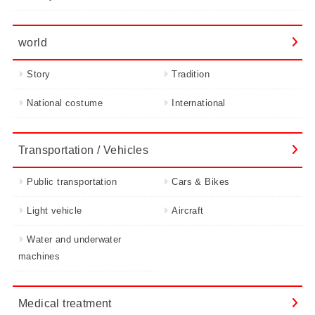
world
Story
Tradition
National costume
International
Transportation / Vehicles
Public transportation
Cars & Bikes
Light vehicle
Aircraft
Water and underwater
machines
Medical treatment