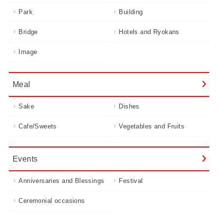
Park
Building
Bridge
Hotels and Ryokans
Image
Meal
Sake
Dishes
Cafe/Sweets
Vegetables and Fruits
Events
Anniversaries and Blessings
Festival
Ceremonial occasions