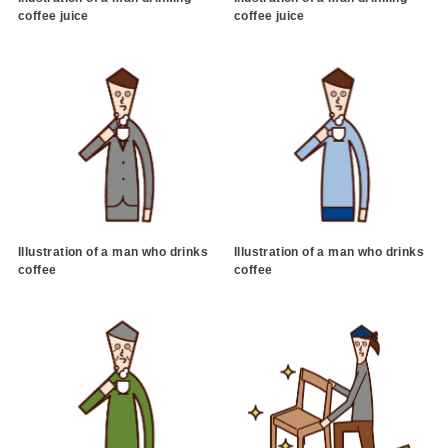
coffee juice
coffee juice
Illustration of a man who drinks
Illustration of a man who drinks
coffee
coffee