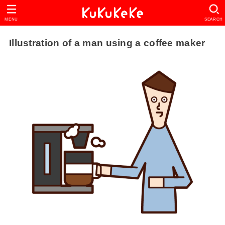
MENU
SEARCH
Illustration of a man using a coffee maker