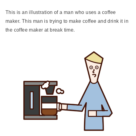
This is an illustration of a man who uses a coffee
maker. This man is trying to make coffee and drink it in
the coffee maker at break time.