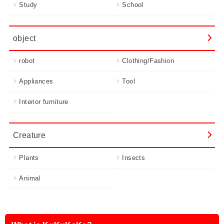
Study
School
object
robot
Clothing/Fashion
Appliances
Tool
Interior furniture
Creature
Plants
Insects
Animal