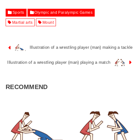
Sports
Olympic and Paralympic Games
Martial arts
Mount
Illustration of a wrestling player (man) making a tackle
Illustration of a wrestling player (man) playing a match
RECOMMEND