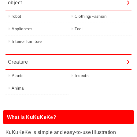
object
robot
Clothing/Fashion
Appliances
Tool
Interior furniture
Creature
Plants
Insects
Animal
What is KuKuKeKe?
KuKuKeKe is simple and easy-to-use illustration