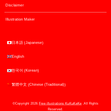
Disclaimer
Illustration Maker
Japanese
日本語
(
)
English
Korean
한국어
(
)
Chinese (Traditional)
繁體中文
(
)
©Copyright 2026
Free illustrations KuKuKeKe
.All Rights
Reserved.