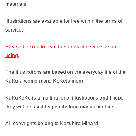
materials.
Illustrations are available for free within the terms of
service.
Please be sure to read the terms of service before
using.
The illustrations are based on the everyday life of the
KuKu(a women) and KeKe(a men) .
KuKuKeKe is a multinational illustrations and I hope
they will be used by people from many countries.
All copyrights belong to Kazuhiro Minami.