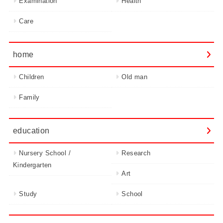
Examination
Health
Care
home
Children
Old man
Family
education
Nursery School /
Research
Kindergarten
Art
Study
School