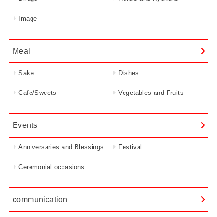
Image
Meal
Sake
Dishes
Cafe/Sweets
Vegetables and Fruits
Events
Anniversaries and Blessings
Festival
Ceremonial occasions
communication