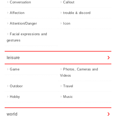
Conversation
Callout
Affection
trouble & discord
Attention/Danger
Icon
Facial expressions and
gestures
leisure
Game
Photos, Cameras and
Videos
Outdoor
Travel
Hobby
Music
world