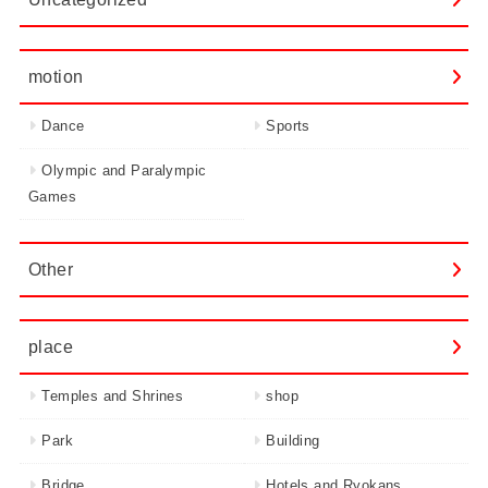
motion
Dance
Sports
Olympic and Paralympic
Games
Other
place
Temples and Shrines
shop
Park
Building
Bridge
Hotels and Ryokans