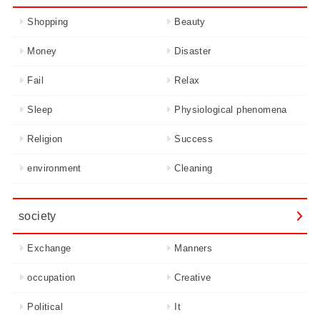
Shopping
Beauty
Money
Disaster
Fail
Relax
Sleep
Physiological phenomena
Religion
Success
environment
Cleaning
society
Exchange
Manners
occupation
Creative
Political
It