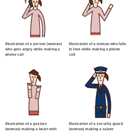
Illustration of a person (woman)
Illustration of a woman who falls
who gets angry while making a
in love while making a phone
phone call
call
Illustration of a gesture
Illustration of a security guard
(woman) making a heart with
(woman) making a salute