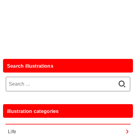
Search illustrations
Search
for:
illustration categories
Life