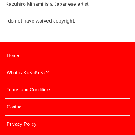
Kazuhiro Minami is a Japanese artist.
I do not have waived copyright.
Home
What is KuKuKeKe?
Terms and Conditions
Contact
Privacy Policy