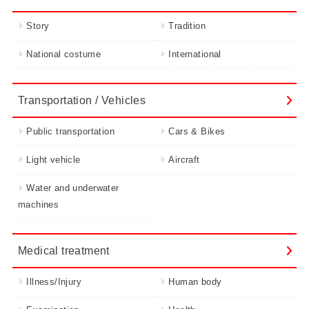
Story
Tradition
National costume
International
Transportation / Vehicles
Public transportation
Cars & Bikes
Light vehicle
Aircraft
Water and underwater
machines
Medical treatment
Illness/Injury
Human body