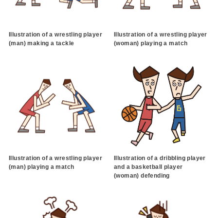
Illustration of a wrestling player
Illustration of a wrestling player
(man) making a tackle
(woman) playing a match
Illustration of a wrestling player
Illustration of a dribbling player
(man) playing a match
and a basketball player
(woman) defending