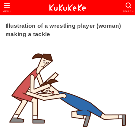
MENU
SEARCH
Illustration of a wrestling player (woman)
making a tackle