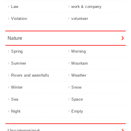
Law
work & company
Violation
volunteer
Nature
Spring
Morning
Summer
Mountain
Rivers and waterfalls
Weather
Winter
Snow
Sea
Space
Night
Empty
Uncategorized