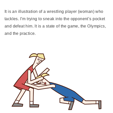
It is an illustration of a wrestling player (woman) who
tackles. I’m trying to sneak into the opponent’s pocket
and defeat him. It is a state of the game, the Olympics,
and the practice.