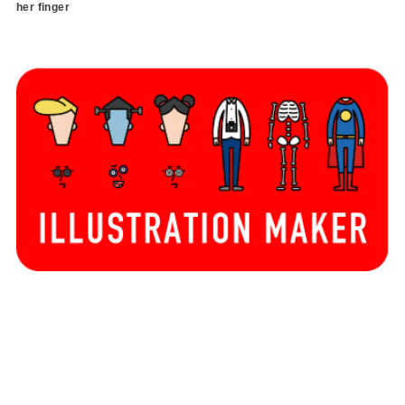
her finger