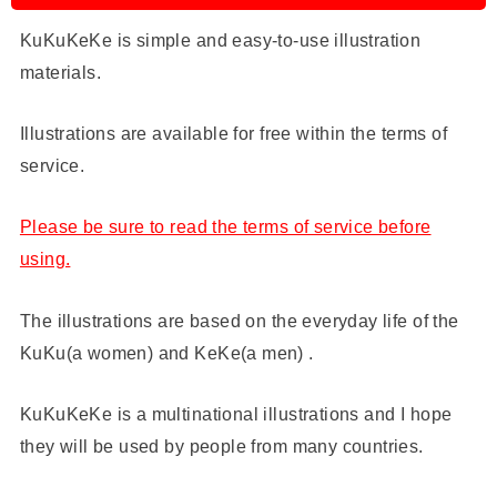
KuKuKeKe is simple and easy-to-use illustration
materials.
Illustrations are available for free within the terms of
service.
Please be sure to read the terms of service before
using.
The illustrations are based on the everyday life of the
KuKu(a women) and KeKe(a men) .
KuKuKeKe is a multinational illustrations and I hope
they will be used by people from many countries.