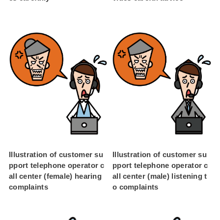
Illustration of customer su
Illustration of customer su
pport telephone operator c
pport telephone operator c
all center (female) hearing
all center (male) listening t
complaints
o complaints