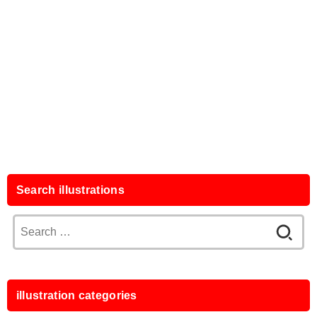
Search illustrations
Search
for:
illustration categories