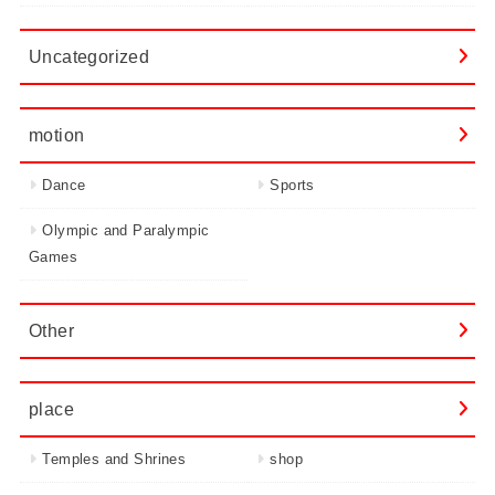
Uncategorized
motion
Dance
Sports
Olympic and Paralympic
Games
Other
place
Temples and Shrines
shop