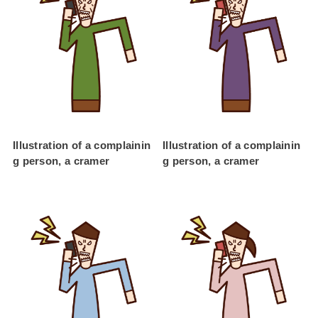
Illustration of a complainin
Illustration of a complainin
g person, a cramer
g person, a cramer