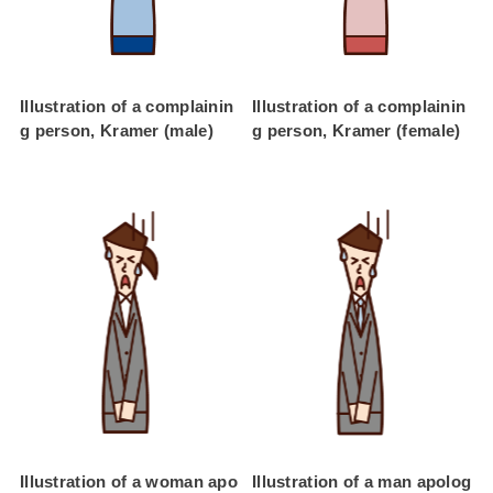
Illustration of a complainin
Illustration of a complainin
g person, Kramer (male)
g person, Kramer (female)
Illustration of a woman apo
Illustration of a man apolog