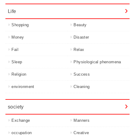
Life
Shopping
Beauty
Money
Disaster
Fail
Relax
Sleep
Physiological phenomena
Religion
Success
environment
Cleaning
society
Exchange
Manners
occupation
Creative