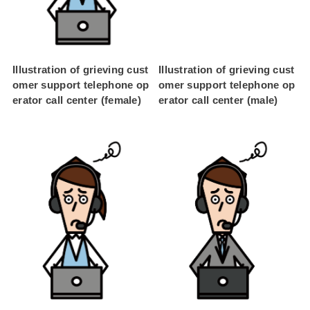
Illustration of grieving cust
Illustration of grieving cust
omer support telephone op
omer support telephone op
erator call center (female)
erator call center (male)