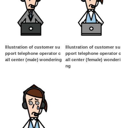
Illustration of customer su
Illustration of customer su
pport telephone operator c
pport telephone operator c
all center (male) wondering
all center (female) wonderi
ng