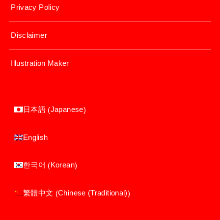
Privacy Policy
Disclaimer
Illustration Maker
Japanese
日本語
(
)
English
Korean
한국어
(
)
Chinese (Traditional)
繁體中文
(
)