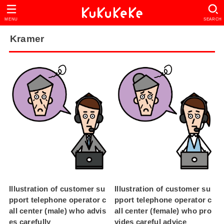
MENU
SEARCH
Kramer
Illustration of customer su
Illustration of customer su
pport telephone operator c
pport telephone operator c
all center (male) who advis
all center (female) who pro
es carefully
vides careful advice