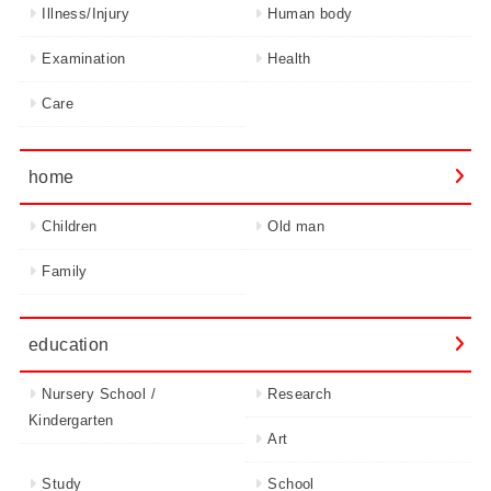
Illness/Injury
Human body
Examination
Health
Care
home
Children
Old man
Family
education
Nursery School /
Research
Kindergarten
Art
Study
School