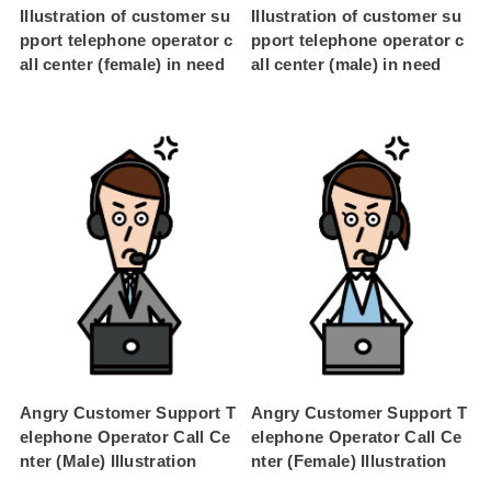
Illustration of customer su
Illustration of customer su
pport telephone operator c
pport telephone operator c
all center (female) in need
all center (male) in need
Angry Customer Support T
Angry Customer Support T
elephone Operator Call Ce
elephone Operator Call Ce
nter (Male) Illustration
nter (Female) Illustration