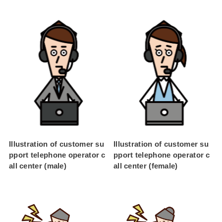
Illustration of customer su
Illustration of customer su
pport telephone operator c
pport telephone operator c
all center (male)
all center (female)