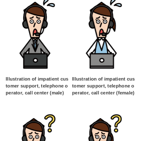
Illustration of impatient cus
Illustration of impatient cus
tomer support, telephone o
tomer support, telephone o
perator, call center (male)
perator, call center (female)