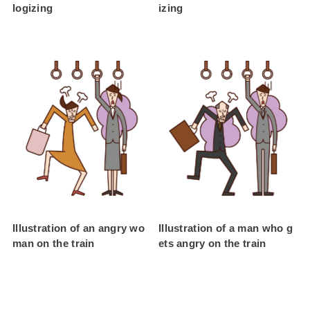
logizing
izing
Illustration of an angry wo
Illustration of a man who g
man on the train
ets angry on the train