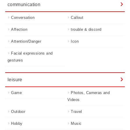
communication
Conversation
Callout
Affection
trouble & discord
Attention/Danger
Icon
Facial expressions and
gestures
leisure
Game
Photos, Cameras and
Videos
Outdoor
Travel
Hobby
Music