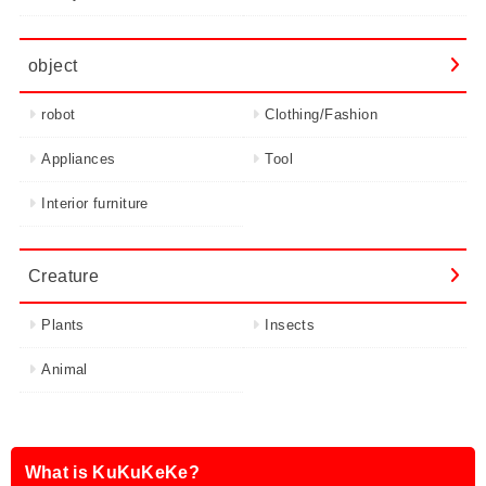
object
robot
Clothing/Fashion
Appliances
Tool
Interior furniture
Creature
Plants
Insects
Animal
What is KuKuKeKe?