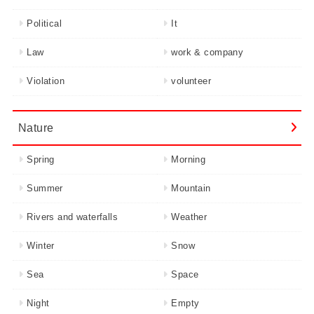
Political
It
Law
work & company
Violation
volunteer
Nature
Spring
Morning
Summer
Mountain
Rivers and waterfalls
Weather
Winter
Snow
Sea
Space
Night
Empty