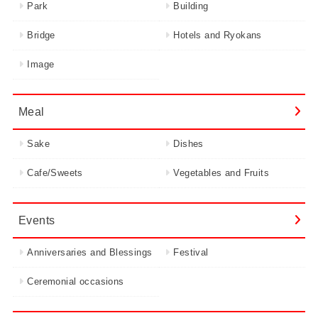
Park
Building
Bridge
Hotels and Ryokans
Image
Meal
Sake
Dishes
Cafe/Sweets
Vegetables and Fruits
Events
Anniversaries and Blessings
Festival
Ceremonial occasions