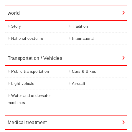
world
Story
Tradition
National costume
International
Transportation / Vehicles
Public transportation
Cars & Bikes
Light vehicle
Aircraft
Water and underwater
machines
Medical treatment