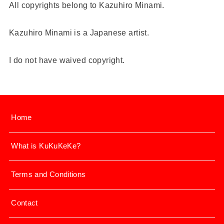
All copyrights belong to Kazuhiro Minami.
Kazuhiro Minami is a Japanese artist.
I do not have waived copyright.
Home
What is KuKuKeKe?
Terms and Conditions
Contact