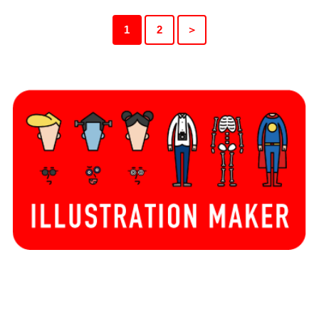
1
2
＞