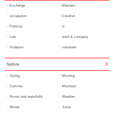
Exchange
Manners
occupation
Creative
Political
It
Law
work & company
Violation
volunteer
Nature
Spring
Morning
Summer
Mountain
Rivers and waterfalls
Weather
Winter
Snow