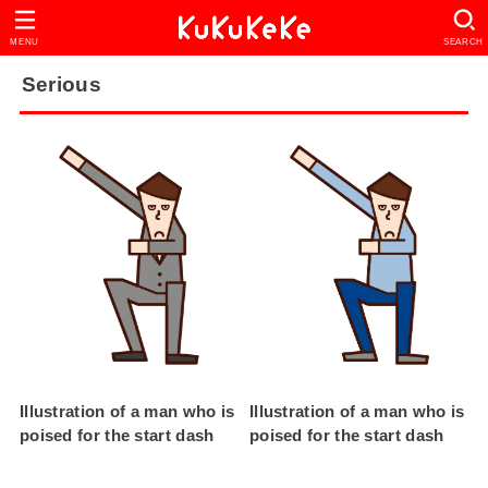
MENU
SEARCH
Serious
Illustration of a man who is
Illustration of a man who is
poised for the start dash
poised for the start dash