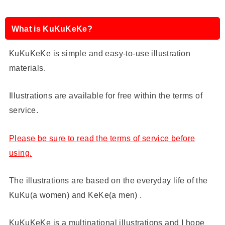
What is KuKuKeKe?
KuKuKeKe is simple and easy-to-use illustration
materials.
Illustrations are available for free within the terms of
service.
Please be sure to read the terms of service before
using.
The illustrations are based on the everyday life of the
KuKu(a women) and KeKe(a men) .
KuKuKeKe is a multinational illustrations and I hope