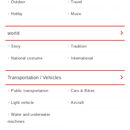
Outdoor
Travel
Hobby
Music
world
Story
Tradition
National costume
International
Transportation / Vehicles
Public transportation
Cars & Bikes
Light vehicle
Aircraft
Water and underwater
machines