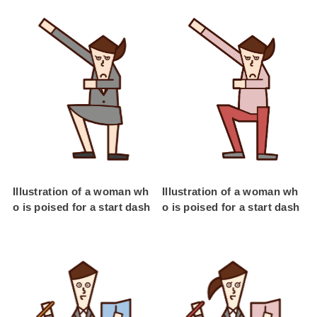
Illustration of a woman wh
Illustration of a woman wh
o is poised for a start dash
o is poised for a start dash