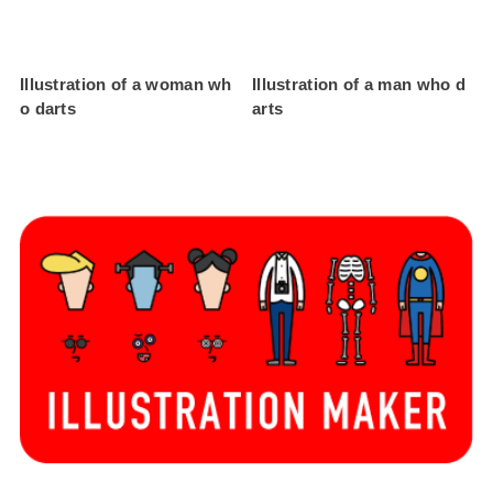
Illustration of a woman wh
Illustration of a man who d
o darts
arts