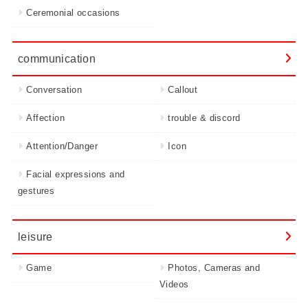
Ceremonial occasions
communication
Conversation
Callout
Affection
trouble & discord
Attention/Danger
Icon
Facial expressions and
gestures
leisure
Game
Photos, Cameras and
Videos