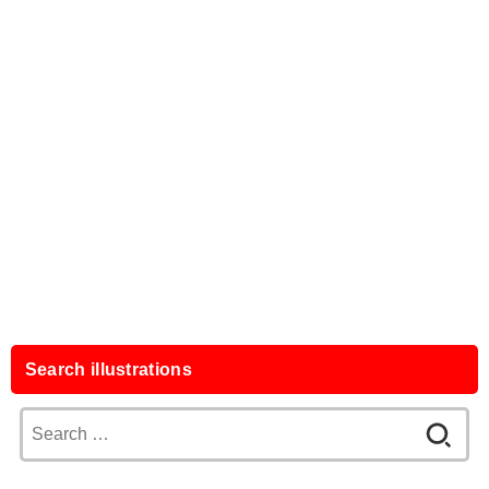
Search illustrations
Search
for: