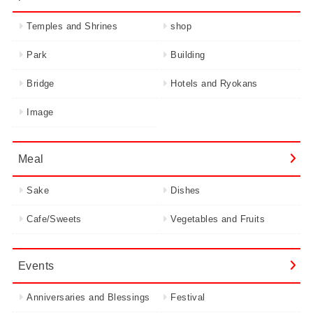
Temples and Shrines
shop
Park
Building
Bridge
Hotels and Ryokans
Image
Meal
Sake
Dishes
Cafe/Sweets
Vegetables and Fruits
Events
Anniversaries and Blessings
Festival