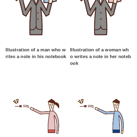
Illustration of a man who w
Illustration of a woman wh
rites a note in his notebook
o writes a note in her noteb
ook