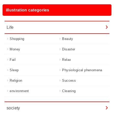
illustration categories
Life
Shopping
Beauty
Money
Disaster
Fail
Relax
Sleep
Physiological phenomena
Religion
Success
environment
Cleaning
society