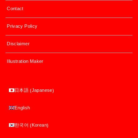
Contact
Privacy Policy
Disclaimer
Illustration Maker
Japanese
日本語
(
)
English
Korean
한국어
(
)