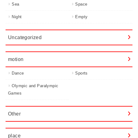
Sea
Space
Night
Empty
Uncategorized
motion
Dance
Sports
Olympic and Paralympic
Games
Other
place