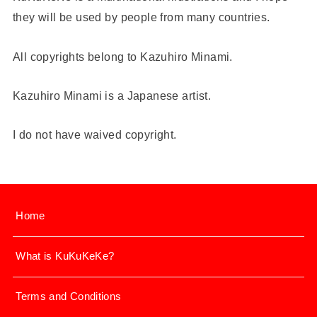
they will be used by people from many countries.
All copyrights belong to Kazuhiro Minami.
Kazuhiro Minami is a Japanese artist.
I do not have waived copyright.
Home
What is KuKuKeKe?
Terms and Conditions