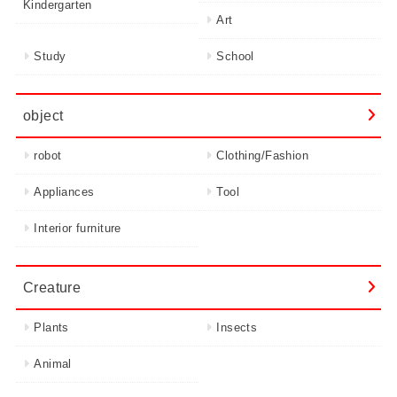
Kindergarten
Art
Study
School
object
robot
Clothing/Fashion
Appliances
Tool
Interior furniture
Creature
Plants
Insects
Animal