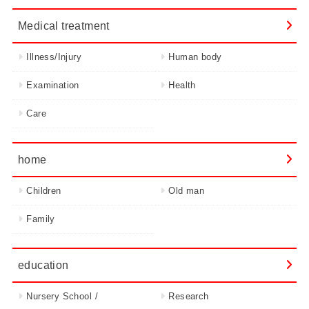
Medical treatment
Illness/Injury
Human body
Examination
Health
Care
home
Children
Old man
Family
education
Nursery School /
Research