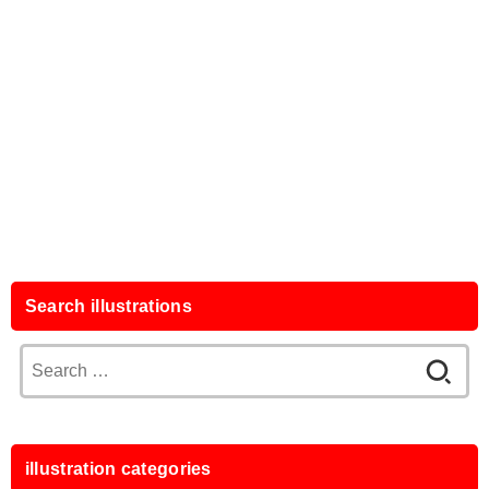
Search illustrations
Search
for:
illustration categories