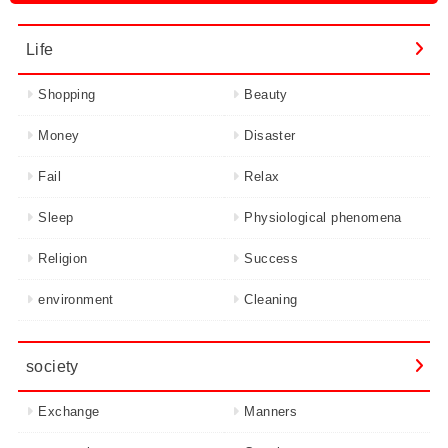
Life
Shopping
Beauty
Money
Disaster
Fail
Relax
Sleep
Physiological phenomena
Religion
Success
environment
Cleaning
society
Exchange
Manners