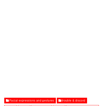
Facial expressions and gestures
trouble & discord