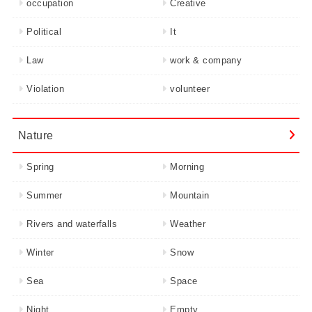
occupation
Creative
Political
It
Law
work & company
Violation
volunteer
Nature
Spring
Morning
Summer
Mountain
Rivers and waterfalls
Weather
Winter
Snow
Sea
Space
Night
Empty