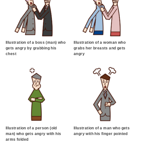
Illustration of a boss (man) who
Illustration of a woman who
gets angry by grabbing his
grabs her breasts and gets
chest
angry
Illustration of a person (old
Illustration of a man who gets
man) who gets angry with his
angry with his finger pointed
arms folded