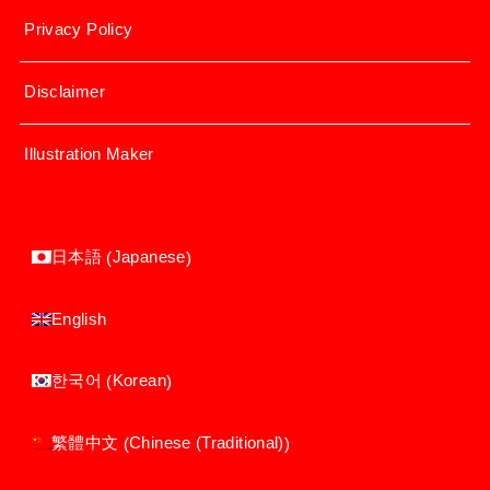
Privacy Policy
Disclaimer
Illustration Maker
Japanese
日本語
(
)
English
Korean
한국어
(
)
Chinese (Traditional)
繁體中文
(
)