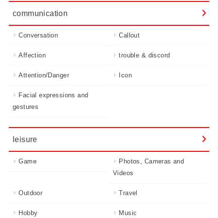
communication
Conversation
Callout
Affection
trouble & discord
Attention/Danger
Icon
Facial expressions and
gestures
leisure
Game
Photos, Cameras and
Videos
Outdoor
Travel
Hobby
Music