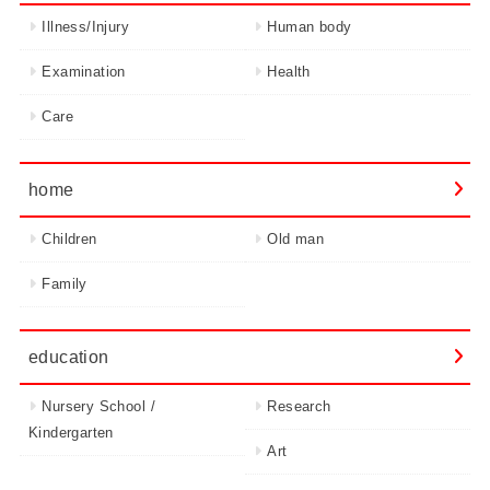
Illness/Injury
Human body
Examination
Health
Care
home
Children
Old man
Family
education
Nursery School /
Research
Kindergarten
Art