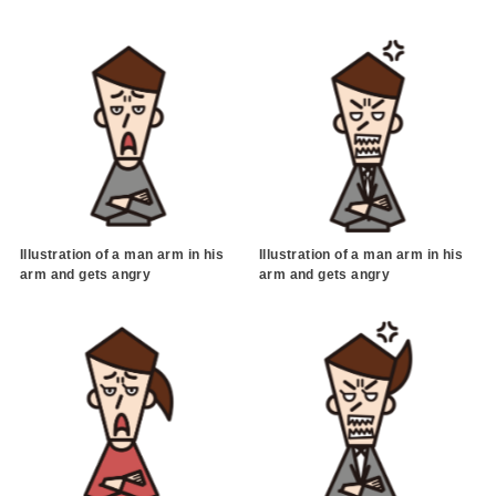
Illustration of a man arm in his
Illustration of a man arm in his
arm and gets angry
arm and gets angry