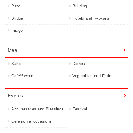
Park
Building
Bridge
Hotels and Ryokans
Image
Meal
Sake
Dishes
Cafe/Sweets
Vegetables and Fruits
Events
Anniversaries and Blessings
Festival
Ceremonial occasions