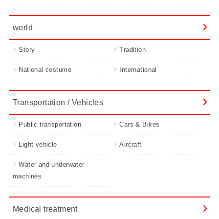
world
Story
Tradition
National costume
International
Transportation / Vehicles
Public transportation
Cars & Bikes
Light vehicle
Aircraft
Water and underwater
machines
Medical treatment