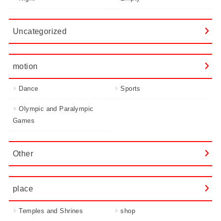
Uncategorized
motion
Dance
Sports
Olympic and Paralympic
Games
Other
place
Temples and Shrines
shop