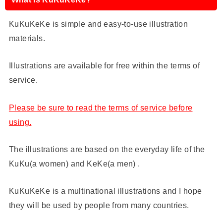
KuKuKeKe is simple and easy-to-use illustration
materials.
Illustrations are available for free within the terms of
service.
Please be sure to read the terms of service before
using.
The illustrations are based on the everyday life of the
KuKu(a women) and KeKe(a men) .
KuKuKeKe is a multinational illustrations and I hope
they will be used by people from many countries.