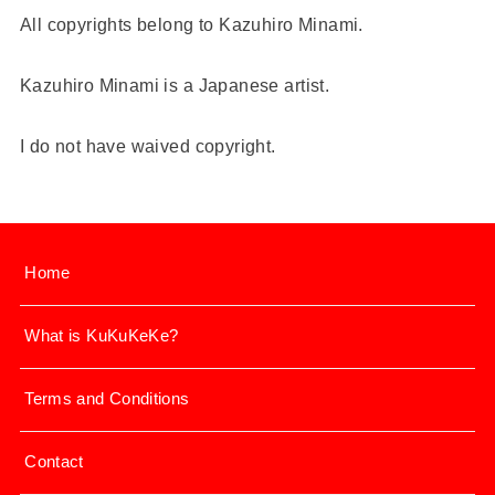
All copyrights belong to Kazuhiro Minami.
Kazuhiro Minami is a Japanese artist.
I do not have waived copyright.
Home
What is KuKuKeKe?
Terms and Conditions
Contact