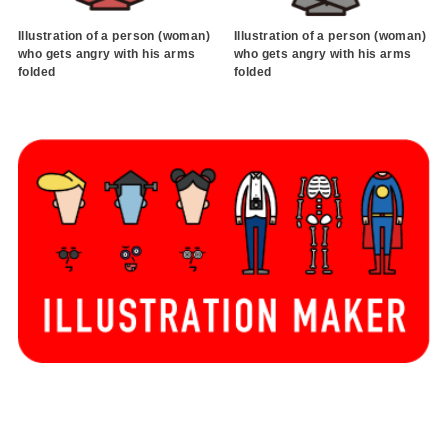
Illustration of a person (woman)
Illustration of a person (woman)
who gets angry with his arms
who gets angry with his arms
folded
folded