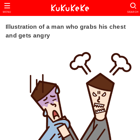
MENU
SEARCH
Illustration of a man who grabs his chest
and gets angry