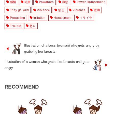
感情
叱責
Pawahara
激怒
Power Harassment
They go wild
Violence
怒る
Violence
喧嘩
Preaching
Irritation
Harassment
イライラ
Trouble
怒り
Illustration of a boss (woman) who gets angry by
grabbing her breasts
Illustration of a woman who grabs her breasts and gets
angry
RECOMMEND