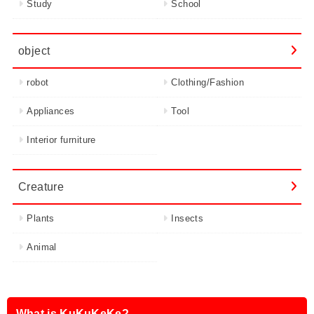
Study
School
object
robot
Clothing/Fashion
Appliances
Tool
Interior furniture
Creature
Plants
Insects
Animal
What is KuKuKeKe?