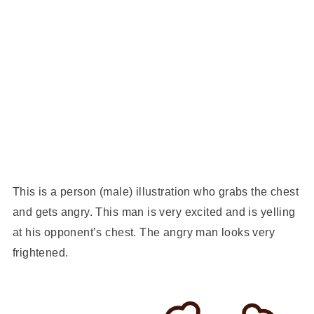
This is a person (male) illustration who grabs the chest
and gets angry. This man is very excited and is yelling
at his opponent’s chest. The angry man looks very
frightened.