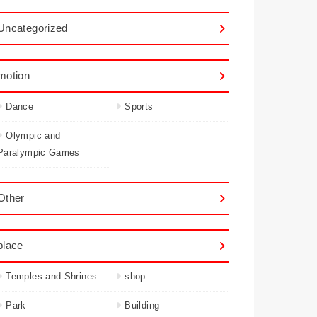
Uncategorized
motion
Dance
Sports
Olympic and
Paralympic Games
Other
place
Temples and Shrines
shop
Park
Building