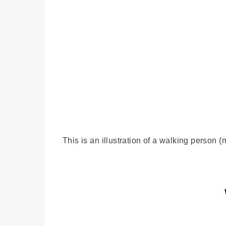
This is an illustration of a walking person (