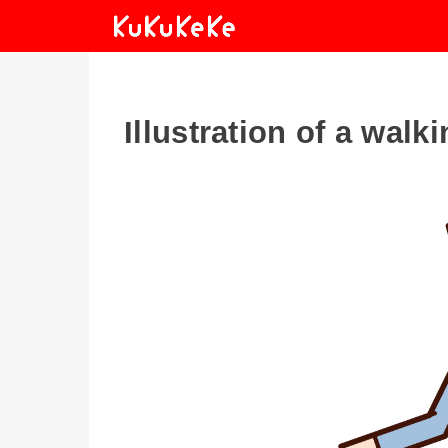
Illustration of a wal