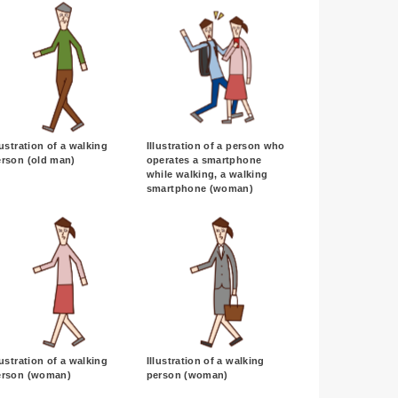
lustration of a walking
Illustration of a person who
erson (old man)
operates a smartphone
while walking, a walking
smartphone (woman)
lustration of a walking
Illustration of a walking
erson (woman)
person (woman)