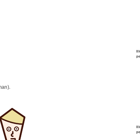
Il
p
man).
Il
p