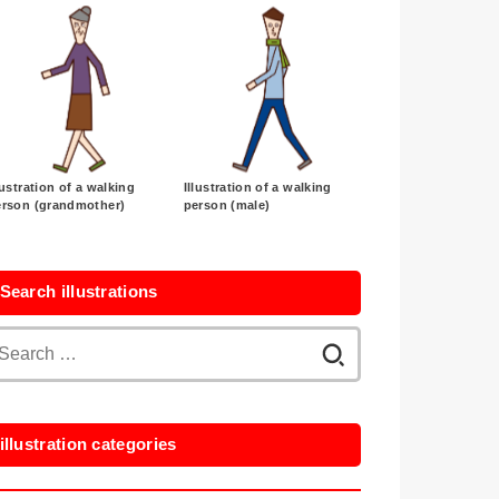
lustration of a walking
Illustration of a walking
erson (grandmother)
person (male)
Search illustrations
Search
for:
illustration categories