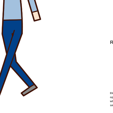
Il
o
wh
s