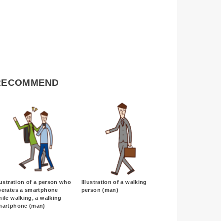
RECOMMEND
lustration of a person who
Illustration of a walking
perates a smartphone
person (man)
ile walking, a walking
martphone (man)