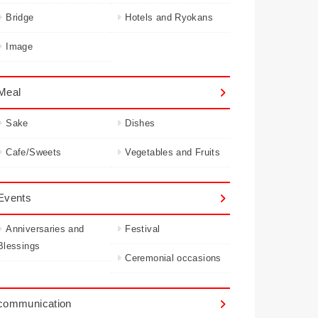
Bridge
Hotels and Ryokans
Image
Meal
Sake
Dishes
Cafe/Sweets
Vegetables and Fruits
Events
Anniversaries and
Festival
Blessings
Ceremonial occasions
communication