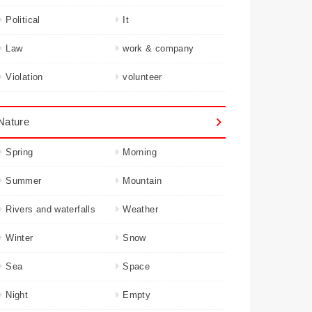
Political
It
Law
work & company
Violation
volunteer
Nature
Spring
Morning
Summer
Mountain
Rivers and waterfalls
Weather
Winter
Snow
Sea
Space
Night
Empty