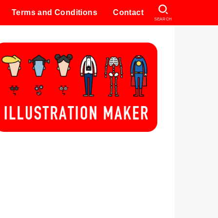
Terms and Conditions
Contact
SEARCH