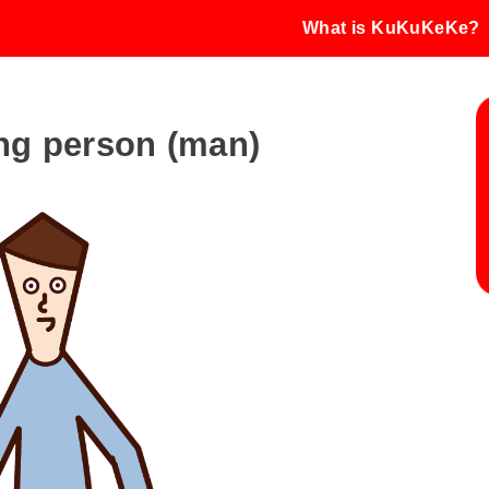
What is KuKuKeKe?
king person (man)