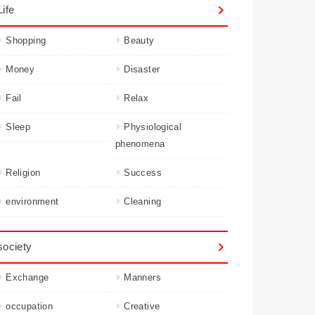
Life
Shopping
Beauty
Money
Disaster
Fail
Relax
Sleep
Physiological
phenomena
Religion
Success
environment
Cleaning
society
Exchange
Manners
occupation
Creative